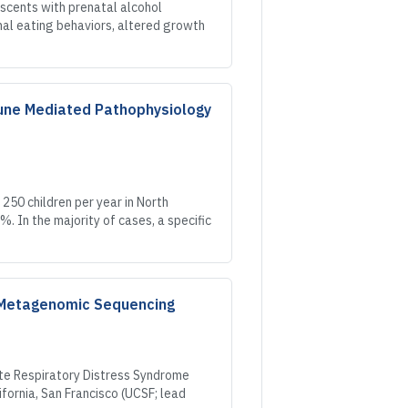
scents with prenatal alcohol
mal eating behaviors, altered growth
mune Mediated Pathophysiology
 250 children per year in North
. In the majority of cases, a specific
d Metagenomic Sequencing
ute Respiratory Distress Syndrome
ifornia, San Francisco (UCSF; lead