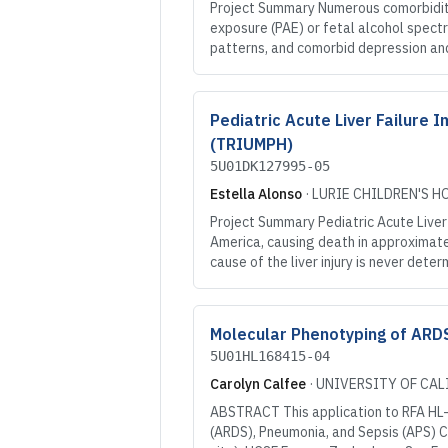
Project Summary Numerous comorbiditi
exposure (PAE) or fetal alcohol spect
patterns, and comorbid depression and
Pediatric Acute Liver Failur
(TRIUMPH)
5U01DK127995-05
Estella Alonso
·
LURIE CHILDREN'S H
Project Summary Pediatric Acute Liver 
America, causing death in approximatel
cause of the liver injury is never det
Molecular Phenotyping of ARDS
5U01HL168415-04
Carolyn Calfee
·
UNIVERSITY OF CAL
ABSTRACT This application to RFA HL-2
(ARDS), Pneumonia, and Sepsis (APS) Con