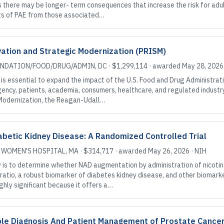
here may be longer- term consequences that increase the risk for adult 
ects of PAE from those associated…
ation and Strategic Modernization (PRISM)
UNDATION/FOOD/DRUG/ADMIN
, DC
·
$1,299,114
· awarded
May 28, 2026
s essential to expand the impact of the U.S. Food and Drug Administratio
ency, patients, academia, consumers, healthcare, and regulated indust
Modernization, the Reagan-Udall…
betic Kidney Disease: A Randomized Controlled Trial
 WOMEN'S HOSPITAL
, MA
·
$314,717
· awarded
May 26, 2026
·
NIH
y is to determine whether NAD augmentation by administration of nicot
ratio, a robust biomarker of diabetes kidney disease, and other biomarker
ighly significant because it offers a…
able Diagnosis And Patient Management of Prostate Cance