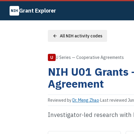
Grant Explorer
NIH
All NIH activity codes
U
U Series — Cooperative Agreements
NIH
U01
Grants
Agreement
Reviewed by
Dr. Meng Zhao
·
Last reviewed
Jun
Investigator-led research with