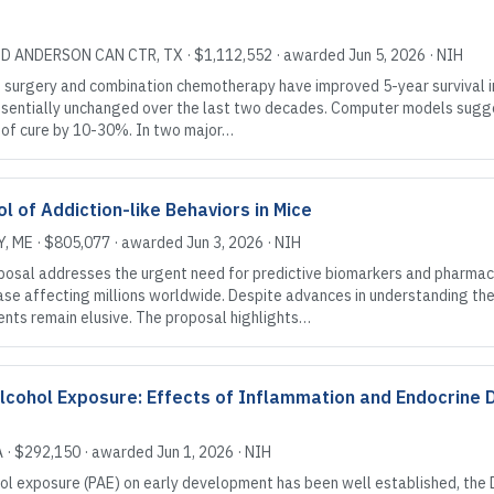
MD ANDERSON CAN CTR
, TX
·
$1,112,552
· awarded
Jun 5, 2026
·
NIH
surgery and combination chemotherapy have improved 5-year survival in 
essentially unchanged over the last two decades. Computer models sugge
s of cure by 10-30%. In two major…
 of Addiction-like Behaviors in Mice
Y
, ME
·
$805,077
· awarded
Jun 3, 2026
·
NIH
al addresses the urgent need for predictive biomarkers and pharmaco
ase affecting millions worldwide. Despite advances in understanding the g
nts remain elusive. The proposal highlights…
Alcohol Exposure: Effects of Inflammation and Endocrine 
A
·
$292,150
· awarded
Jun 1, 2026
·
NIH
ol exposure (PAE) on early development has been well established, the