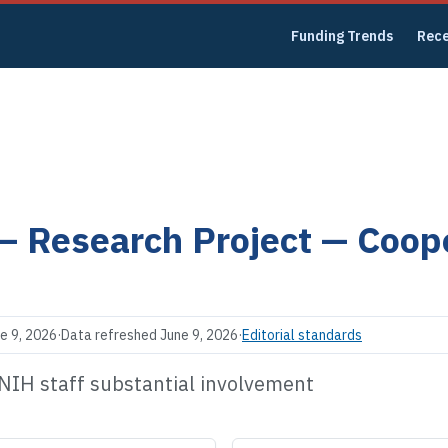
Funding Trends
Rec
 —
Research Project — Coop
e 9, 2026
·
Data refreshed
June 9, 2026
·
Editorial standards
 NIH staff substantial involvement