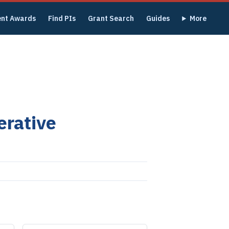
ent Awards
Find PIs
Grant Search
Guides
More
erative