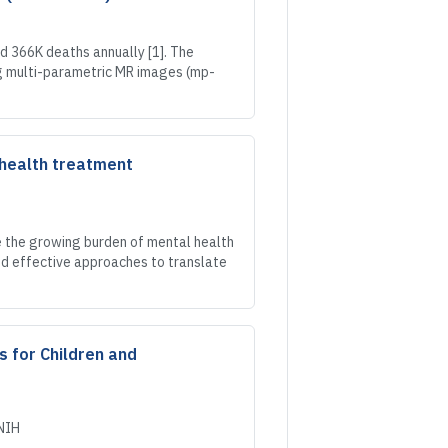
 366K deaths annually [1]. The
g multi-parametric MR images (mp-
 health treatment
e the growing burden of mental health
and effective approaches to translate
s for Children and
NIH