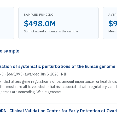
SAMPLED FUNDING
AVER
$498.0M
$
Sum of award amounts in the sample
Mean 
he sample
tization of systematic perturbations of the human genome
 NC
·
$665,995
· awarded
Jun 5, 2026
·
NIH
that alters gene regulation is of paramount importance for health, dis
he most rare all have substantial risk associated with regulatory varia
 species are noncoding. Whole genome…
- Clinical Validation Center for Early Detection of Ovar