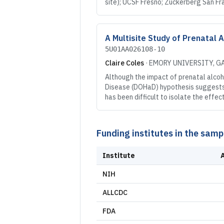
site); UCSF Fresno; Zuckerberg San Fr
A Multisite Study of Prenatal 
5U01AA026108-10
Claire Coles
·
EMORY UNIVERSITY
, G
Although the impact of prenatal alcoh
Disease (DOHaD) hypothesis suggests t
has been difficult to isolate the eff
Funding institutes in the samp
Institute
NIH
ALLCDC
FDA