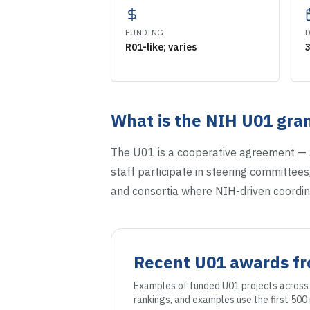
FUNDING
R01-like; varies
What is the NIH
U01
gran
The U01 is a cooperative agreement — s
staff participate in steering committees,
and consortia where NIH-driven coordin
Recent
U01
awards f
Examples of funded
U01
projects across 
rankings, and examples use the first 50