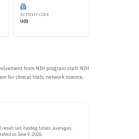
ACTIVITY CODE
U01
involvement from NIH program staff. NIH
n for clinical trials, network science,
 result set; funding totals, averages,
eshed on June 9, 2026
.