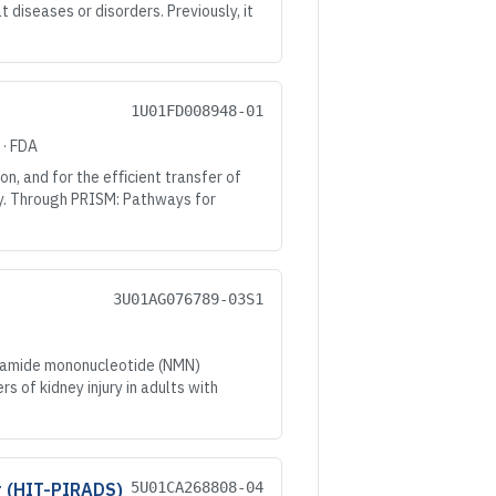
diseases or disorders. Previously, it
1U01FD008948-01
·
FDA
n, and for the efﬁcient transfer of
ry. Through PRISM: Pathways for
3U01AG076789-03S1
inamide mononucleotide (NMN)
s of kidney injury in adults with
r (HIT-PIRADS)
5U01CA268808-04