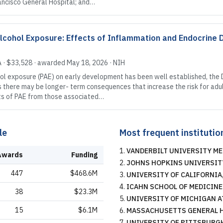
ancisco General Hospital; and…
Alcohol Exposure: Effects of Inflammation and Endocrine 
A
·
$33,528
· awarded
May 18, 2026
·
NIH
ol exposure (PAE) on early development has been well established, the
here may be longer- term consequences that increase the risk for adult 
ects of PAE from those associated…
le
Most frequent institutio
VANDERBILT UNIVERSITY ME
Awards
Funding
JOHNS HOPKINS UNIVERSIT
447
$468.6M
UNIVERSITY OF CALIFORNIA
ICAHN SCHOOL OF MEDICINE
38
$23.3M
UNIVERSITY OF MICHIGAN A
15
$6.1M
MASSACHUSETTS GENERAL 
UNIVERSITY OF PITTSBURG