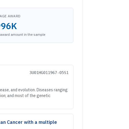
AGE AWARD
996K
award amount in the sample
3U01HG011967-05S1
ease, and evolution. Diseases ranging
tion; and most of the genetic
ian Cancer with a multiple