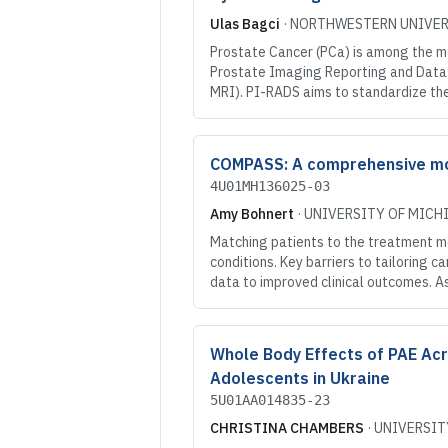
Ulas Bagci
·
NORTHWESTERN UNIVER
Prostate Cancer (PCa) is among the m
Prostate Imaging Reporting and Data
MRI). PI-RADS aims to standardize th
COMPASS: A comprehensive mobi
4U01MH136025-03
Amy Bohnert
·
UNIVERSITY OF MICH
Matching patients to the treatment m
conditions. Key barriers to tailoring 
data to improved clinical outcomes. A
Whole Body Effects of PAE Acro
Adolescents in Ukraine
5U01AA014835-23
CHRISTINA CHAMBERS
·
UNIVERSIT