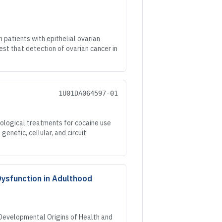
patients with epithelial ovarian
st that detection of ovarian cancer in
1U01DA064597-01
logical treatments for cocaine use
enetic, cellular, and circuit
Dysfunction in Adulthood
 Developmental Origins of Health and