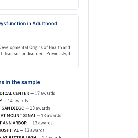
Dysfunction in Adulthood
 Developmental Origins of Health and
diseases or disorders. Previously, it
ns in the sample
DICAL CENTER
—
17
awards
Y
—
14
awards
, SAN DIEGO
—
13
awards
 AT MOUNT SINAI
—
13
awards
T ANN ARBOR
—
13
awards
HOSPITAL
—
13
awards
H AT PITTSBURGH
—
12
awards