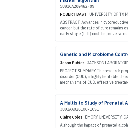
marker algorithm
5U01CA200462-09
ROBERT BAST
·
UNIVERSITY OF TX 
ABSTRACT: Advances in cytoreductive 
cancer, but the rate of cure remains 
early stage (I-II) could improve rate
Genetic and Microbiome Control
Jason Bubier
·
JACKSON LABORATOR
PROJECT SUMMARY The research propos
disorder (CUD), a highly heritable dise
mechanisms of CUD, effective treatme
A Multisite Study of Prenatal 
3U01AA026108-10S1
Claire Coles
·
EMORY UNIVERSITY
, G
Although the impact of prenatal alcoh