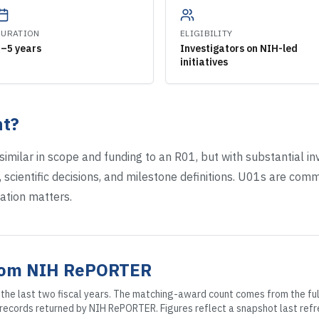
DURATION
ELIGIBILITY
3–5 years
Investigators on NIH-led
initiatives
t?
imilar in scope and funding to an R01, but with substantial 
 scientific decisions, and milestone definitions. U01s are commo
ation matters.
rom NIH RePORTER
the last two fiscal years. The matching-award count comes from the full
0 records returned by NIH RePORTER. Figures reflect a snapshot
last refr