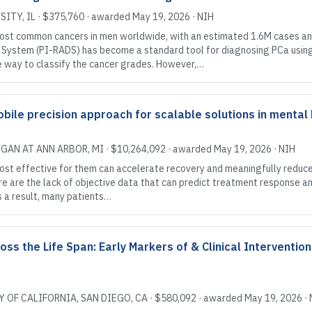
SITY
, IL
·
$375,760
· awarded
May 19, 2026
·
NIH
ost common cancers in men worldwide, with an estimated 1.6M cases and
 System (PI-RADS) has become a standard tool for diagnosing PCa usin
e way to classify the cancer grades. However,…
le precision approach for scalable solutions in mental
IGAN AT ANN ARBOR
, MI
·
$10,264,092
· awarded
May 19, 2026
·
NIH
ost effective for them can accelerate recovery and meaningfully reduc
care are the lack of objective data that can predict treatment response 
s a result, many patients…
ss the Life Span: Early Markers of & Clinical Intervention
Y OF CALIFORNIA, SAN DIEGO
, CA
·
$580,092
· awarded
May 19, 2026
·