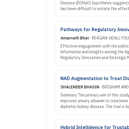
Disease (DOHaD) hypothesis suggests t
has been difficult to isolate the eff
Pathways for Regulatory Innov
Amarnath Bhat
·
REAGAN-UDALL FO
Effective engagement with the public i
information and insights among the Ag
Regulatory Innovation and Strategic 
NAD Augmentation to Treat Dia
SHALENDER BHASIN
·
BRIGHAM AND
Summary The primary aim of this stud
improves urinary albumin to creatinine 
diabetes kidney disease. The trial is h
Hybrid Intelligence for Trust