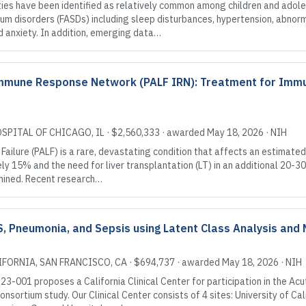
es have been identified as relatively common among children and adole
rum disorders (FASDs) including sleep disturbances, hypertension, abnor
 anxiety. In addition, emerging data…
e Immune Response Network (PALF IRN): Treatment for Im
OSPITAL OF CHICAGO
, IL
·
$2,560,333
· awarded
May 18, 2026
·
NIH
Failure (PALF) is a rare, devastating condition that affects an estimated
y 15% and the need for liver transplantation (LT) in an additional 20-30%
ermined. Recent research…
, Pneumonia, and Sepsis using Latent Class Analysis an
IFORNIA, SAN FRANCISCO
, CA
·
$694,737
· awarded
May 18, 2026
·
NIH
3-001 proposes a California Clinical Center for participation in the Ac
sortium study. Our Clinical Center consists of 4 sites: University of Cal