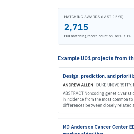
MATCHING AWARDS (LAST 2 FYS)
2,715
Full matching record count on RePORTER
Example
U01
projects from t
Design, prediction, and priori
ANDREW ALLEN
·
DUKE UNIVERSITY
,
ABSTRACT Noncoding genetic variation 
in incidence from the most common to t
differences between closely related
MD Anderson Cancer Center EDRN