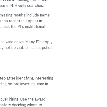
pear in NIH-only searches.
missing results include name
ds too recent to appear in
heck the PI's institutional
ions wind down. Many PIs apply
ay not be visible in a snapshot
ep after identifying interesting
ding before investing time in
 over hiring. Use the award
le before deciding whom to