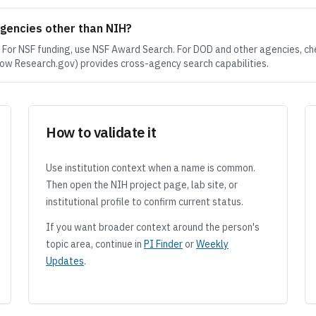
agencies other than NIH?
. For NSF funding, use NSF Award Search. For DOD and other agencies, ch
w Research.gov) provides cross-agency search capabilities.
How to validate it
Use institution context when a name is common.
Then open the NIH project page, lab site, or
institutional profile to confirm current status.
If you want broader context around the person's
topic area, continue in
PI Finder
or
Weekly
Updates
.