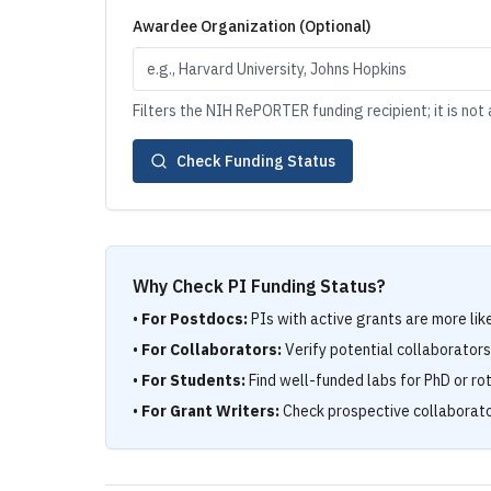
Awardee Organization (Optional)
Filters the NIH RePORTER funding recipient; it is not a
Check Funding Status
Why Check PI Funding Status?
•
For Postdocs:
PIs with active grants are more lik
•
For Collaborators:
Verify potential collaborator
•
For Students:
Find well-funded labs for PhD or ro
•
For Grant Writers:
Check prospective collaborato