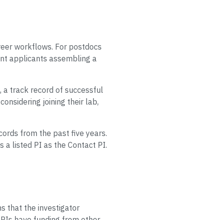
areer workflows. For postdocs
ant applicants assembling a
, a track record of successful
onsidering joining their lab,
rds from the past five years.
 listed PI as the Contact PI.
ms that the investigator
y PIs have funding from other