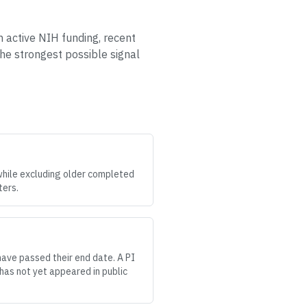
h active NIH funding, recent
the strongest possible signal
while excluding older completed
ters.
have passed their end date. A PI
has not yet appeared in public