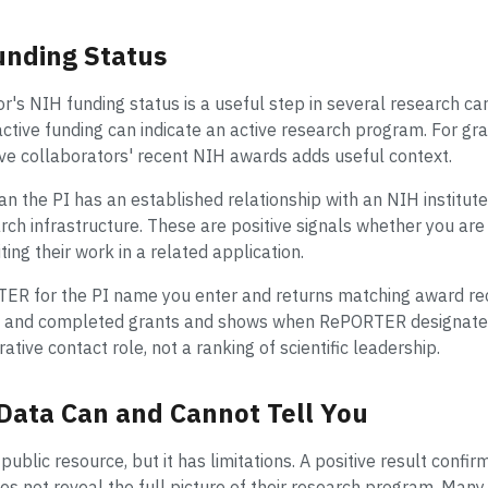
unding Status
or's NIH funding status is a useful step in several research c
active funding can indicate an active research program. For gr
ve collaborators' recent NIH awards adds useful context.
n the PI has an established relationship with an NIH institute
ch infrastructure. These are positive signals whether you are c
iting their work in a related application.
ER for the PI name you enter and returns matching award reco
ve and completed grants and shows when RePORTER designates a
ative contact role, not a ranking of scientific leadership.
Data Can and Cannot Tell You
ublic resource, but it has limitations. A positive result confir
oes not reveal the full picture of their research program. Man