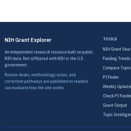
TOOLS
NIH Grant Explorer
NIH Grant Sear
An independent research resource built on public
NIH data. Not affiliated with NIH or the U.S.
Funding Trends
government.
Compare Topic
Review desks, methodology notes, and
PI Finder
correction pathways are published so readers
Weekly Update
can evaluate how the site works.
Check PI Fundi
Grant Output
Topic Intellige