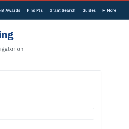
ent Awards
Find PIs
Grant Search
Guides
More
ing
igator on