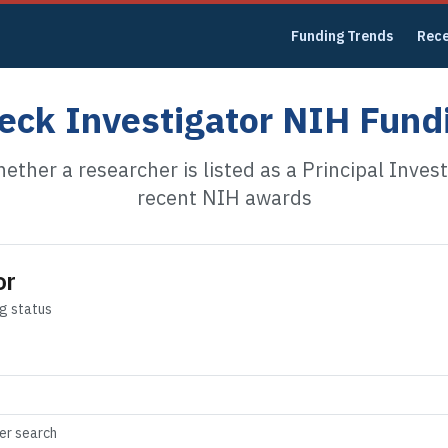
Funding Trends
Rec
eck Investigator NIH Fund
ether a researcher is listed as a Principal Invest
recent NIH awards
or
ng status
der search