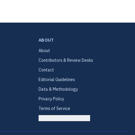
ABOUT
About
Contributors & Review Desks
Contact
Editorial Guidelines
Data & Methodology
Privacy Policy
Terms of Service
Privacy and cookie settings