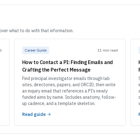
cover what to do with that information.
d
Career Guide
11 min read
How to Contact a PI: Finding Emails and
Crafting the Perfect Message
Find principal investigator emails through lab
sites, directories, papers, and ORCID, then write
an inquiry email that references a PI’s newly
funded aims by name. Includes anatomy, follow-
up cadence, and a template skeleton.
Read guide