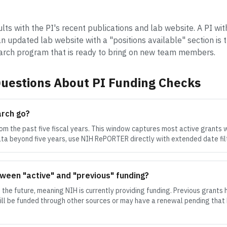
ults with the PI's recent publications and lab website. A PI wit
n updated lab website with a "positions available" section is 
earch program that is ready to bring on new team members.
uestions About PI Funding Checks
arch go?
om the past five fiscal years. This window captures most active grants 
data beyond five years, use NIH RePORTER directly with extended date fil
ween "active" and "previous" funding?
 the future, meaning NIH is currently providing funding. Previous grants 
till be funded through other sources or may have a renewal pending that 