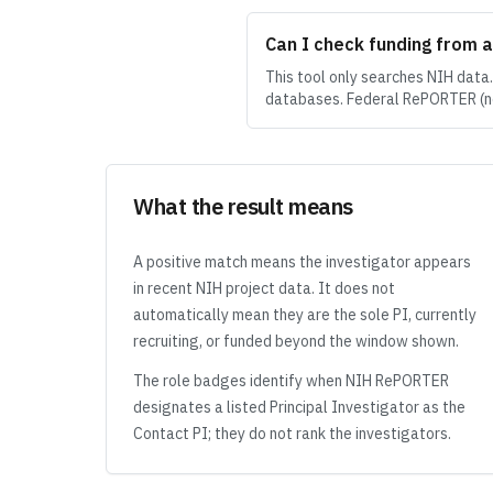
Can I check funding from 
This tool only searches NIH data
databases. Federal RePORTER (no
What the result means
A positive match means the investigator appears
in recent NIH project data. It does not
automatically mean they are the sole PI, currently
recruiting, or funded beyond the window shown.
The role badges identify when NIH RePORTER
designates a listed Principal Investigator as the
Contact PI; they do not rank the investigators.