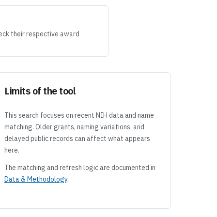
eck their respective award
Limits of the tool
This search focuses on recent NIH data and name
matching. Older grants, naming variations, and
delayed public records can affect what appears
here.
The matching and refresh logic are documented in
Data & Methodology
.