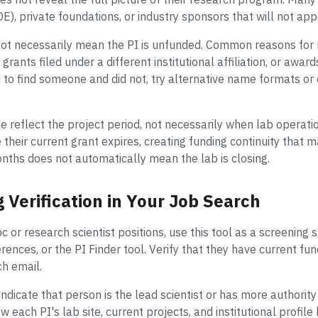
E), private foundations, or industry sponsors that will not ap
not necessarily mean the PI is unfunded. Common reasons for 
grants filed under a different institutional affiliation, or awar
 to find someone and did not, try alternative name formats or c
e reflect the project period, not necessarily when lab operat
heir current grant expires, creating funding continuity that m
onths does not automatically mean the lab is closing.
 Verification in Your Job Search
or research scientist positions, use this tool as a screening st
rences, or the PI Finder tool. Verify that they have current fun
ch email.
ndicate that person is the lead scientist or has more authority
ew each PI's lab site, current projects, and institutional profi