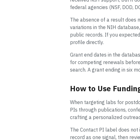
federal agencies (NSF, DOD, DO
The absence of a result does 
variations in the NIH database, 
public records. If you expected
profile directly.
Grant end dates in the databas
for competing renewals before t
search. A grant ending in six m
How to Use Funding
When targeting labs for postdoc 
PIs through publications, confe
crafting a personalized outrea
The Contact PI label does not i
record as one signal, then revi