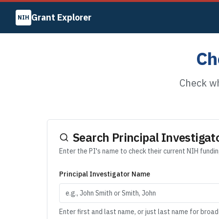
Grant Explorer
NIH
Ch
Check wh
Search Principal Investigat
Enter the PI's name to check their current NIH fundi
Principal Investigator Name
Enter first and last name, or just last name for broa