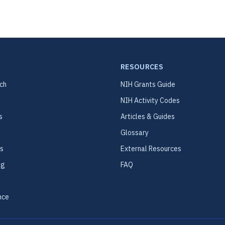
RESOURCES
ch
NIH Grants Guide
NIH Activity Codes
s
Articles & Guides
Glossary
s
External Resources
ng
FAQ
nce