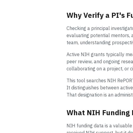
Why Verify a PI's F
Checking a principal investigat
evaluating potential mentors, 
team, understanding prospecti
Active NIH grants typically mea
peer review, and ongoing resear
collaborating on a project, or c
This tool searches NIH RePORT
It distinguishes between acti
That designation is an administr
What NIH Funding 
NIH funding data is a valuable p
received NIH support, but it d