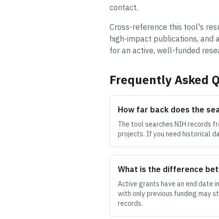
contact.
Cross-reference this tool's res
high-impact publications, and a
for an active, well-funded res
Frequently Asked Q
How far back does the se
The tool searches NIH records fr
projects. If you need historical 
What is the difference bet
Active grants have an end date in
with only previous funding may s
records.