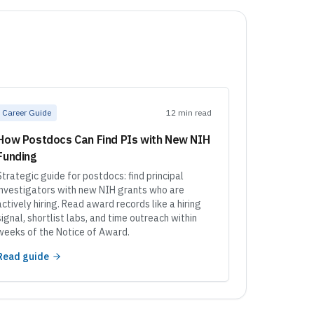
Career Guide
12 min read
How Postdocs Can Find PIs with New NIH
Funding
Strategic guide for postdocs: find principal
investigators with new NIH grants who are
actively hiring. Read award records like a hiring
signal, shortlist labs, and time outreach within
weeks of the Notice of Award.
Read guide