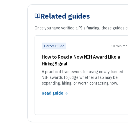
Related guides
Once you have verified a PI's funding, these guides 
Career Guide
10 min rea
How to Read a New NIH Award Like a
Hiring Signal
A practical framework for using newly funded
NIH awards to judge whether a lab may be
expanding, hiring, or worth contacting now.
Read guide