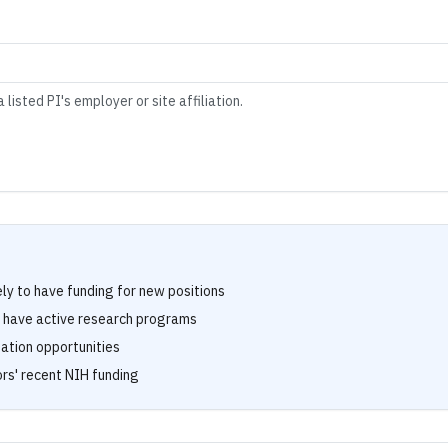
 listed PI's employer or site affiliation.
ely to have funding for new positions
s have active research programs
tation opportunities
rs' recent NIH funding