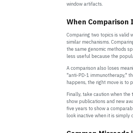
window artifacts.
When Comparison Is
Comparing two topics is valid 
similar mechanisms. Comparing "
the same genomic methods spac
less useful because the popula
A comparison also loses meani
"anti-PD-1 immunotherapy," th
happens, the right move is to 
Finally, take caution when the 
show publications and new awar
five years to show a comparabl
look inactive when it is simply 