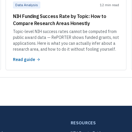
Data Analysis
12 min read
NIH Funding Success Rate by Topic: How to
Compare Research Areas Honestly
Topic-level NIH success rates cannot be computed from
public award data — RePORTER shows funded grants, not
applications. Here is what you can actually infer about a
research area, and how to do it without fooling yourself.
Read guide
RESOURCES