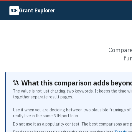
Grant Explorer
NIH
Compare 
fu
What this comparison adds beyond
The value is not just charting two keywords. It keeps the time w
together separate result pages.
Use it when you are deciding between two plausible framings of 
really live in the same NIH portfolio.
Do not use it as a popularity contest. The best comparisons are p