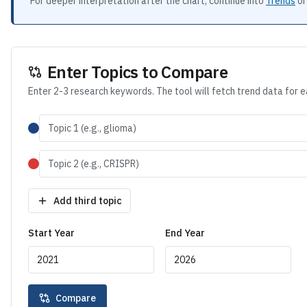
For deeper interpretation after the chart, continue into
Trends
or
Enter Topics to Compare
Enter 2-3 research keywords. The tool will fetch trend data for 
Add third topic
Start Year
End Year
Compare