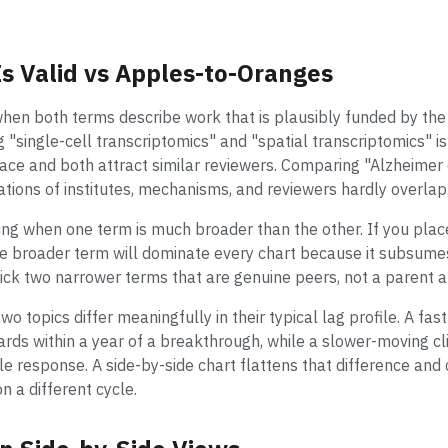
 Valid vs Apples-to-Oranges
when both terms describe work that is plausibly funded by the
single-cell transcriptomics" and "spatial transcriptomics" is 
e and both attract similar reviewers. Comparing "Alzheimer d
tions of institutes, mechanisms, and reviewers hardly overlap
ng when one term is much broader than the other. If you pla
e broader term will dominate every chart because it subsume
pick two narrower terms that are genuine peers, not a parent a
two topics differ meaningfully in their typical lag profile. A 
ds within a year of a breakthrough, while a slower-moving cli
e response. A side-by-side chart flattens that difference and
on a different cycle.