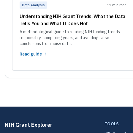
Data Analysis
11 min read
Understanding NIH Grant Trends: What the Data
Tells You and What It Does Not
A methodological guide to reading NIH funding trends
responsibly, comparing years, and avoiding false
conclusions from noisy data.
Read guide
TOOLS
NIH Grant Explorer