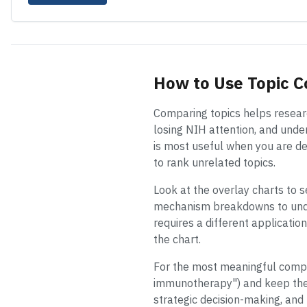
How to Use Topic 
Comparing topics helps researc
losing NIH attention, and unde
is most useful when you are de
to rank unrelated topics.
Look at the overlay charts to s
mechanism breakdowns to un
requires a different applicati
the chart.
For the most meaningful compar
immunotherapy") and keep the y
strategic decision-making, and