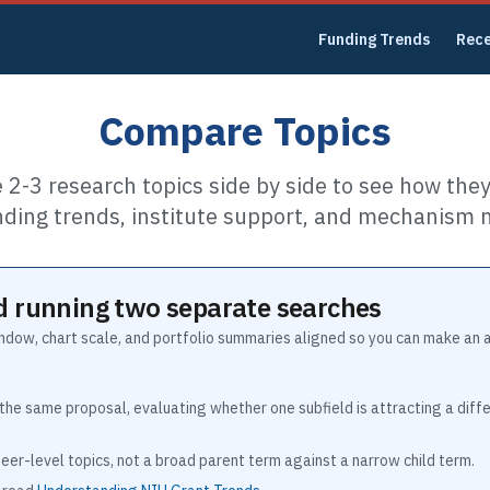
Funding Trends
Rec
Compare Topics
2-3 research topics side by side to see how they 
nding trends, institute support, and mechanism m
 running two separate searches
indow, chart scale, and portfolio summaries aligned so you can make an 
the same proposal, evaluating whether one subfield is attracting a dif
eer-level topics, not a broad parent term against a narrow child term.