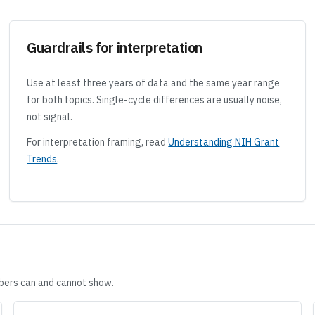
Guardrails for interpretation
Use at least three years of data and the same year range
for both topics. Single-cycle differences are usually noise,
not signal.
For interpretation framing, read
Understanding NIH Grant
Trends
.
ers can and cannot show.