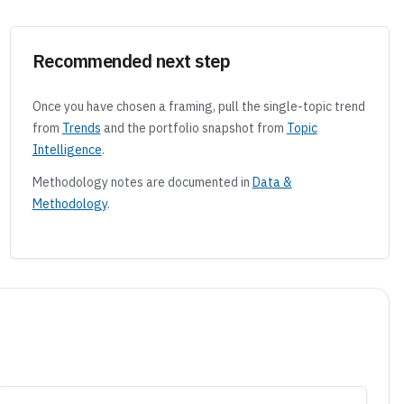
Recommended next step
Once you have chosen a framing, pull the single-topic trend
from
Trends
and the portfolio snapshot from
Topic
Intelligence
.
Methodology notes are documented in
Data &
Methodology
.