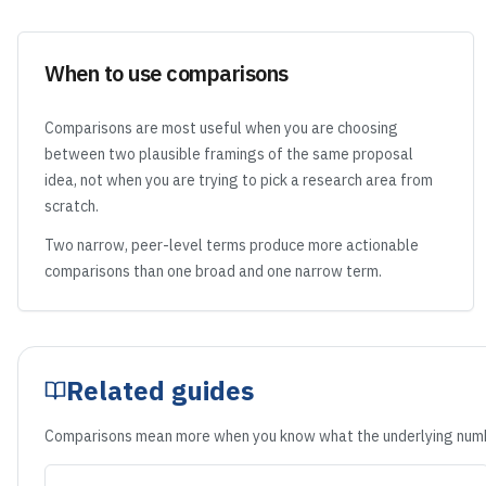
When to use comparisons
Comparisons are most useful when you are choosing
between two plausible framings of the same proposal
idea, not when you are trying to pick a research area from
scratch.
Two narrow, peer-level terms produce more actionable
comparisons than one broad and one narrow term.
Related guides
Comparisons mean more when you know what the underlying numb