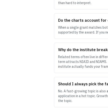
than hard to interpret.
Do the charts account for
When a single grant matches both 
supported by the award. If you n
Why do the institute brea
Related terms often live in diffe
term attracts NIAID and NIAMS. Th
institute actually funds your fram
Should I always pick the f
No. A fast-growing topic is also 
application in a hot topic. Growth
the topic.