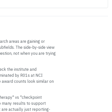
arch areas are gaining or
bfields. The side-by-side view
estion, not when you are trying
eck the institute and
dominated by R01s at NCI
e award counts look similar on
therapy" vs "checkpoint
o many results to support
are actually just reporting-