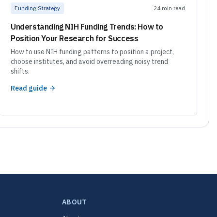
Funding Strategy
24 min read
Understanding NIH Funding Trends: How to
Position Your Research for Success
How to use NIH funding patterns to position a project,
choose institutes, and avoid overreading noisy trend
shifts.
Read guide
ABOUT