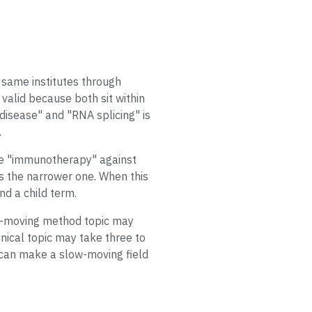
 same institutes through
valid because both sit within
isease" and "RNA splicing" is
.
ce "immunotherapy" against
s the narrower one. When this
nd a child term.
fast-moving method topic may
nical topic may take three to
 can make a slow-moving field