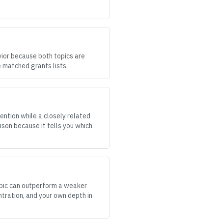
vior because both topics are
 matched grants lists.
ention while a closely related
ison because it tells you which
topic can outperform a weaker
ntration, and your own depth in