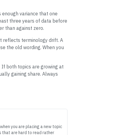
s enough variance that one
least three years of data before
er than against zero.
 reflects terminology drift. A
t use the old wording. When you
 If both topics are growing at
ally gaining share. Always
l when you are placing a new topic
 that are hard to read rather