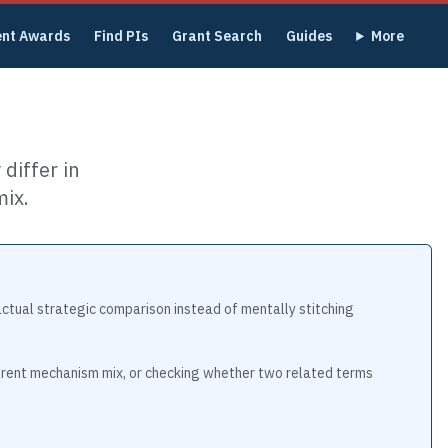
ent Awards
Find PIs
Grant Search
Guides
More
differ in
ix.
actual strategic comparison instead of mentally stitching
ferent mechanism mix, or checking whether two related terms