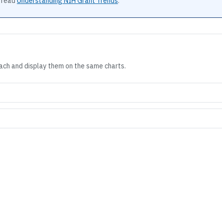
 read
Understanding NIH Grant Trends
.
each and display them on the same charts.