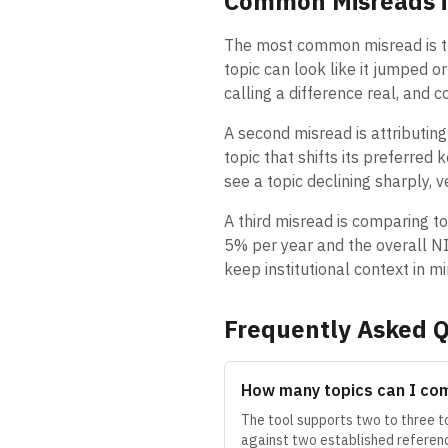
Common Misreads i
The most common misread is tre
topic can look like it jumped o
calling a difference real, and 
A second misread is attributing
topic that shifts its preferred
see a topic declining sharply, 
A third misread is comparing to
5% per year and the overall NI
keep institutional context in 
Frequently Asked Q
How many topics can I co
The tool supports two to three to
against two established referenc