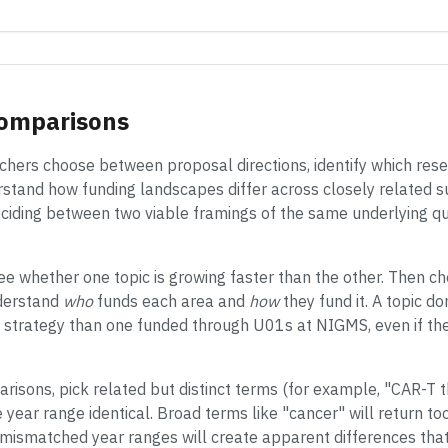
Comparisons
hers choose between proposal directions, identify which rese
rstand how funding landscapes differ across closely related su
ciding between two viable framings of the same underlying qu
ee whether one topic is growing faster than the other. Then ch
derstand
who
funds each area and
how
they fund it. A topic 
on strategy than one funded through U01s at NIGMS, even if th
isons, pick related but distinct terms (for example, "CAR-T 
ear range identical. Broad terms like "cancer" will return to
 mismatched year ranges will create apparent differences that 