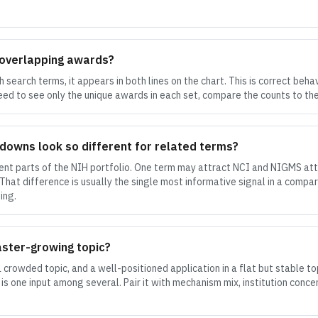
 overlapping awards?
search terms, it appears in both lines on the chart. This is correct beha
eed to see only the unique awards in each set, compare the counts to the
kdowns look so different for related terms?
rent parts of the NIH portfolio. One term may attract NCI and NIGMS att
at difference is usually the single most informative signal in a compar
ing.
aster-growing topic?
a crowded topic, and a well-positioned application in a flat but stable 
 is one input among several. Pair it with mechanism mix, institution conce