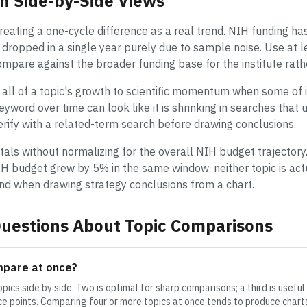
n Side-by-Side Views
ating a one-cycle difference as a real trend. NIH funding ha
r dropped in a single year purely due to sample noise. Use at 
compare against the broader funding base for the institute rath
 all of a topic's growth to scientific momentum when some of it
 keyword over time can look like it is shrinking in searches tha
verify with a related-term search before drawing conclusions.
tals without normalizing for the overall NIH budget trajectory.
H budget grew by 5% in the same window, neither topic is actu
mind when drawing strategy conclusions from a chart.
uestions About Topic Comparisons
mpare at once?
pics side by side. Two is optimal for sharp comparisons; a third is usefu
e points. Comparing four or more topics at once tends to produce charts