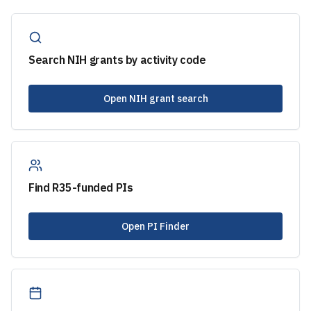
Search NIH grants by activity code
Open NIH grant search
Find
R35
-funded PIs
Open PI Finder