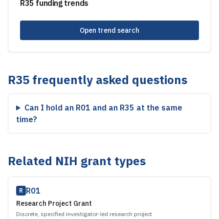
R35
funding trends
Open trend search
R35
frequently asked questions
Can I hold an R01 and an R35 at the same
time?
Related NIH grant types
R01
R
Research Project Grant
Discrete, specified investigator-led research project