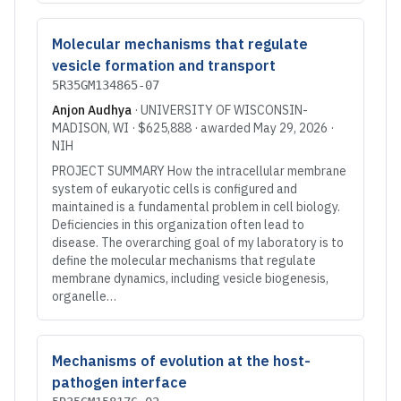
Molecular mechanisms that regulate
vesicle formation and transport
5R35GM134865-07
Anjon Audhya
·
UNIVERSITY OF WISCONSIN-
MADISON
, WI
·
$625,888
· awarded
May 29, 2026
·
NIH
PROJECT SUMMARY How the intracellular membrane
system of eukaryotic cells is configured and
maintained is a fundamental problem in cell biology.
Deficiencies in this organization often lead to
disease. The overarching goal of my laboratory is to
define the molecular mechanisms that regulate
membrane dynamics, including vesicle biogenesis,
organelle…
Mechanisms of evolution at the host-
pathogen interface