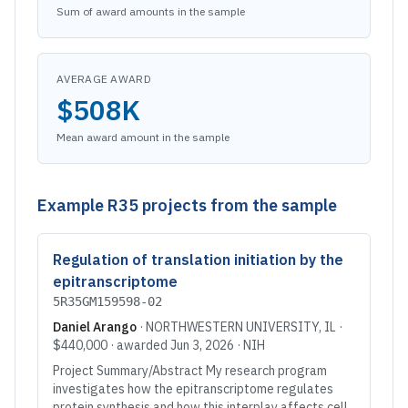
Sum of award amounts in the sample
AVERAGE AWARD
$508K
Mean award amount in the sample
Example
R35
projects from the sample
Regulation of translation initiation by the
epitranscriptome
5R35GM159598-02
Daniel Arango
·
NORTHWESTERN UNIVERSITY
, IL
·
$440,000
· awarded
Jun 3, 2026
·
NIH
Project Summary/Abstract My research program
investigates how the epitranscriptome regulates
protein synthesis and how this interplay affects cell