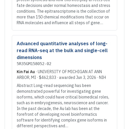
fate decisions under normal homeostasis and stress
conditions. The epitranscriptome is the collection of
more than 150 chemical modifications that occur on
RNA molecules and influence all steps of gene…
Advanced quantitative analyses of long-
read RNA-seq at the bulk and single-cell
dimensions
5R35GM158052-02
Kin Fai Au
·
UNIVERSITY OF MICHIGAN AT ANN
ARBOR
, MI
·
$462,833
· awarded
Jun 3, 2026
·
NIH
Abstract Long-read sequencing has been
demonstrated powerful for investigating gene
isoforms, which could have critical biomedical roles,
such as in embryogenesis, neuroscience and cancer.
In the past decade, the Au lab has been at the
forefront of developing novel bioinformatics
software for identifying complex gene isoforms in
different perspectives and…