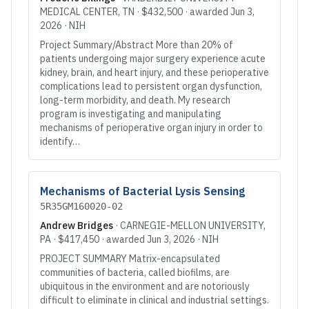
MEDICAL CENTER
, TN
·
$432,500
· awarded
Jun 3,
2026
·
NIH
Project Summary/Abstract More than 20% of
patients undergoing major surgery experience acute
kidney, brain, and heart injury, and these perioperative
complications lead to persistent organ dysfunction,
long-term morbidity, and death. My research
program is investigating and manipulating
mechanisms of perioperative organ injury in order to
identify…
Mechanisms of Bacterial Lysis Sensing
5R35GM160020-02
Andrew Bridges
·
CARNEGIE-MELLON UNIVERSITY
,
PA
·
$417,450
· awarded
Jun 3, 2026
·
NIH
PROJECT SUMMARY Matrix-encapsulated
communities of bacteria, called biofilms, are
ubiquitous in the environment and are notoriously
difficult to eliminate in clinical and industrial settings.