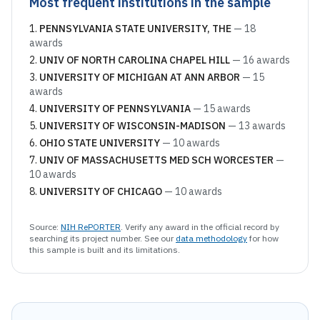
Most frequent institutions in the sample
PENNSYLVANIA STATE UNIVERSITY, THE
—
18
awards
UNIV OF NORTH CAROLINA CHAPEL HILL
—
16
awards
UNIVERSITY OF MICHIGAN AT ANN ARBOR
—
15
awards
UNIVERSITY OF PENNSYLVANIA
—
15
awards
UNIVERSITY OF WISCONSIN-MADISON
—
13
awards
OHIO STATE UNIVERSITY
—
10
awards
UNIV OF MASSACHUSETTS MED SCH WORCESTER
—
10
awards
UNIVERSITY OF CHICAGO
—
10
awards
Source:
NIH RePORTER
. Verify any award in the official record by
searching its project number. See our
data methodology
for how
this sample is built and its limitations.