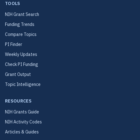
TOOLS
NIH Grant Search
Funding Trends
Compare Topics
PI Finder
Weekly Updates
Check PI Funding
Grant Output
Topic Intelligence
RESOURCES
NIH Grants Guide
NIH Activity Codes
Articles & Guides