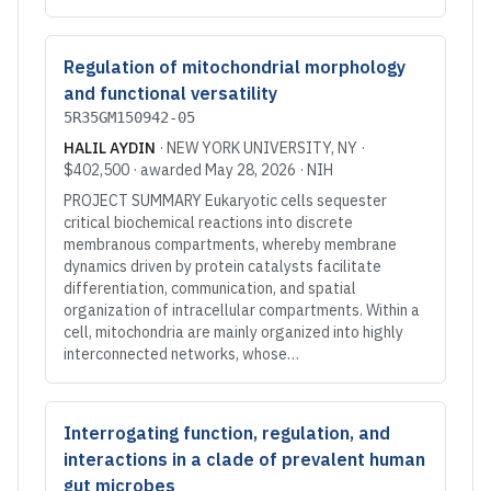
Regulation of mitochondrial morphology
and functional versatility
5R35GM150942-05
HALIL AYDIN
·
NEW YORK UNIVERSITY
, NY
·
$402,500
· awarded
May 28, 2026
·
NIH
PROJECT SUMMARY Eukaryotic cells sequester
critical biochemical reactions into discrete
membranous compartments, whereby membrane
dynamics driven by protein catalysts facilitate
differentiation, communication, and spatial
organization of intracellular compartments. Within a
cell, mitochondria are mainly organized into highly
interconnected networks, whose…
Interrogating function, regulation, and
interactions in a clade of prevalent human
gut microbes