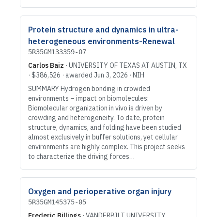
Protein structure and dynamics in ultra-
heterogeneous environments-Renewal
5R35GM133359-07
Carlos Baiz
·
UNIVERSITY OF TEXAS AT AUSTIN
, TX
·
$386,526
· awarded
Jun 3, 2026
·
NIH
SUMMARY Hydrogen bonding in crowded
environments – impact on biomolecules:
Biomolecular organization in vivo is driven by
crowding and heterogeneity. To date, protein
structure, dynamics, and folding have been studied
almost exclusively in buffer solutions, yet cellular
environments are highly complex. This project seeks
to characterize the driving forces…
Oxygen and perioperative organ injury
5R35GM145375-05
Frederic Billings
·
VANDERBILT UNIVERSITY