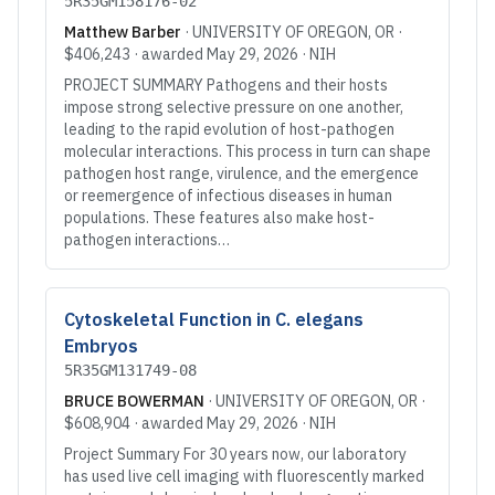
5R35GM158176-02
Matthew Barber
·
UNIVERSITY OF OREGON
, OR
·
$406,243
· awarded
May 29, 2026
·
NIH
PROJECT SUMMARY Pathogens and their hosts
impose strong selective pressure on one another,
leading to the rapid evolution of host-pathogen
molecular interactions. This process in turn can shape
pathogen host range, virulence, and the emergence
or reemergence of infectious diseases in human
populations. These features also make host-
pathogen interactions…
Cytoskeletal Function in C. elegans
Embryos
5R35GM131749-08
BRUCE BOWERMAN
·
UNIVERSITY OF OREGON
, OR
·
$608,904
· awarded
May 29, 2026
·
NIH
Project Summary For 30 years now, our laboratory
has used live cell imaging with fluorescently marked