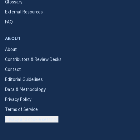
Glossary
External Resources
FAQ
ABOUT
About
Contributors & Review Desks
Contact
Editorial Guidelines
Data & Methodology
Privacy Policy
Terms of Service
Privacy and cookie settings