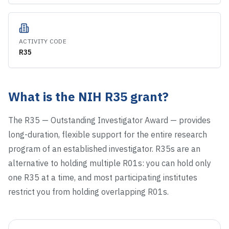
ACTIVITY CODE
R35
What is the NIH
R35
grant?
The R35 — Outstanding Investigator Award — provides
long-duration, flexible support for the entire research
program of an established investigator. R35s are an
alternative to holding multiple R01s: you can hold only
one R35 at a time, and most participating institutes
restrict you from holding overlapping R01s.