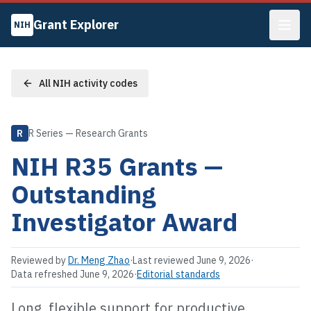
Grant Explorer
NIH
All NIH activity codes
R
R Series — Research Grants
NIH
R35
Grants —
Outstanding
Investigator Award
Reviewed by
Dr. Meng Zhao
·
Last reviewed
June 9, 2026
·
Data refreshed
June 9, 2026
·
Editorial standards
Long, flexible support for productive