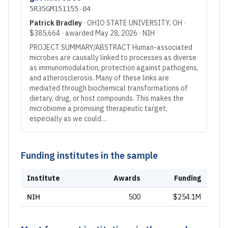
5R35GM151155-04
Patrick Bradley
·
OHIO STATE UNIVERSITY
, OH
·
$385,664
· awarded
May 28, 2026
·
NIH
PROJECT SUMMARY/ABSTRACT Human-associated
microbes are causally linked to processes as diverse
as immunomodulation, protection against pathogens,
and atherosclerosis. Many of these links are
mediated through biochemical transformations of
dietary, drug, or host compounds. This makes the
microbiome a promising therapeutic target,
especially as we could…
Funding institutes in the sample
Institute
Awards
Funding
NIH
500
$254.1M