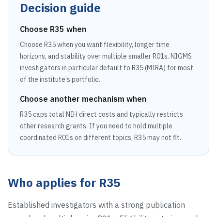
Decision guide
Choose
R35
when
Choose R35 when you want flexibility, longer time
horizons, and stability over multiple smaller R01s. NIGMS
investigators in particular default to R35 (MIRA) for most
of the institute's portfolio.
Choose another mechanism when
R35 caps total NIH direct costs and typically restricts
other research grants. If you need to hold multiple
coordinated R01s on different topics, R35 may not fit.
Who applies for
R35
Established investigators with a strong publication