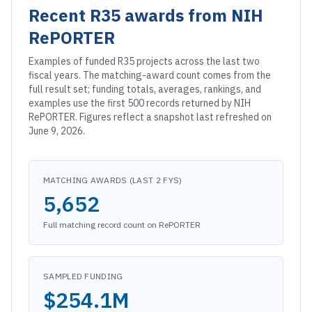
Recent
R35
awards from NIH
RePORTER
Examples of funded
R35
projects across the last two
fiscal years. The matching-award count comes from the
full result set; funding totals, averages, rankings, and
examples use the first 500 records returned by NIH
RePORTER. Figures reflect a snapshot
last refreshed on
June 9, 2026
.
MATCHING AWARDS (LAST 2 FYS)
5,652
Full matching record count on RePORTER
SAMPLED FUNDING
$254.1M