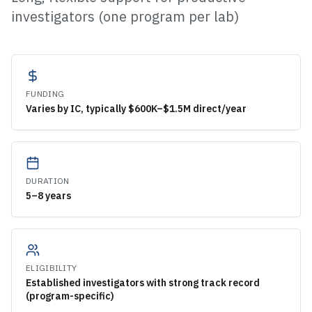
investigators (one program per lab)
FUNDING
Varies by IC, typically $600K–$1.5M direct/year
DURATION
5–8 years
ELIGIBILITY
Established investigators with strong track record
(program-specific)