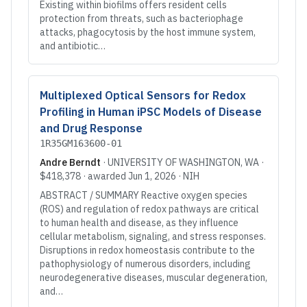
Existing within biofilms offers resident cells
protection from threats, such as bacteriophage
attacks, phagocytosis by the host immune system,
and antibiotic…
Multiplexed Optical Sensors for Redox
Profiling in Human iPSC Models of Disease
and Drug Response
1R35GM163600-01
Andre Berndt
·
UNIVERSITY OF WASHINGTON
, WA
·
$418,378
· awarded
Jun 1, 2026
·
NIH
ABSTRACT / SUMMARY Reactive oxygen species
(ROS) and regulation of redox pathways are critical
to human health and disease, as they influence
cellular metabolism, signaling, and stress responses.
Disruptions in redox homeostasis contribute to the
pathophysiology of numerous disorders, including
neurodegenerative diseases, muscular degeneration,
and…