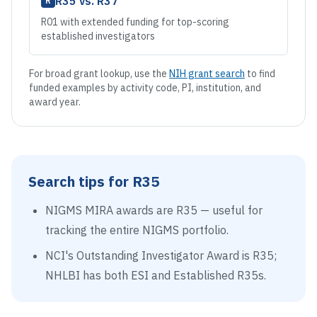
R35
vs.
R37
R
R01 with extended funding for top-scoring
established investigators
For broad grant lookup, use the
NIH grant search
to find
funded examples by activity code, PI, institution, and
award year.
Search tips for
R35
NIGMS MIRA awards are R35 — useful for
tracking the entire NIGMS portfolio.
NCI's Outstanding Investigator Award is R35;
NHLBI has both ESI and Established R35s.