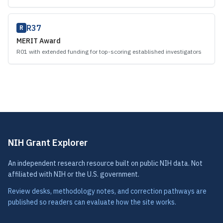
R37
R
MERIT Award
R01 with extended funding for top-scoring established investigators
NIH Grant Explorer
An independent research resource built on public NIH data. Not
affiliated with NIH or the U.S. government.
Review desks, methodology notes, and correction pathways are
published so readers can evaluate how the site works.