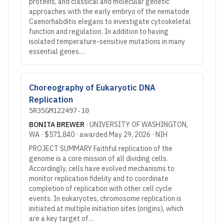
proteins, and classical and molecular genetic
approaches with the early embryo of the nematode
Caenorhabditis elegans to investigate cytoskeletal
function and regulation. In addition to having
isolated temperature-sensitive mutations in many
essential genes…
Choreography of Eukaryotic DNA
Replication
5R35GM122497-10
BONITA BREWER
·
UNIVERSITY OF WASHINGTON
,
WA
·
$571,840
· awarded
May 29, 2026
·
NIH
PROJECT SUMMARY Faithful replication of the
genome is a core mission of all dividing cells.
Accordingly, cells have evolved mechanisms to
monitor replication fidelity and to coordinate
completion of replication with other cell cycle
events. In eukaryotes, chromosome replication is
initiated at multiple initiation sites (origins), which
are a key target of…