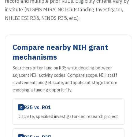
record and multiple prior R01s. Eligibility criteria vary by
institute (NIGMS MIRA, NCI Outstanding Investigator,
NHLBI ESI R35, NINDS R35, etc.).
Compare nearby NIH grant
mechanisms
Searchers often land on
R35
while deciding between
adjacent NIH activity codes. Compare scope, NIH staff
involvement, budget scale, and applicant stage before
choosing a funding opportunity.
R35
vs.
R01
R
Discrete, specified investigator-led research project