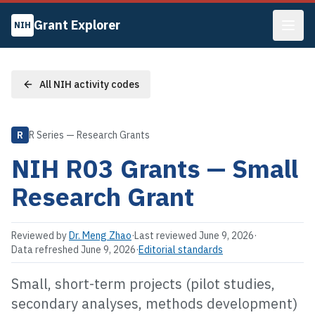
Grant Explorer
NIH
All NIH activity codes
R
R Series — Research Grants
NIH
R03
Grants —
Small
Research Grant
Reviewed by
Dr. Meng Zhao
·
Last reviewed
June 9, 2026
·
Data refreshed
June 9, 2026
·
Editorial standards
Small, short-term projects (pilot studies,
secondary analyses, methods development)