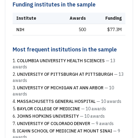
Funding institutes in the sample
Institute
Awards
Funding
NIH
500
$77.3M
Most frequent institutions in the sample
COLUMBIA UNIVERSITY HEALTH SCIENCES
—
13
awards
UNIVERSITY OF PITTSBURGH AT PITTSBURGH
—
13
awards
UNIVERSITY OF MICHIGAN AT ANN ARBOR
—
10
awards
MASSACHUSETTS GENERAL HOSPITAL
—
10
awards
BAYLOR COLLEGE OF MEDICINE
—
10
awards
JOHNS HOPKINS UNIVERSITY
—
10
awards
UNIVERSITY OF COLORADO DENVER
—
9
awards
ICAHN SCHOOL OF MEDICINE AT MOUNT SINAI
—
9
awards