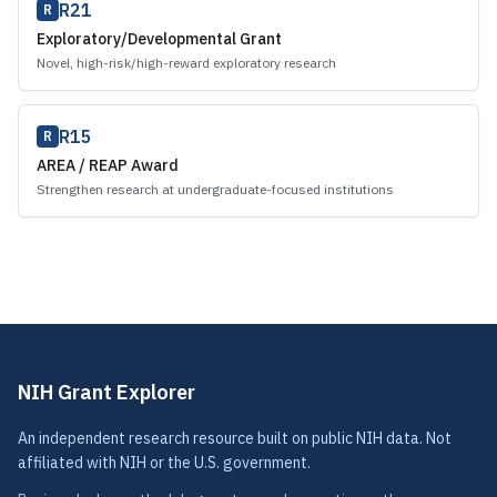
R21
R
Exploratory/Developmental Grant
Novel, high-risk/high-reward exploratory research
R15
R
AREA / REAP Award
Strengthen research at undergraduate-focused institutions
NIH Grant Explorer
An independent research resource built on public NIH data. Not
affiliated with NIH or the U.S. government.