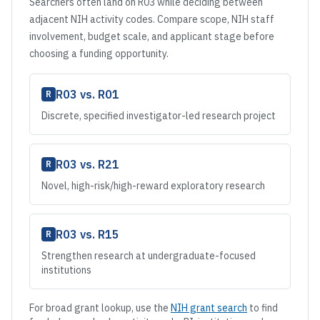
Searchers often land on
R03
while deciding between
adjacent NIH activity codes. Compare scope, NIH staff
involvement, budget scale, and applicant stage before
choosing a funding opportunity.
R03
vs.
R01
R
Discrete, specified investigator-led research project
R03
vs.
R21
R
Novel, high-risk/high-reward exploratory research
R03
vs.
R15
R
Strengthen research at undergraduate-focused
institutions
For broad grant lookup, use the
NIH grant search
to find