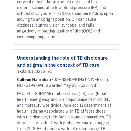
cervical or high thoracic (≥T6) regions often
experience unstable low blood pressure (BP) and
orthostatic hypotension (OH), a sudden BP drop upon
moving to an upright position. OH can cause
dizziness, blurred vision, syncope, and falls,
negatively impacting quality of life (QOL) and
increasing long-term…
Understanding the role of TB disclosure
and stigma in the context of TB care
1R03HL183275-01
Colleen Hanrahan
·
JOHNS HOPKINS UNIVERSITY
,
MD
·
$194,094
· awarded
May 28, 2026
·
NIH
PROJECT SUMMARY Tuberculosis (TB) is a global
health emergency and is a major cause of morbidity
and mortality worldwide. As a social determinant of
health, stigma associated with TB affects those
with the disease, their families and communities. TB
stigma is prevalent, with global estimates ranging
from 25-80% of people with TB experiencing TB