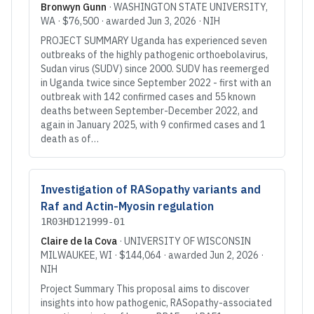
Bronwyn Gunn
·
WASHINGTON STATE UNIVERSITY
,
WA
·
$76,500
· awarded
Jun 3, 2026
·
NIH
PROJECT SUMMARY Uganda has experienced seven
outbreaks of the highly pathogenic orthoebolavirus,
Sudan virus (SUDV) since 2000. SUDV has reemerged
in Uganda twice since September 2022 - first with an
outbreak with 142 confirmed cases and 55 known
deaths between September-December 2022, and
again in January 2025, with 9 confirmed cases and 1
death as of…
Investigation of RASopathy variants and
Raf and Actin-Myosin regulation
1R03HD121999-01
Claire de la Cova
·
UNIVERSITY OF WISCONSIN
MILWAUKEE
, WI
·
$144,064
· awarded
Jun 2, 2026
·
NIH
Project Summary This proposal aims to discover
insights into how pathogenic, RASopathy-associated