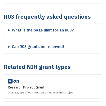
R03
frequently asked questions
What is the page limit for an R03?
Can R03 grants be renewed?
Related NIH grant types
R01
R
Research Project Grant
Discrete, specified investigator-led research project