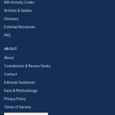
NIH Activity Codes
Articles & Guides
Glossary
External Resources
FAQ
ABOUT
About
Contributors & Review Desks
Contact
Editorial Guidelines
Data & Methodology
Privacy Policy
Terms of Service