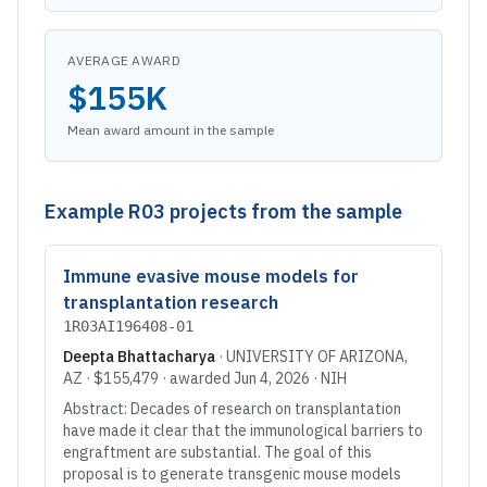
AVERAGE AWARD
$155K
Mean award amount in the sample
Example
R03
projects from the sample
Immune evasive mouse models for
transplantation research
1R03AI196408-01
Deepta Bhattacharya
·
UNIVERSITY OF ARIZONA
,
AZ
·
$155,479
· awarded
Jun 4, 2026
·
NIH
Abstract: Decades of research on transplantation
have made it clear that the immunological barriers to
engraftment are substantial. The goal of this
proposal is to generate transgenic mouse models