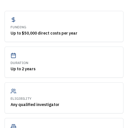
FUNDING
Up to $50,000 direct costs per year
DURATION
Up to 2 years
ELIGIBILITY
Any qualified investigator