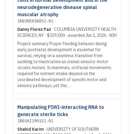
cells in normal development and in the
neurodegenerative disease spinal
muscular atrophy
1R03DE036052-01
Danny Florez Paz
·
COLUMBIA UNIVERSITY HEALTH
SCIENCES
, NY
·
$329,000
· awarded
Jun 1, 2026
·
NIH
Project summary Proper feeding behavior during
early postnatal development is essential for
survival, relying on a seamless transition from
suckling to mastication as cranial sensory-motor
circuits mature. In mammals, orofacial movements
required for nutrient intake depend on the
coordinated development of specific motor and
sensory pathways, yet the…
Manipulating PIWI-interacting RNA to
generate sterile ticks
1R03AI199321-01
Shahid Karim
·
UNIVERSITY OF SOUTHERN