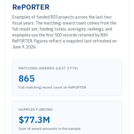
RePORTER
Examples of funded
R03
projects across the last two
fiscal years. The matching-award count comes from the
full result set; funding totals, averages, rankings, and
examples use the first 500 records returned by NIH
RePORTER. Figures reflect a snapshot
last refreshed on
June 9, 2026
.
MATCHING AWARDS (LAST 2 FYS)
865
Full matching record count on RePORTER
SAMPLED FUNDING
$77.3M
Sum of award amounts in the sample