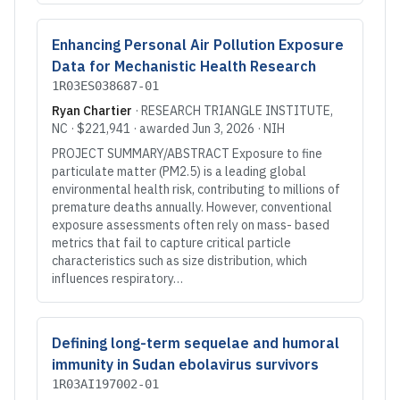
Enhancing Personal Air Pollution Exposure
Data for Mechanistic Health Research
1R03ES038687-01
Ryan Chartier
·
RESEARCH TRIANGLE INSTITUTE
,
NC
·
$221,941
· awarded
Jun 3, 2026
·
NIH
PROJECT SUMMARY/ABSTRACT Exposure to fine
particulate matter (PM2.5) is a leading global
environmental health risk, contributing to millions of
premature deaths annually. However, conventional
exposure assessments often rely on mass- based
metrics that fail to capture critical particle
characteristics such as size distribution, which
influences respiratory…
Defining long-term sequelae and humoral
immunity in Sudan ebolavirus survivors
1R03AI197002-01