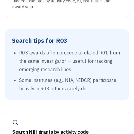
funded examples by activity code, PI, institution, and
award year.
Search tips for
R03
R03 awards often precede a related R01 from
the same investigator — useful for tracking
emerging research lines.
Some institutes (e.g., NIA, NIDCR) participate
heavily in R03; others rarely do.
Search NIH grants by activity code