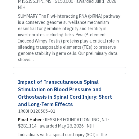
MISSISSIPPI
, MS
·
$150,000
· awarded
Jun 1, 2026
·
NIH
SUMMARY The Piwi-interacting RNA (piRNA) pathway
is a conserved genome surveillance mechanism
essential for germline integrity and fertility in
invertebrates, including ticks. Piwi (P-element
Induced Wimpy Testis) proteins play a critical role in
silencing transposable elements (TEs) to preserve
genome stability in germ cells. Our preliminary data
shows…
Impact of Transcutaneous Spinal
Stimulation on Blood Pressure and
Orthostasis in Spinal Cord Injury: Short
and Long-Term Effects
1R03HD120505-01
Einat Haber
·
KESSLER FOUNDATION, INC.
, NJ
·
$281,114
· awarded
May 28, 2026
·
NIH
Individuals with a spinal cord injury (SCI) in the