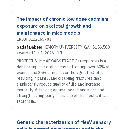
The impact of chronic low dose cadmium
exposure on skeletal growth and
maintenance in mice models
1R03HD122165-01
Sadaf Dabeer
·
EMORY UNIVERSITY
, GA
·
$156,500
·
awarded
Jun 1, 2026
·
NIH
PROJECT SUMMARY/ABSTRACT Osteoporosis is a
debilitating skeletal disease affecting over 50% of
women and 25% of men over the age of 50, often
resulting in painful and disabling fractures that
significantly reduce quality of life and increase
mortality. Achieving optimal peak bone mass and
strength during early life is one of the most critical
factors in…
Genetic characterization of MesV sensory