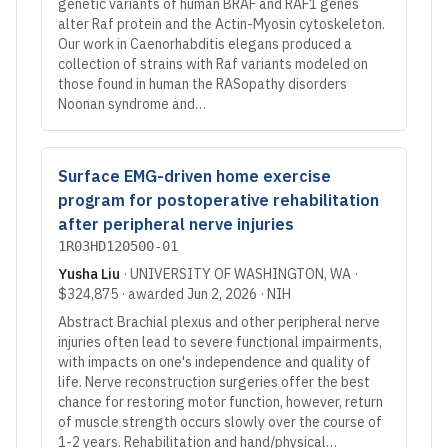
genetic variants of human BRAF and RAF1 genes
alter Raf protein and the Actin-Myosin cytoskeleton.
Our work in Caenorhabditis elegans produced a
collection of strains with Raf variants modeled on
those found in human the RASopathy disorders
Noonan syndrome and…
Surface EMG-driven home exercise
program for postoperative rehabilitation
after peripheral nerve injuries
1R03HD120500-01
Yusha Liu
·
UNIVERSITY OF WASHINGTON
, WA
·
$324,875
· awarded
Jun 2, 2026
·
NIH
Abstract Brachial plexus and other peripheral nerve
injuries often lead to severe functional impairments,
with impacts on one's independence and quality of
life. Nerve reconstruction surgeries offer the best
chance for restoring motor function, however, return
of muscle strength occurs slowly over the course of
1-2 years. Rehabilitation and hand/physical…