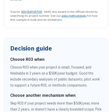
Source:
NIH RePORTER
. Verify any award in the official record by
searching its project number. See our
data methodology
for how
this sample is built and its limitations.
Decision guide
Choose
R03
when
Choose R03 when your project is small, focused, and
finishable in 2 years on a $50K/year budget. Good fits
include secondary analyses of public datasets, pilot work
to support a future R01, or methods comparisons.
Choose another mechanism when
Skip R03 if your project needs more than $50K/year, more
than 2 years, or doesn't have a clearly bounded scope. Pick