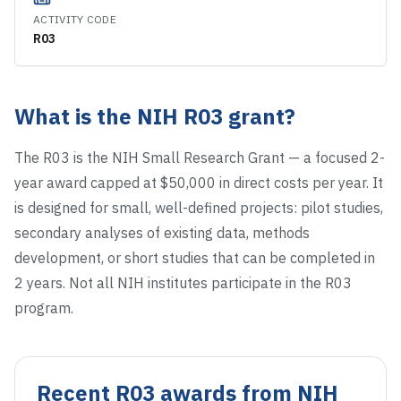
ACTIVITY CODE
R03
What is the NIH
R03
grant?
The R03 is the NIH Small Research Grant — a focused 2-
year award capped at $50,000 in direct costs per year. It
is designed for small, well-defined projects: pilot studies,
secondary analyses of existing data, methods
development, or short studies that can be completed in
2 years. Not all NIH institutes participate in the R03
program.
Recent
R03
awards from NIH