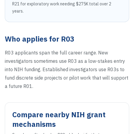
R21 for exploratory work needing $275K total over 2
years.
Who applies for
R03
R03 applicants span the full career range. New
investigators sometimes use R03 as a low-stakes entry
into NIH funding. Established investigators use R03s to
fund discrete side projects or pilot work that will support
a future R01.
Compare nearby NIH grant
mechanisms