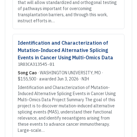
that will allow standardized and orthogonal testing
of pathways important for overcoming
transplantation barriers, and through this work,
instruct efforts in…
Identification and Characterization of
Mutation-Induced Alternative Splicing
Events in Cancer Using Multi-Omics Data
1R03CA313545-01
Song Cao
·
WASHINGTON UNIVERSITY
, MO
·
$155,500
· awarded
Jun 3, 2026
·
NIH
Identification and Characterization of Mutation-
Induced Alternative Splicing Events in Cancer Using
Multi-Omics Data Project Summary The goal of this
project is to discover mutation-induced alternative
splicing events (MAS), understand their functional
relevance, and identify neoantigens arising from
these events to advance cancer immunotherapy.
Large-scale…