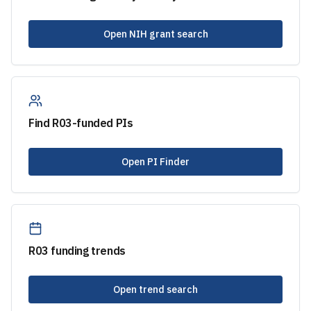
Open NIH grant search
Find
R03
-funded PIs
Open PI Finder
R03
funding trends
Open trend search