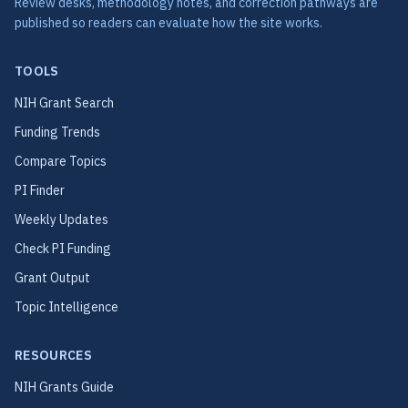
Review desks, methodology notes, and correction pathways are
published so readers can evaluate how the site works.
TOOLS
NIH Grant Search
Funding Trends
Compare Topics
PI Finder
Weekly Updates
Check PI Funding
Grant Output
Topic Intelligence
RESOURCES
NIH Grants Guide