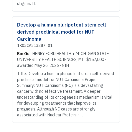
stigma. It…
Develop a human pluripotent stem cell-
derived preclinical model for NUT
Carcinoma
1R03CA313287-01
Bin Gu
·
HENRY FORD HEALTH + MICHIGAN STATE
UNIVERSITY HEALTH SCIENCES
, MI
·
$157,000
·
awarded
May 26, 2026
·
NIH
Title: Develop a human pluripotent stem cell-derived
preclinical model for NUT Carcinoma Project
Summary: NUT Carcinoma (NC) is a devastating
cancer with no effective treatment. A deeper
understanding of its oncogenesis mechanism is vital
for developing treatments that improve its
prognosis. Although NC cases are strongly
associated with Nuclear Protein in…