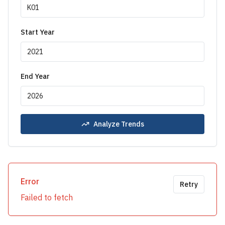
Start Year
End Year
Analyze Trends
Error
Retry
Failed to fetch