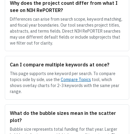
Why does the project count differ from what I
see on NIH RePORTER?
Differences can arise from search scope, keyword matching,
and fiscal year boundaries. Our tool searches project titles,
abstracts, and terms fields. Direct NIH RePORTER searches
may use different default fields or include subprojects that
we filter out for clarity.
Can I compare multiple keywords at once?
This page supports one keyword per search. To compare
topics side by side, use the
Compare Topics
tool, which
shows overlay charts for 2-3 keywords with the same year
range.
What do the bubble sizes mean in the scatter
plot?
Bubble size represents total funding for that year. Larger