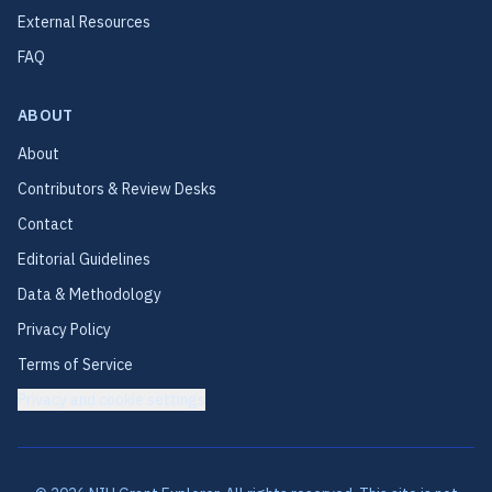
External Resources
FAQ
ABOUT
About
Contributors & Review Desks
Contact
Editorial Guidelines
Data & Methodology
Privacy Policy
Terms of Service
Privacy and cookie settings