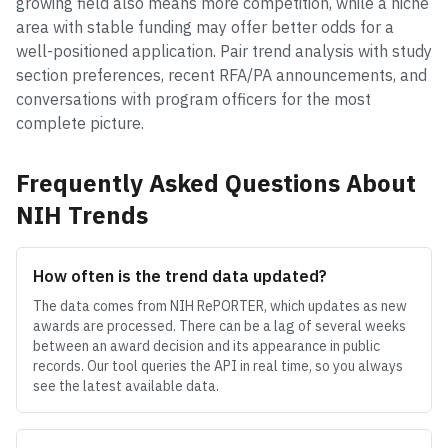
growing field also means more competition, while a niche
area with stable funding may offer better odds for a
well-positioned application. Pair trend analysis with study
section preferences, recent RFA/PA announcements, and
conversations with program officers for the most
complete picture.
Frequently Asked Questions About
NIH Trends
How often is the trend data updated?
The data comes from NIH RePORTER, which updates as new
awards are processed. There can be a lag of several weeks
between an award decision and its appearance in public
records. Our tool queries the API in real time, so you always
see the latest available data.