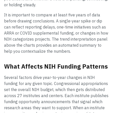
or holding steady.
It is important to compare at least five years of data
before drawing conclusions. A single-year spike or dip
can reflect reporting delays, one-time initiatives such as
ARRA or COVID supplemental funding, or changes in how
NIH categorizes projects. The trend interpretation panel
above the charts provides an automated summary to
help you contextualize the numbers.
What Affects NIH Funding Patterns
Several factors drive year-to-year changes in NIH
funding for any given topic. Congressional appropriations
set the overall NIH budget, which then gets distributed
across 27 institutes and centers. Each institute publishes
funding opportunity announcements that signal which
research areas they want to support. When an institute