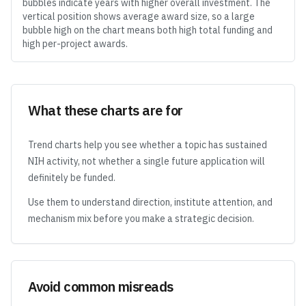
bubbles indicate years with higher overall investment. The
vertical position shows average award size, so a large
bubble high on the chart means both high total funding and
high per-project awards.
What these charts are for
Trend charts help you see whether a topic has sustained
NIH activity, not whether a single future application will
definitely be funded.
Use them to understand direction, institute attention, and
mechanism mix before you make a strategic decision.
Avoid common misreads