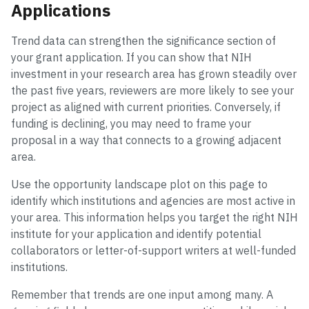
Applications
Trend data can strengthen the significance section of
your grant application. If you can show that NIH
investment in your research area has grown steadily over
the past five years, reviewers are more likely to see your
project as aligned with current priorities. Conversely, if
funding is declining, you may need to frame your
proposal in a way that connects to a growing adjacent
area.
Use the opportunity landscape plot on this page to
identify which institutions and agencies are most active in
your area. This information helps you target the right NIH
institute for your application and identify potential
collaborators or letter-of-support writers at well-funded
institutions.
Remember that trends are one input among many. A