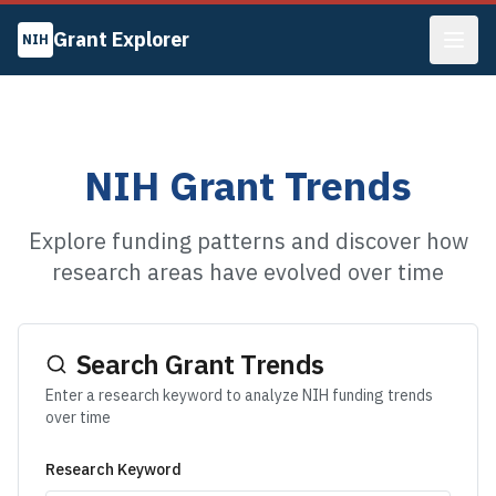
Grant Explorer
NIH
NIH Grant Trends
Explore funding patterns and discover how
research areas have evolved over time
Search Grant Trends
Enter a research keyword to analyze NIH funding trends
over time
Research Keyword