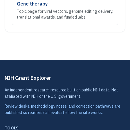
Gene therapy
Topic page for viral vectors, genome editing delivery,
translational awards, and funded labs.
NIH Grant Explorer
An independent research resource built on public NIH data. Not
affiliated with NIH or the U.S. government.
Review desks, methodology notes, and correction pathways are
published so readers can evaluate how the site works.
TOOLS