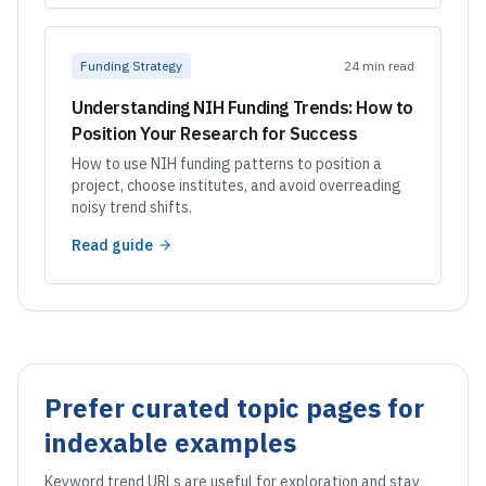
Funding Strategy
24 min read
Understanding NIH Funding Trends: How to
Position Your Research for Success
How to use NIH funding patterns to position a
project, choose institutes, and avoid overreading
noisy trend shifts.
Read guide
Prefer curated topic pages for
indexable examples
Keyword trend URLs are useful for exploration and stay