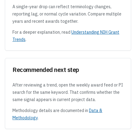
A single-year drop can reflect terminology changes,
reporting lag, or normal cycle variation. Compare multiple
years and recent awards together.
For a deeper explanation, read
Understanding NIH Grant
Trends
.
Recommended next step
After reviewing a trend, open the weekly award feed or PI
search for the same keyword. That confirms whether the
same signal appears in current project data.
Methodology details are documented in
Data &
Methodology
.