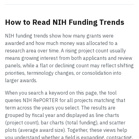
How to Read NIH Funding Trends
NIH funding trends show how many grants were
awarded and how much money was allocated to a
research area over time. A rising project count usually
means growing interest from both applicants and review
panels, while a flat or declining count may reflect shifting
priorities, terminology changes, or consolidation into
larger awards.
When you search a keyword on this page, the tool
queries NIH RePORTER for all projects matching that
term across the years you select. The results are
grouped by fiscal year and displayed as line charts
(project count), bar charts (total funding), and scatter
plots (average award size). Together, these views help
you understand whether a field is expanding, contracting,