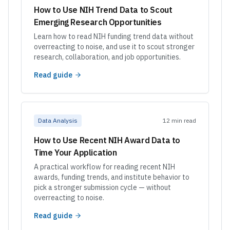
How to Use NIH Trend Data to Scout
Emerging Research Opportunities
Learn how to read NIH funding trend data without
overreacting to noise, and use it to scout stronger
research, collaboration, and job opportunities.
Read guide
Data Analysis
12 min read
How to Use Recent NIH Award Data to
Time Your Application
A practical workflow for reading recent NIH
awards, funding trends, and institute behavior to
pick a stronger submission cycle — without
overreacting to noise.
Read guide