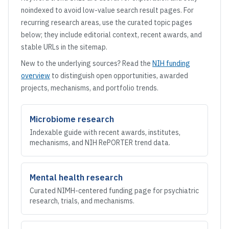
noindexed to avoid low-value search result pages. For
recurring research areas, use the curated topic pages
below; they include editorial context, recent awards, and
stable URLs in the sitemap.
New to the underlying sources? Read the
NIH funding
overview
to distinguish open opportunities, awarded
projects, mechanisms, and portfolio trends.
Microbiome research
Indexable guide with recent awards, institutes,
mechanisms, and NIH RePORTER trend data.
Mental health research
Curated NIMH-centered funding page for psychiatric
research, trials, and mechanisms.