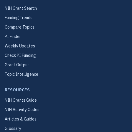
NIH Grant Search
Funding Trends
Compare Topics
PI Finder
Weekly Updates
Check PI Funding
Grant Output
Topic Intelligence
RESOURCES
NIH Grants Guide
NIH Activity Codes
Articles & Guides
Glossary