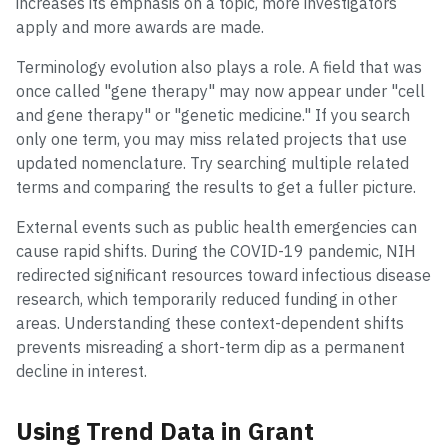
increases its emphasis on a topic, more investigators
apply and more awards are made.
Terminology evolution also plays a role. A field that was
once called "gene therapy" may now appear under "cell
and gene therapy" or "genetic medicine." If you search
only one term, you may miss related projects that use
updated nomenclature. Try searching multiple related
terms and comparing the results to get a fuller picture.
External events such as public health emergencies can
cause rapid shifts. During the COVID-19 pandemic, NIH
redirected significant resources toward infectious disease
research, which temporarily reduced funding in other
areas. Understanding these context-dependent shifts
prevents misreading a short-term dip as a permanent
decline in interest.
Using Trend Data in Grant