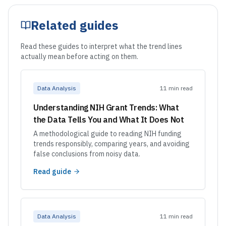
Related guides
Read these guides to interpret what the trend lines
actually mean before acting on them.
Data Analysis
11 min read
Understanding NIH Grant Trends: What
the Data Tells You and What It Does Not
A methodological guide to reading NIH funding
trends responsibly, comparing years, and avoiding
false conclusions from noisy data.
Read guide
Data Analysis
11 min read