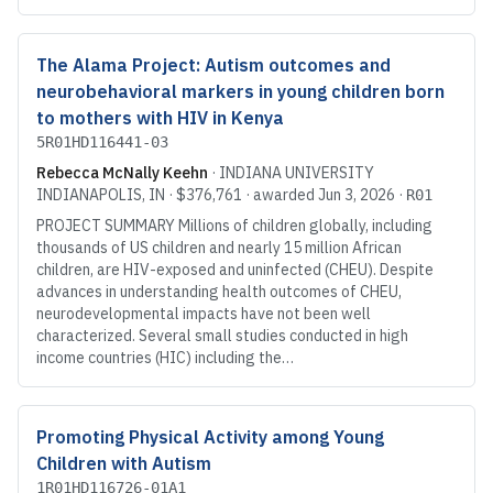
The Alama Project: Autism outcomes and
neurobehavioral markers in young children born
to mothers with HIV in Kenya
5R01HD116441-03
Rebecca McNally Keehn
·
INDIANA UNIVERSITY
INDIANAPOLIS
, IN
·
$376,761
· awarded
Jun 3, 2026
·
R01
PROJECT SUMMARY Millions of children globally, including
thousands of US children and nearly 15 million African
children, are HIV-exposed and uninfected (CHEU). Despite
advances in understanding health outcomes of CHEU,
neurodevelopmental impacts have not been well
characterized. Several small studies conducted in high
income countries (HIC) including the…
Promoting Physical Activity among Young
Children with Autism
1R01HD116726-01A1