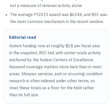
not a measure of renewal activity alone.
The average FY
2025
award was
$624K
, and
R01
was
the most common mechanism in the recent window.
Editorial read
Autism funding runs at roughly $1B per fiscal year
in the snapshot, R01-led, with center-scale activity
anchored by the Autism Centers of Excellence.
Keyword coverage matters more here than in most
areas: lifespan, services, and co-occurring-condition
research is often indexed under other terms, so
treat these totals as a floor for the field rather
than its full size.