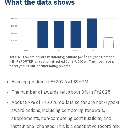
What the data shows
$967M
$726M
$484M
$242M
FY21
FY22
FY23
FY24
FY25
FY26
*
Total NIH award dollars mentioning Autism per fiscal year, from the
NIH RePORTER snapshot refreshed June 9, 2026. *The most recent
fiscal year is still accumulating awards.
Funding peaked in FY
2025
at
$967M
.
The number of awards
fell
about
8
% in FY
2025
.
About
87
% of FY
2026
dollars so far are non-Type-1
award actions, including competing renewals,
supplements, non-competing continuations, and
institutional changes. This is a descriptive record mix,