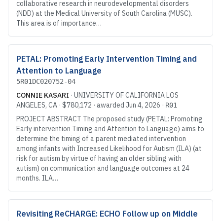
collaborative research in neurodevelopmental disorders
(NDD) at the Medical University of South Carolina (MUSC).
This area is of importance…
PETAL: Promoting Early Intervention Timing and
Attention to Language
5R01DC020752-04
CONNIE KASARI
·
UNIVERSITY OF CALIFORNIA LOS
ANGELES
, CA
·
$780,172
· awarded
Jun 4, 2026
·
R01
PROJECT ABSTRACT The proposed study (PETAL: Promoting
Early intervention Timing and Attention to Language) aims to
determine the timing of a parent mediated intervention
among infants with Increased Likelihood for Autism (ILA) (at
risk for autism by virtue of having an older sibling with
autism) on communication and language outcomes at 24
months. ILA…
Revisiting ReCHARGE: ECHO Follow up on Middle