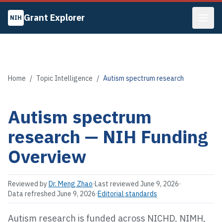
Grant Explorer
NIH
Home
/
Topic Intelligence
/
Autism spectrum research
Autism spectrum
research
— NIH Funding
Overview
Reviewed by
Dr. Meng Zhao
·
Last reviewed
June 9, 2026
·
Data refreshed
June 9, 2026
·
Editorial standards
Autism research is funded across NICHD, NIMH,