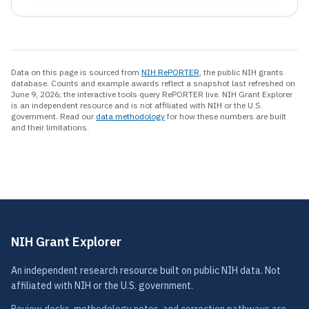
Data on this page is sourced from
NIH RePORTER
, the public NIH grants
database.
Counts and example awards reflect a snapshot last refreshed on
June 9, 2026; the interactive tools query RePORTER live.
NIH Grant Explorer
is an independent resource and is not affiliated with NIH or the U.S.
government. Read our
data methodology
for how these numbers are built
and their limitations.
NIH Grant Explorer
An independent research resource built on public NIH data. Not
affiliated with NIH or the U.S. government.