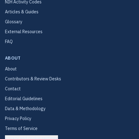
NIH Activity Codes
Articles & Guides
Glossary
External Resources
FAQ
ABOUT
About
Contributors & Review Desks
Contact
Editorial Guidelines
Data & Methodology
Privacy Policy
Terms of Service
Privacy and cookie settings