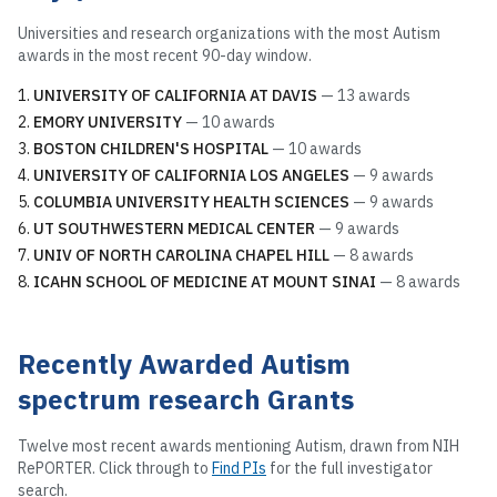
Universities and research organizations with the most
Autism
awards in the most recent 90-day window.
UNIVERSITY OF CALIFORNIA AT DAVIS
—
13
awards
EMORY UNIVERSITY
—
10
awards
BOSTON CHILDREN'S HOSPITAL
—
10
awards
UNIVERSITY OF CALIFORNIA LOS ANGELES
—
9
awards
COLUMBIA UNIVERSITY HEALTH SCIENCES
—
9
awards
UT SOUTHWESTERN MEDICAL CENTER
—
9
awards
UNIV OF NORTH CAROLINA CHAPEL HILL
—
8
awards
ICAHN SCHOOL OF MEDICINE AT MOUNT SINAI
—
8
awards
Recently Awarded
Autism
spectrum research
Grants
Twelve most recent awards mentioning
Autism
, drawn from NIH
RePORTER. Click through to
Find PIs
for the full investigator
search.