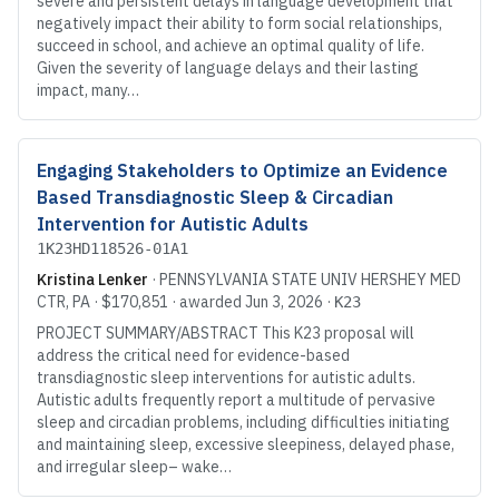
severe and persistent delays in language development that
negatively impact their ability to form social relationships,
succeed in school, and achieve an optimal quality of life.
Given the severity of language delays and their lasting
impact, many…
Engaging Stakeholders to Optimize an Evidence
Based Transdiagnostic Sleep & Circadian
Intervention for Autistic Adults
1K23HD118526-01A1
Kristina Lenker
·
PENNSYLVANIA STATE UNIV HERSHEY MED
CTR
, PA
·
$170,851
· awarded
Jun 3, 2026
·
K23
PROJECT SUMMARY/ABSTRACT This K23 proposal will
address the critical need for evidence-based
transdiagnostic sleep interventions for autistic adults.
Autistic adults frequently report a multitude of pervasive
sleep and circadian problems, including difficulties initiating
and maintaining sleep, excessive sleepiness, delayed phase,
and irregular sleep– wake…