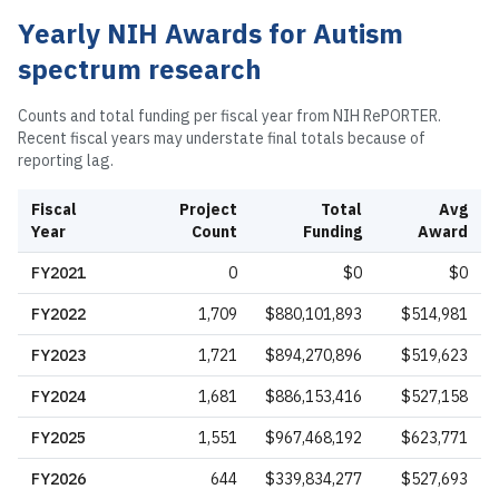
Yearly NIH Awards for
Autism
spectrum research
Counts and total funding per fiscal year from NIH RePORTER.
Recent fiscal years may understate final totals because of
reporting lag.
Fiscal
Project
Total
Avg
Year
Count
Funding
Award
FY
2021
0
$0
$0
FY
2022
1,709
$880,101,893
$514,981
FY
2023
1,721
$894,270,896
$519,623
FY
2024
1,681
$886,153,416
$527,158
FY
2025
1,551
$967,468,192
$623,771
FY
2026
644
$339,834,277
$527,693