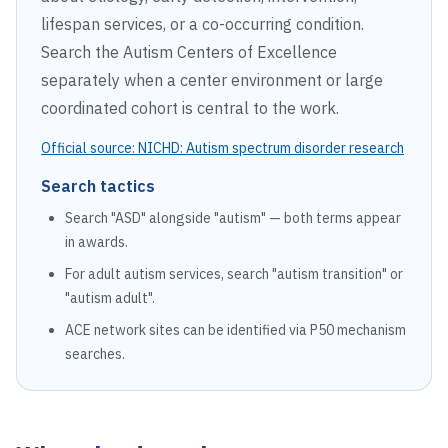
lifespan services, or a co-occurring condition.
Search the Autism Centers of Excellence
separately when a center environment or large
coordinated cohort is central to the work.
Official source:
NICHD: Autism spectrum disorder research
Search tactics
Search "ASD" alongside "autism" — both terms appear
in awards.
For adult autism services, search "autism transition" or
"autism adult".
ACE network sites can be identified via P50 mechanism
searches.