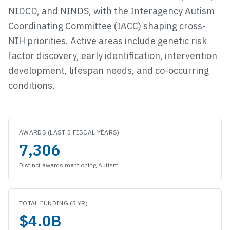
NIDCD, and NINDS, with the Interagency Autism
Coordinating Committee (IACC) shaping cross-
NIH priorities. Active areas include genetic risk
factor discovery, early identification, intervention
development, lifespan needs, and co-occurring
conditions.
Funding snapshot
AWARDS (LAST 5 FISCAL YEARS)
7,306
Distinct awards mentioning
Autism
TOTAL FUNDING (5 YR)
$4.0B