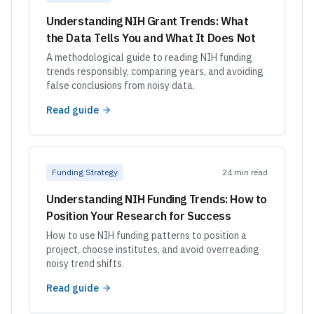
Understanding NIH Grant Trends: What
the Data Tells You and What It Does Not
A methodological guide to reading NIH funding
trends responsibly, comparing years, and avoiding
false conclusions from noisy data.
Read guide
Funding Strategy
24 min read
Understanding NIH Funding Trends: How to
Position Your Research for Success
How to use NIH funding patterns to position a
project, choose institutes, and avoid overreading
noisy trend shifts.
Read guide