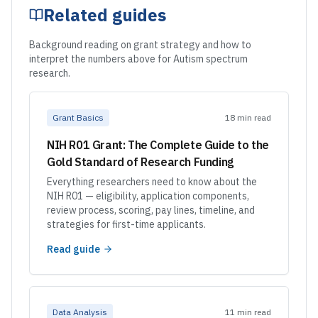
Related guides
Background reading on grant strategy and how to
interpret the numbers above for Autism spectrum
research.
Grant Basics
18 min read
NIH R01 Grant: The Complete Guide to the
Gold Standard of Research Funding
Everything researchers need to know about the
NIH R01 — eligibility, application components,
review process, scoring, pay lines, timeline, and
strategies for first-time applicants.
Read guide
Data Analysis
11 min read