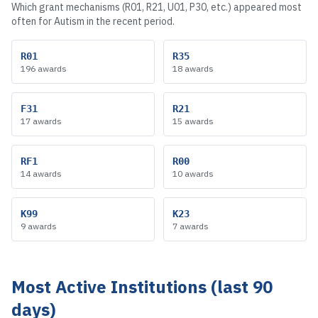
Which grant mechanisms (R01, R21, U01, P30, etc.) appeared most
often for
Autism
in the recent period.
R01
R35
196
awards
18
awards
F31
R21
17
awards
15
awards
RF1
R00
14
awards
10
awards
K99
K23
9
awards
7
awards
Most Active Institutions (last 90
days)