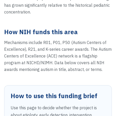
has grown significantly relative to the historical pediatric
concentration.
How NIH funds this area
Mechanisms include R01, P01, P50 (Autism Centers of
Excellence), R21, and K-series career awards. The Autism
Centers of Excellence (ACE) network is a flagship
program at NICHD/NIMH. Data below covers all NIH
awards mentioning autism in title, abstract, or terms.
How to use this funding brief
Use this page to decide whether the project is
about etiology, early detection, intervention,