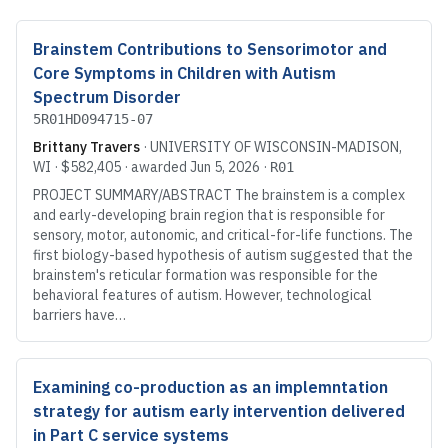
Brainstem Contributions to Sensorimotor and
Core Symptoms in Children with Autism
Spectrum Disorder
5R01HD094715-07
Brittany Travers
·
UNIVERSITY OF WISCONSIN-MADISON
,
WI
·
$582,405
· awarded
Jun 5, 2026
·
R01
PROJECT SUMMARY/ABSTRACT The brainstem is a complex
and early-developing brain region that is responsible for
sensory, motor, autonomic, and critical-for-life functions. The
first biology-based hypothesis of autism suggested that the
brainstem's reticular formation was responsible for the
behavioral features of autism. However, technological
barriers have…
Examining co-production as an implemntation
strategy for autism early intervention delivered
in Part C service systems