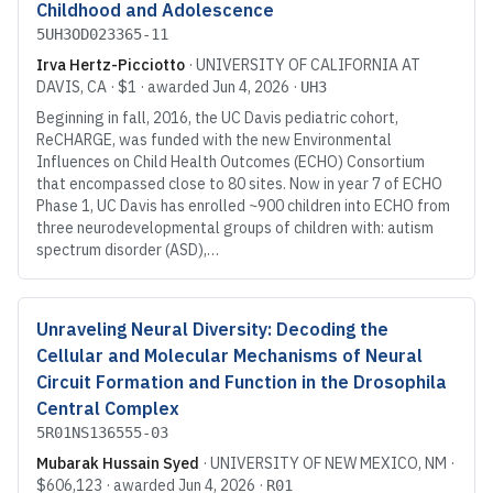
Childhood and Adolescence
5UH3OD023365-11
Irva Hertz-Picciotto
·
UNIVERSITY OF CALIFORNIA AT
DAVIS
, CA
·
$1
· awarded
Jun 4, 2026
·
UH3
Beginning in fall, 2016, the UC Davis pediatric cohort,
ReCHARGE, was funded with the new Environmental
Influences on Child Health Outcomes (ECHO) Consortium
that encompassed close to 80 sites. Now in year 7 of ECHO
Phase 1, UC Davis has enrolled ~900 children into ECHO from
three neurodevelopmental groups of children with: autism
spectrum disorder (ASD),…
Unraveling Neural Diversity: Decoding the
Cellular and Molecular Mechanisms of Neural
Circuit Formation and Function in the Drosophila
Central Complex
5R01NS136555-03
Mubarak Hussain Syed
·
UNIVERSITY OF NEW MEXICO
, NM
·
$606,123
· awarded
Jun 4, 2026
·
R01