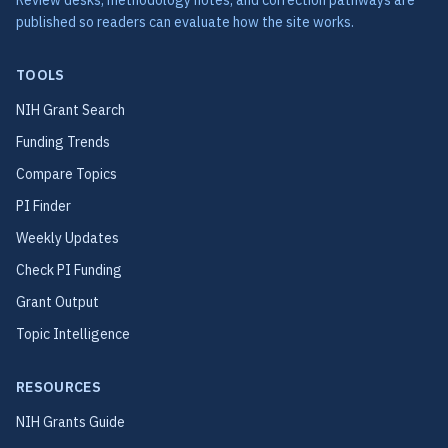
Review desks, methodology notes, and correction pathways are
published so readers can evaluate how the site works.
TOOLS
NIH Grant Search
Funding Trends
Compare Topics
PI Finder
Weekly Updates
Check PI Funding
Grant Output
Topic Intelligence
RESOURCES
NIH Grants Guide