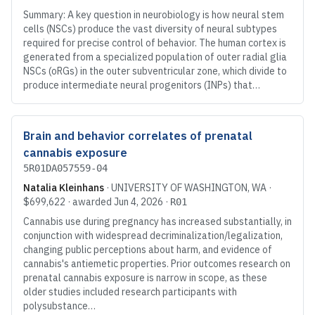
Summary: A key question in neurobiology is how neural stem
cells (NSCs) produce the vast diversity of neural subtypes
required for precise control of behavior. The human cortex is
generated from a specialized population of outer radial glia
NSCs (oRGs) in the outer subventricular zone, which divide to
produce intermediate neural progenitors (INPs) that…
Brain and behavior correlates of prenatal
cannabis exposure
5R01DA057559-04
Natalia Kleinhans
·
UNIVERSITY OF WASHINGTON
, WA
·
$699,622
· awarded
Jun 4, 2026
·
R01
Cannabis use during pregnancy has increased substantially, in
conjunction with widespread decriminalization/legalization,
changing public perceptions about harm, and evidence of
cannabis's antiemetic properties. Prior outcomes research on
prenatal cannabis exposure is narrow in scope, as these
older studies included research participants with
polysubstance…