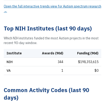
Open the full interactive trends view for
Autism spectrum research
→
Top NIH Institutes (last 90 days)
Which NIH institutes funded the most
Autism
projects in the most
recent 90-day window.
Institute
Awards (90d)
Funding (90d)
NIH
344
$198,353,615
VA
1
$0
Common Activity Codes (last 90
days)