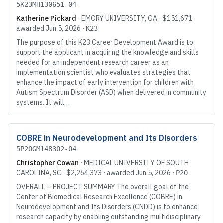
5K23MH130651-04
Katherine Pickard
·
EMORY UNIVERSITY
, GA
·
$151,671
·
awarded
Jun 5, 2026
·
K23
The purpose of this K23 Career Development Award is to
support the applicant in acquiring the knowledge and skills
needed for an independent research career as an
implementation scientist who evaluates strategies that
enhance the impact of early intervention for children with
Autism Spectrum Disorder (ASD) when delivered in community
systems. It will…
COBRE in Neurodevelopment and Its Disorders
5P20GM148302-04
Christopher Cowan
·
MEDICAL UNIVERSITY OF SOUTH
CAROLINA
, SC
·
$2,264,373
· awarded
Jun 5, 2026
·
P20
OVERALL – PROJECT SUMMARY The overall goal of the
Center of Biomedical Research Excellence (COBRE) in
Neurodevelopment and Its Disorders (CNDD) is to enhance
research capacity by enabling outstanding multidisciplinary