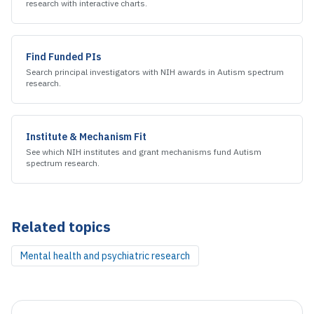
research
with interactive charts.
Find Funded PIs
Search principal investigators with NIH awards in
Autism spectrum
research
.
Institute & Mechanism Fit
See which NIH institutes and grant mechanisms fund
Autism
spectrum research
.
Related topics
Mental health and psychiatric research