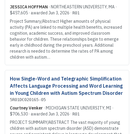
JESSICA HOFFMAN
·
NORTHEASTERN UNIVERSITY
, MA
·
$457,605
· awarded
Jun 3, 2026
·
R01
Project Summary/Abstract Higher amounts of physical
activity (PA) are linked to multiple health benefits, increased
cognition, academic success, and improved classroom
behavior for children. These relationships begin to emerge
early in childhood during the preschool years. Additional
research is needed to determine the rates of PA among
children with autism…
How Single-Word and Telegraphic Simplification
Affects Language Processing and Word Learning
in Young Children with Autism Spectrum Disorder
5R01DC020165-05
Courtney Venker
·
MICHIGAN STATE UNIVERSITY
, MI
·
$706,530
· awarded
Jun 3, 2026
·
R01
PROJECT SUMMARY/ABSTRACT The vast majority of young
children with autism spectrum disorder (ASD) demonstrate