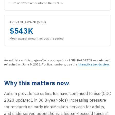
Sum of award amounts on RePORTER
AVERAGE AWARD (5 YR)
$543K
Mean award amount across the period
Award data on this page reflects a snapshot of NIH RePORTER records last
refreshed on
June 9, 2026
.
For live numbers, use the
interactive trends view
.
Why this matters now
Autism prevalence estimates have continued to rise (CDC
2023 update: 1 in 36 8-year-olds), increasing pressure
for research on early identification, services for adults,
and underserved populations. Lifespan-focused funding