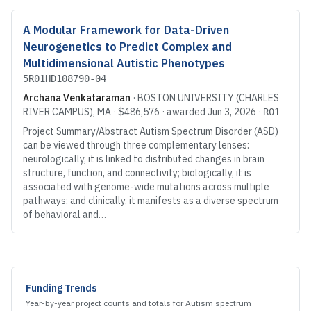
A Modular Framework for Data-Driven
Neurogenetics to Predict Complex and
Multidimensional Autistic Phenotypes
5R01HD108790-04
Archana Venkataraman
·
BOSTON UNIVERSITY (CHARLES
RIVER CAMPUS)
, MA
·
$486,576
· awarded
Jun 3, 2026
·
R01
Project Summary/Abstract Autism Spectrum Disorder (ASD)
can be viewed through three complementary lenses:
neurologically, it is linked to distributed changes in brain
structure, function, and connectivity; biologically, it is
associated with genome-wide mutations across multiple
pathways; and clinically, it manifests as a diverse spectrum
of behavioral and…
Explore further
Funding Trends
Year-by-year project counts and totals for
Autism spectrum