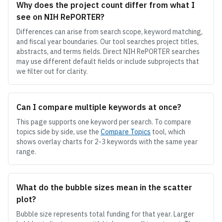
Why does the project count differ from what I
see on NIH RePORTER?
Differences can arise from search scope, keyword matching,
and fiscal year boundaries. Our tool searches project titles,
abstracts, and terms fields. Direct NIH RePORTER searches
may use different default fields or include subprojects that
we filter out for clarity.
Can I compare multiple keywords at once?
This page supports one keyword per search. To compare
topics side by side, use the
Compare Topics
tool, which
shows overlay charts for 2-3 keywords with the same year
range.
What do the bubble sizes mean in the scatter
plot?
Bubble size represents total funding for that year. Larger