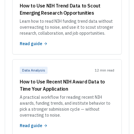
How to Use NIH Trend Data to Scout
Emerging Research Opportunities
Learn how to read NIH funding trend data without
overreacting to noise, and use it to scout stronger
research, collaboration, and job opportunities.
Read guide
Data Analysis
12 min read
How to Use Recent NIH Award Data to
Time Your Application
A practical workflow for reading recent NIH
awards, funding trends, and institute behavior to
pick a stronger submission cycle — without
overreacting to noise.
Read guide