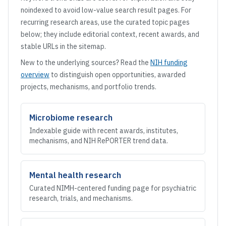
noindexed to avoid low-value search result pages. For
recurring research areas, use the curated topic pages
below; they include editorial context, recent awards, and
stable URLs in the sitemap.
New to the underlying sources? Read the
NIH funding
overview
to distinguish open opportunities, awarded
projects, mechanisms, and portfolio trends.
Microbiome research
Indexable guide with recent awards, institutes,
mechanisms, and NIH RePORTER trend data.
Mental health research
Curated NIMH-centered funding page for psychiatric
research, trials, and mechanisms.