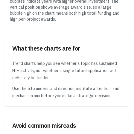
bubbles indicate years with higher overall investment. The
vertical position shows average award size, so a large
bubble high on the chart means both high total funding and
high per-project awards.
What these charts are for
Trend charts help you see whether a topic has sustained
NIH activity, not whether a single future application will
definitely be funded.
Use them to understand direction, institute attention, and
mechanism mix before you make a strategic decision.
Avoid common misreads