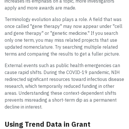
increases its emphasis on a topic, more investigators
apply and more awards are made.
Terminology evolution also plays a role. A field that was
once called "gene therapy" may now appear under "cell
and gene therapy" or "genetic medicine." If you search
only one term, you may miss related projects that use
updated nomenclature. Try searching multiple related
terms and comparing the results to get a fuller picture.
External events such as public health emergencies can
cause rapid shifts. During the COVID-19 pandemic, NIH
redirected significant resources toward infectious disease
research, which temporarily reduced funding in other
areas. Understanding these context-dependent shifts
prevents misreading a short-term dip as a permanent
decline in interest.
Using Trend Data in Grant