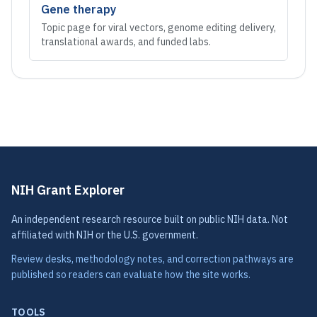
Gene therapy
Topic page for viral vectors, genome editing delivery,
translational awards, and funded labs.
NIH Grant Explorer
An independent research resource built on public NIH data. Not
affiliated with NIH or the U.S. government.
Review desks, methodology notes, and correction pathways are
published so readers can evaluate how the site works.
TOOLS