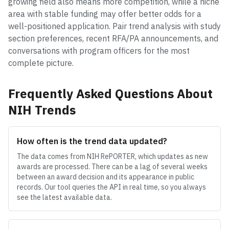
growing field also means more competition, while a niche
area with stable funding may offer better odds for a
well-positioned application. Pair trend analysis with study
section preferences, recent RFA/PA announcements, and
conversations with program officers for the most
complete picture.
Frequently Asked Questions About
NIH Trends
How often is the trend data updated?
The data comes from NIH RePORTER, which updates as new
awards are processed. There can be a lag of several weeks
between an award decision and its appearance in public
records. Our tool queries the API in real time, so you always
see the latest available data.