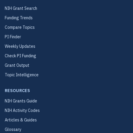
NIH Grant Search
Funding Trends
Compare Topics
PI Finder
Weekly Updates
Check PI Funding
Grant Output
Topic Intelligence
RESOURCES
NIH Grants Guide
NIH Activity Codes
Articles & Guides
Glossary