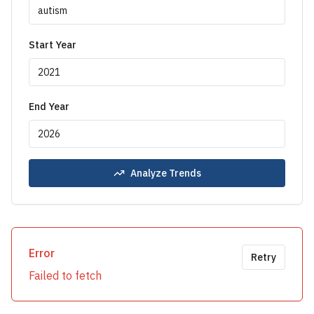
Start Year
End Year
Analyze Trends
Error
Retry
Failed to fetch