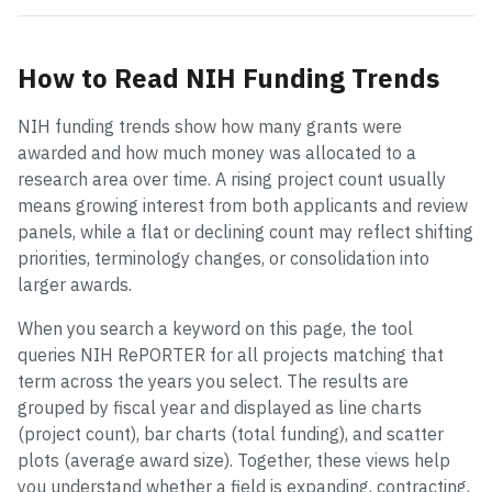
How to Read NIH Funding Trends
NIH funding trends show how many grants were
awarded and how much money was allocated to a
research area over time. A rising project count usually
means growing interest from both applicants and review
panels, while a flat or declining count may reflect shifting
priorities, terminology changes, or consolidation into
larger awards.
When you search a keyword on this page, the tool
queries NIH RePORTER for all projects matching that
term across the years you select. The results are
grouped by fiscal year and displayed as line charts
(project count), bar charts (total funding), and scatter
plots (average award size). Together, these views help
you understand whether a field is expanding, contracting,