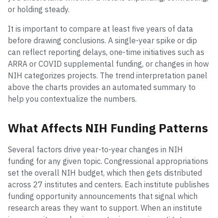
or holding steady.
It is important to compare at least five years of data
before drawing conclusions. A single-year spike or dip
can reflect reporting delays, one-time initiatives such as
ARRA or COVID supplemental funding, or changes in how
NIH categorizes projects. The trend interpretation panel
above the charts provides an automated summary to
help you contextualize the numbers.
What Affects NIH Funding Patterns
Several factors drive year-to-year changes in NIH
funding for any given topic. Congressional appropriations
set the overall NIH budget, which then gets distributed
across 27 institutes and centers. Each institute publishes
funding opportunity announcements that signal which
research areas they want to support. When an institute