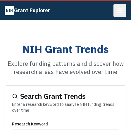
Grant Explorer
NIH
NIH Grant Trends
Explore funding patterns and discover how
research areas have evolved over time
Search Grant Trends
Enter a research keyword to analyze NIH funding trends
over time
Research Keyword