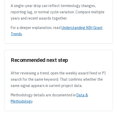
A single-year drop can reflect terminology changes,
reporting lag, or normal cycle variation. Compare multiple
years and recent awards together.
For a deeper explanation, read
Understanding NIH Grant
Trends
.
Recommended next step
After reviewing a trend, open the weekly award feed or PI
search for the same keyword. That confirms whether the
same signal appears in current project data.
Methodology details are documented in
Data &
Methodology
.