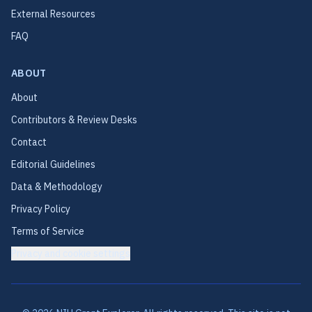
External Resources
FAQ
ABOUT
About
Contributors & Review Desks
Contact
Editorial Guidelines
Data & Methodology
Privacy Policy
Terms of Service
Privacy and cookie settings