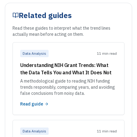
Related guides
Read these guides to interpret what the trend lines
actually mean before acting on them.
Data Analysis
11 min read
Understanding NIH Grant Trends: What
the Data Tells You and What It Does Not
A methodological guide to reading NIH funding
trends responsibly, comparing years, and avoiding
false conclusions from noisy data.
Read guide
Data Analysis
11 min read