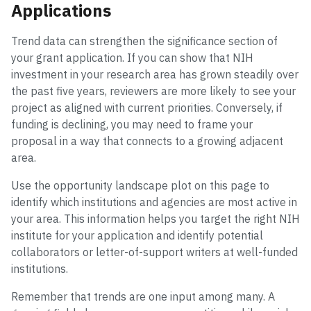
Applications
Trend data can strengthen the significance section of
your grant application. If you can show that NIH
investment in your research area has grown steadily over
the past five years, reviewers are more likely to see your
project as aligned with current priorities. Conversely, if
funding is declining, you may need to frame your
proposal in a way that connects to a growing adjacent
area.
Use the opportunity landscape plot on this page to
identify which institutions and agencies are most active in
your area. This information helps you target the right NIH
institute for your application and identify potential
collaborators or letter-of-support writers at well-funded
institutions.
Remember that trends are one input among many. A