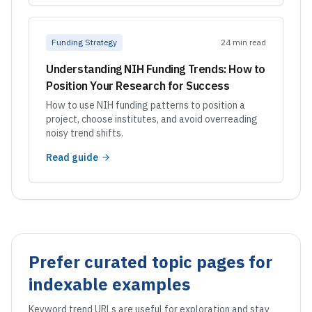
Funding Strategy
24 min read
Understanding NIH Funding Trends: How to
Position Your Research for Success
How to use NIH funding patterns to position a
project, choose institutes, and avoid overreading
noisy trend shifts.
Read guide
Prefer curated topic pages for
indexable examples
Keyword trend URLs are useful for exploration and stay