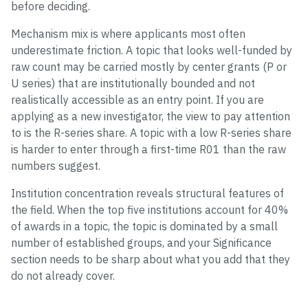
before deciding.
Mechanism mix is where applicants most often
underestimate friction. A topic that looks well-funded by
raw count may be carried mostly by center grants (P or
U series) that are institutionally bounded and not
realistically accessible as an entry point. If you are
applying as a new investigator, the view to pay attention
to is the R-series share. A topic with a low R-series share
is harder to enter through a first-time R01 than the raw
numbers suggest.
Institution concentration reveals structural features of
the field. When the top five institutions account for 40%
of awards in a topic, the topic is dominated by a small
number of established groups, and your Significance
section needs to be sharp about what you add that they
do not already cover.