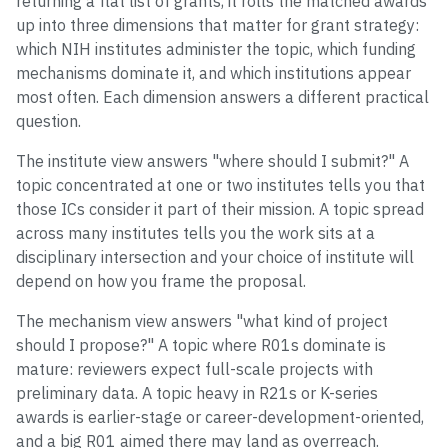
returning a flat list of grants, it rolls the matched awards
up into three dimensions that matter for grant strategy:
which NIH institutes administer the topic, which funding
mechanisms dominate it, and which institutions appear
most often. Each dimension answers a different practical
question.
The institute view answers "where should I submit?" A
topic concentrated at one or two institutes tells you that
those ICs consider it part of their mission. A topic spread
across many institutes tells you the work sits at a
disciplinary intersection and your choice of institute will
depend on how you frame the proposal.
The mechanism view answers "what kind of project
should I propose?" A topic where R01s dominate is
mature: reviewers expect full-scale projects with
preliminary data. A topic heavy in R21s or K-series
awards is earlier-stage or career-development-oriented,
and a big R01 aimed there may land as overreach.