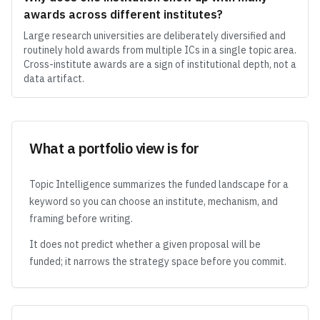
awards across different institutes?
Large research universities are deliberately diversified and
routinely hold awards from multiple ICs in a single topic area.
Cross-institute awards are a sign of institutional depth, not a
data artifact.
What a portfolio view is for
Topic Intelligence summarizes the funded landscape for a
keyword so you can choose an institute, mechanism, and
framing before writing.
It does not predict whether a given proposal will be
funded; it narrows the strategy space before you commit.