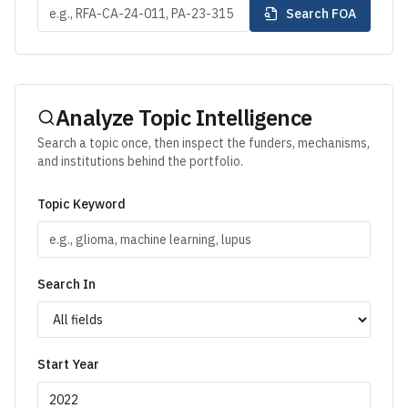
Search FOA
Analyze Topic Intelligence
Search a topic once, then inspect the funders, mechanisms,
and institutions behind the portfolio.
Topic Keyword
Search In
Start Year