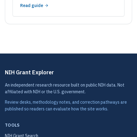
Read guide
NIH Grant Explorer
An independent research resource built on public NIH data. Not
affiliated with NIH or the U.S. government.
Review desks, methodology notes, and correction pathways are
published so readers can evaluate how the site works.
TOOLS
NIH Grant Search