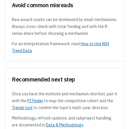
Avoid common misreads
Raw award counts can be dominated by small mechanisms.
Always cross-check with total funding and with the R-
series share before choosing a mechanism.
For an interpretation framework, read
How to Use NIH
Trend Data
.
Recommended next step
Once you have the institute and mechanism shortlist, pair it
with the
PI Finder
to map the competitive cohort and the
Trends tool
to confirm the topic's multi-year direction.
Methodology, refresh cadence, and subproject handling
are documented in
Data & Methodology
.