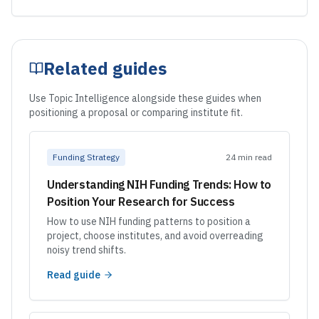
Related guides
Use Topic Intelligence alongside these guides when
positioning a proposal or comparing institute fit.
Funding Strategy
24 min read
Understanding NIH Funding Trends: How to
Position Your Research for Success
How to use NIH funding patterns to position a
project, choose institutes, and avoid overreading
noisy trend shifts.
Read guide