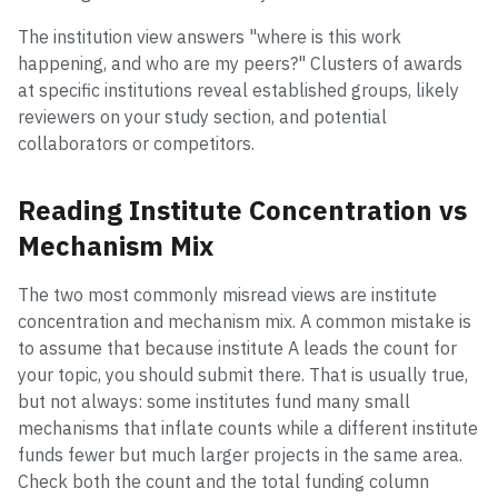
The institution view answers "where is this work
happening, and who are my peers?" Clusters of awards
at specific institutions reveal established groups, likely
reviewers on your study section, and potential
collaborators or competitors.
Reading Institute Concentration vs
Mechanism Mix
The two most commonly misread views are institute
concentration and mechanism mix. A common mistake is
to assume that because institute A leads the count for
your topic, you should submit there. That is usually true,
but not always: some institutes fund many small
mechanisms that inflate counts while a different institute
funds fewer but much larger projects in the same area.
Check both the count and the total funding column