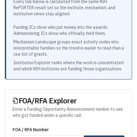
Every tab below is calculated from the same NIH
RePORTER result set so the institute, mechanism, and
institution views stay aligned.
Funding ICs show who put money into the awards.
Administering ICs show who officially held them.
Mechanism Landscape groups exact activity codes into
interpretable families so the trend is easier to read than a
raw list of grants.
Institution Explorer ranks where the work is concentrated
and which NIH institutes are funding those organizations.
FOA/RFA Explorer
Enter a Funding Opportunity Announcement number to see
who got funded under a specific call.
FOA / RFA Number