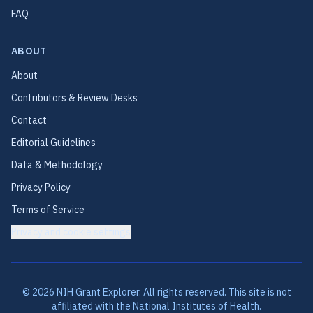
FAQ
ABOUT
About
Contributors & Review Desks
Contact
Editorial Guidelines
Data & Methodology
Privacy Policy
Terms of Service
Privacy and cookie settings
©
2026
NIH Grant Explorer. All rights reserved. This site is not
affiliated with the National Institutes of Health.