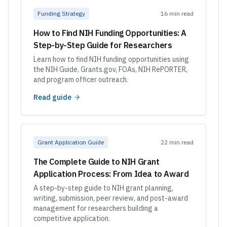
Funding Strategy
16 min read
How to Find NIH Funding Opportunities: A
Step-by-Step Guide for Researchers
Learn how to find NIH funding opportunities using
the NIH Guide, Grants.gov, FOAs, NIH RePORTER,
and program officer outreach.
Read guide
Grant Application Guide
22 min read
The Complete Guide to NIH Grant
Application Process: From Idea to Award
A step-by-step guide to NIH grant planning,
writing, submission, peer review, and post-award
management for researchers building a
competitive application.