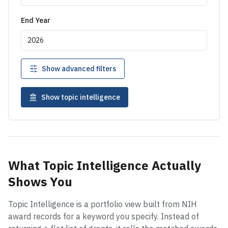
End Year
Show advanced filters
Show topic intelligence
What Topic Intelligence Actually
Shows You
Topic Intelligence is a portfolio view built from NIH
award records for a keyword you specify. Instead of