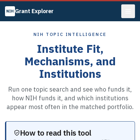
Grant Explorer
NIH
NIH TOPIC INTELLIGENCE
Institute Fit,
Mechanisms, and
Institutions
Run one topic search and see who funds it,
how NIH funds it, and which institutions
appear most often in the matched portfolio.
How to read this tool