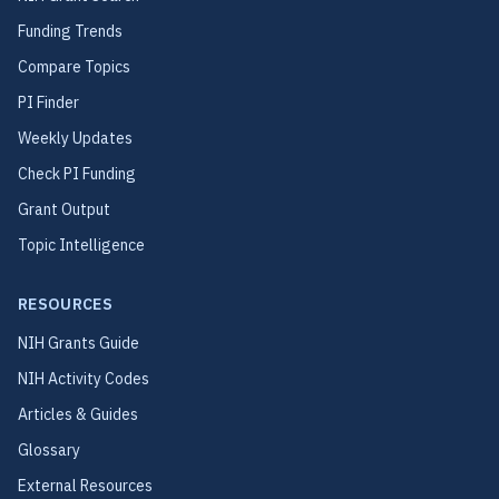
Funding Trends
Compare Topics
PI Finder
Weekly Updates
Check PI Funding
Grant Output
Topic Intelligence
RESOURCES
NIH Grants Guide
NIH Activity Codes
Articles & Guides
Glossary
External Resources