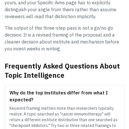
yours, and your Specific Aims page has to explicitly
distinguish your angle from theirs rather than assume
reviewers will read that distinction implicitly.
The output of this three-step pass is not a go/no-go
decision. It is a revised framing of the proposal and a
cleaner decision about institute and mechanism before
you invest weeks in writing.
Frequently Asked Questions About
Topic Intelligence
Why do the top institutes differ from what I
expected?
Keyword framing matters more than researchers typically
realize. A topic searched as "cancer immunotherapy" will
return a different institute distribution than one searched as
"checkpoint inhibitors." Try two or three related framings to