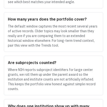
see which best matches your intended angle.
How many years does the portfolio cover?
The default window captures the most recent several years
of active records. Older topics may look smaller than they
really are if you are comparing them to an extended
historical window elsewhere. For long-term trend context,
pair this view with the Trends tool.
Are subprojects counted?
Where NIH reports subproject identifiers for large center
grants, we roll them up under the parent award so the
institution and institute counts are not artificially inflated.
This keeps the portfolio view honest against simple record
counts.
Why does one institution show up with many