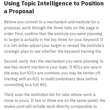
Using Topic Intelligence to Position
a Proposal
Before you commit to a mechanism and institute for a
proposal, work through the three tabs on this page in
order. First, confirm that the institute you were planning
to target is actually in the top three for your keyword. If
it is not, either adjust your target or reread the institute's
strategic plan to see whether the keyword framing fits.
Second, verify that the mechanism you were planning to
use has recent traction in your topic. If R01s are rare in
the area but R21s are common, you may be better off
starting with an R21 to build preliminary data before
committing to a full R01.
Third, scan the institution list for labs whose work is
close to yours. If two or three are on the same panel, the
review pool will include work directly comparable to