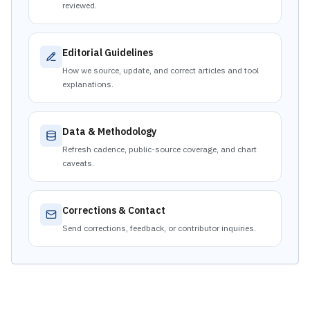
reviewed.
Editorial Guidelines
How we source, update, and correct articles and tool
explanations.
Data & Methodology
Refresh cadence, public-source coverage, and chart
caveats.
Corrections & Contact
Send corrections, feedback, or contributor inquiries.