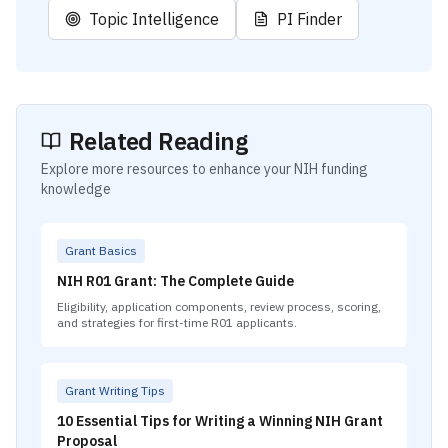
Topic Intelligence
PI Finder
Related Reading
Explore more resources to enhance your NIH funding
knowledge
Grant Basics
NIH R01 Grant: The Complete Guide
Eligibility, application components, review process, scoring,
and strategies for first-time R01 applicants.
Grant Writing Tips
10 Essential Tips for Writing a Winning NIH Grant
Proposal