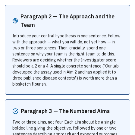
Paragraph 2 — The Approach and the
Team
Introduce your central hypothesis in one sentence. Follow
with the approach — what you will do, not yet how — in
two or three sentences. Then, crucially, spend one
sentence on why your team is the right team to do this.
Reviewers are deciding whether the Investigator score
should be a 2 or a 4. A single concrete sentence ("Our lab
developed the assay used in Aim 2 and has applied it to
three published disease contexts") is worth more than a
biosketch flourish.
Paragraph 3 — The Numbered Aims
Two or three aims, not four. Each aim should be a single
bolded line giving the objective, followed by one or two
sentences describing approach and expected outcomes.