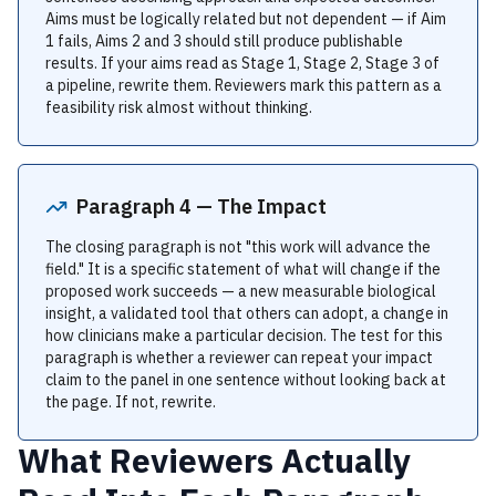
Aims must be logically related but not dependent — if Aim
1 fails, Aims 2 and 3 should still produce publishable
results. If your aims read as Stage 1, Stage 2, Stage 3 of
a pipeline, rewrite them. Reviewers mark this pattern as a
feasibility risk almost without thinking.
Paragraph 4 — The Impact
The closing paragraph is not "this work will advance the
field." It is a specific statement of what will change if the
proposed work succeeds — a new measurable biological
insight, a validated tool that others can adopt, a change in
how clinicians make a particular decision. The test for this
paragraph is whether a reviewer can repeat your impact
claim to the panel in one sentence without looking back at
the page. If not, rewrite.
What Reviewers Actually