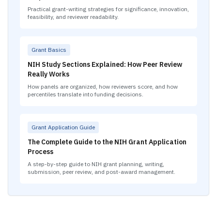
Practical grant-writing strategies for significance, innovation,
feasibility, and reviewer readability.
Grant Basics
NIH Study Sections Explained: How Peer Review
Really Works
How panels are organized, how reviewers score, and how
percentiles translate into funding decisions.
Grant Application Guide
The Complete Guide to the NIH Grant Application
Process
A step-by-step guide to NIH grant planning, writing,
submission, peer review, and post-award management.