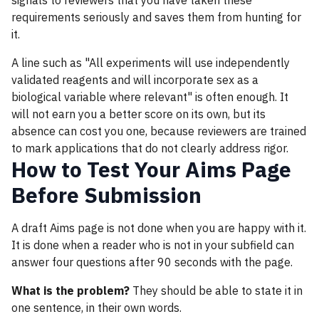
signals to reviewers that you have taken these
requirements seriously and saves them from hunting for
it.
A line such as "All experiments will use independently
validated reagents and will incorporate sex as a
biological variable where relevant" is often enough. It
will not earn you a better score on its own, but its
absence can cost you one, because reviewers are trained
to mark applications that do not clearly address rigor.
How to Test Your Aims Page
Before Submission
A draft Aims page is not done when you are happy with it.
It is done when a reader who is not in your subfield can
answer four questions after 90 seconds with the page.
What is the problem?
They should be able to state it in
one sentence, in their own words.