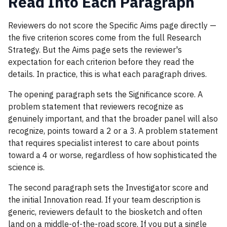
Read Into Each Paragraph
Reviewers do not score the Specific Aims page directly —
the five criterion scores come from the full Research
Strategy. But the Aims page sets the reviewer's
expectation for each criterion before they read the
details. In practice, this is what each paragraph drives.
The opening paragraph sets the Significance score. A
problem statement that reviewers recognize as
genuinely important, and that the broader panel will also
recognize, points toward a 2 or a 3. A problem statement
that requires specialist interest to care about points
toward a 4 or worse, regardless of how sophisticated the
science is.
The second paragraph sets the Investigator score and
the initial Innovation read. If your team description is
generic, reviewers default to the biosketch and often
land on a middle-of-the-road score. If you put a single