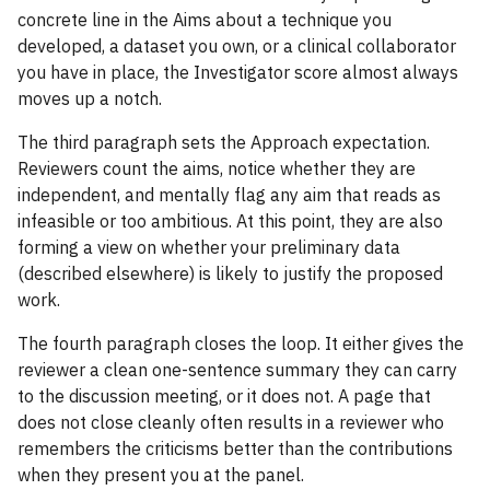
concrete line in the Aims about a technique you
developed, a dataset you own, or a clinical collaborator
you have in place, the Investigator score almost always
moves up a notch.
The third paragraph sets the Approach expectation.
Reviewers count the aims, notice whether they are
independent, and mentally flag any aim that reads as
infeasible or too ambitious. At this point, they are also
forming a view on whether your preliminary data
(described elsewhere) is likely to justify the proposed
work.
The fourth paragraph closes the loop. It either gives the
reviewer a clean one-sentence summary they can carry
to the discussion meeting, or it does not. A page that
does not close cleanly often results in a reviewer who
remembers the criticisms better than the contributions
when they present you at the panel.