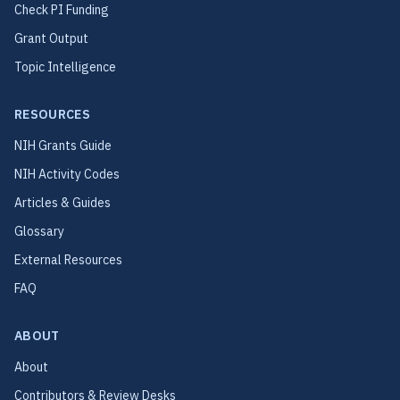
Check PI Funding
Grant Output
Topic Intelligence
RESOURCES
NIH Grants Guide
NIH Activity Codes
Articles & Guides
Glossary
External Resources
FAQ
ABOUT
About
Contributors & Review Desks