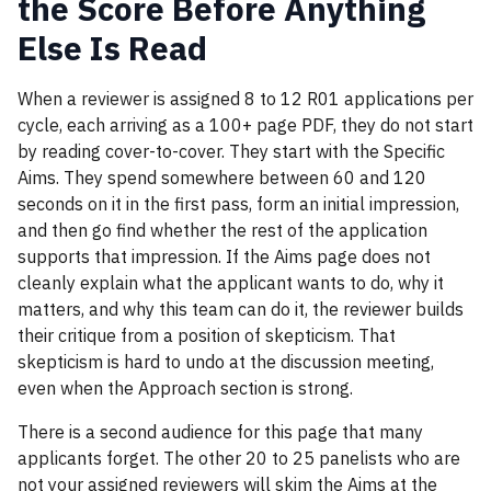
the Score Before Anything
Else Is Read
When a reviewer is assigned 8 to 12 R01 applications per
cycle, each arriving as a 100+ page PDF, they do not start
by reading cover-to-cover. They start with the Specific
Aims. They spend somewhere between 60 and 120
seconds on it in the first pass, form an initial impression,
and then go find whether the rest of the application
supports that impression. If the Aims page does not
cleanly explain what the applicant wants to do, why it
matters, and why this team can do it, the reviewer builds
their critique from a position of skepticism. That
skepticism is hard to undo at the discussion meeting,
even when the Approach section is strong.
There is a second audience for this page that many
applicants forget. The other 20 to 25 panelists who are
not your assigned reviewers will skim the Aims at the