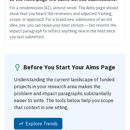
For a resubmission (A1), almost never. The Aims page should
show that you heard the reviewers and adjusted framing,
scope, or approach. For a brand new submission of an old
idea, yes, you can reuse your best version — but rewrite the
impact paragraph to reflect anything new in the field since
you last submitted.
Before You Start Your Aims Page
Understanding the current landscape of funded
projects in your research area makes the
problem and impact paragraphs substantially
easier to write. The tools below help you scope
that context in one sitting.
Explore Trends