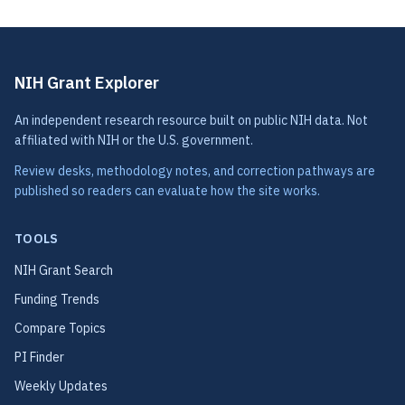
NIH Grant Explorer
An independent research resource built on public NIH data. Not
affiliated with NIH or the U.S. government.
Review desks, methodology notes, and correction pathways are
published so readers can evaluate how the site works.
TOOLS
NIH Grant Search
Funding Trends
Compare Topics
PI Finder
Weekly Updates