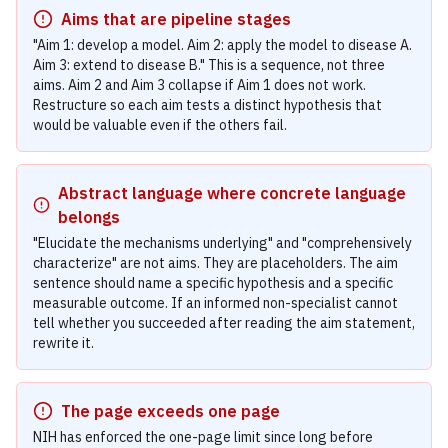
Aims that are pipeline stages
"Aim 1: develop a model. Aim 2: apply the model to disease A.
Aim 3: extend to disease B." This is a sequence, not three
aims. Aim 2 and Aim 3 collapse if Aim 1 does not work.
Restructure so each aim tests a distinct hypothesis that
would be valuable even if the others fail.
Abstract language where concrete language
belongs
"Elucidate the mechanisms underlying" and "comprehensively
characterize" are not aims. They are placeholders. The aim
sentence should name a specific hypothesis and a specific
measurable outcome. If an informed non-specialist cannot
tell whether you succeeded after reading the aim statement,
rewrite it.
The page exceeds one page
NIH has enforced the one-page limit since long before