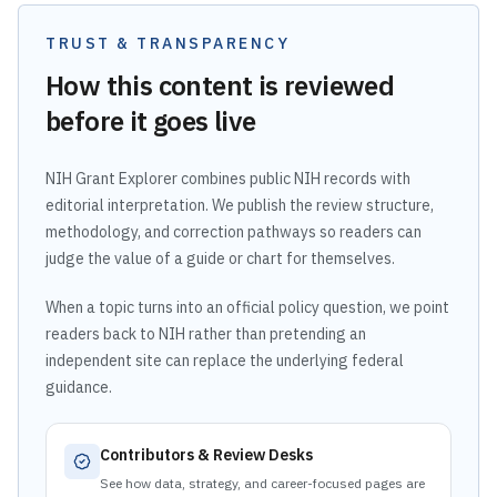
TRUST & TRANSPARENCY
How this content is reviewed
before it goes live
NIH Grant Explorer combines public NIH records with
editorial interpretation. We publish the review structure,
methodology, and correction pathways so readers can
judge the value of a guide or chart for themselves.
When a topic turns into an official policy question, we point
readers back to NIH rather than pretending an
independent site can replace the underlying federal
guidance.
Contributors & Review Desks
See how data, strategy, and career-focused pages are