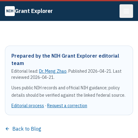
Grant Explorer
NIH
Prepared by the NIH Grant Explorer editorial
team
Editorial lead:
Dr. Meng Zhao
. Published
2026-04-21
. Last
reviewed
2026-04-21
.
Uses public NIH records and official NIH guidance; policy
details should be verified against the linked federal source.
Editorial process
·
Request a correction
Back to Blog