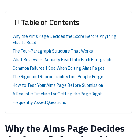
Table of Contents
Why the Aims Page Decides the Score Before Anything
Else Is Read
The Four-Paragraph Structure That Works
What Reviewers Actually Read Into Each Paragraph
Common Failures I See When Editing Aims Pages
The Rigor and Reproducibility Line People Forget
How to Test Your Aims Page Before Submission
A Realistic Timeline for Getting the Page Right
Frequently Asked Questions
Why the Aims Page Decides