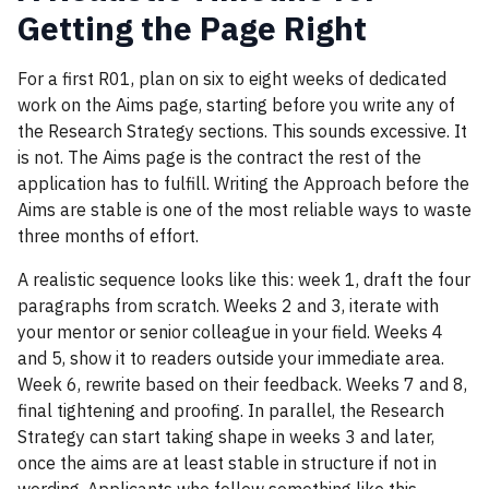
Getting the Page Right
For a first R01, plan on six to eight weeks of dedicated
work on the Aims page, starting before you write any of
the Research Strategy sections. This sounds excessive. It
is not. The Aims page is the contract the rest of the
application has to fulfill. Writing the Approach before the
Aims are stable is one of the most reliable ways to waste
three months of effort.
A realistic sequence looks like this: week 1, draft the four
paragraphs from scratch. Weeks 2 and 3, iterate with
your mentor or senior colleague in your field. Weeks 4
and 5, show it to readers outside your immediate area.
Week 6, rewrite based on their feedback. Weeks 7 and 8,
final tightening and proofing. In parallel, the Research
Strategy can start taking shape in weeks 3 and later,
once the aims are at least stable in structure if not in