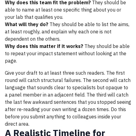
Why does this team fit the problem?
They should be
able to name at least one specific thing about you or
your lab that qualifies you.
What will they do?
They should be able to list the aims,
at least roughly, and explain why each one is not
dependent on the others.
Why does this matter if it works?
They should be able
to repeat your impact statement without looking at the
page.
Give your draft to at least three such readers. The first
round will catch structural failures. The second will catch
language that sounds clear to specialists but opaque to
a panel member in an adjacent field. The third will catch
the last few awkward sentences that you stopped seeing
after re-reading your own writing a dozen times. Do this
before you submit anything to colleagues inside your
direct area.
A Realistic Timeline for