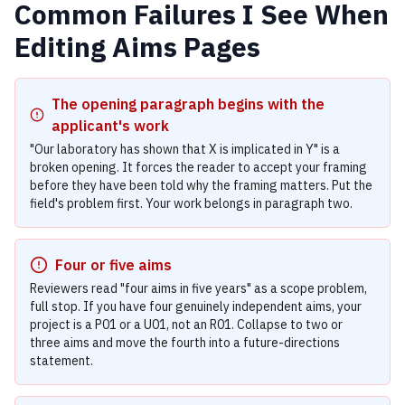
Common Failures I See When
Editing Aims Pages
The opening paragraph begins with the
applicant's work
"Our laboratory has shown that X is implicated in Y" is a
broken opening. It forces the reader to accept your framing
before they have been told why the framing matters. Put the
field's problem first. Your work belongs in paragraph two.
Four or five aims
Reviewers read "four aims in five years" as a scope problem,
full stop. If you have four genuinely independent aims, your
project is a P01 or a U01, not an R01. Collapse to two or
three aims and move the fourth into a future-directions
statement.