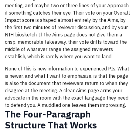
meeting, and maybe two or three lines of your Approach
if something catches their eye. Their vote on your Overall
Impact score is shaped almost entirely by the Aims, by
the first two minutes of reviewer discussion, and by your
NIH biosketch. If the Aims page does not give them a
crisp, memorable takeaway, their vote drifts toward the
middle of whatever range the assigned reviewers
establish, which is rarely where you want to land.
None of this is new information to experienced PIs. What
is newer, and what I want to emphasize, is that the page
is also the document that reviewers return to when they
disagree at the meeting. A clear Aims page arms your
advocate in the room with the exact language they need
to defend you. A muddled one leaves them improvising.
The Four-Paragraph
Structure That Works