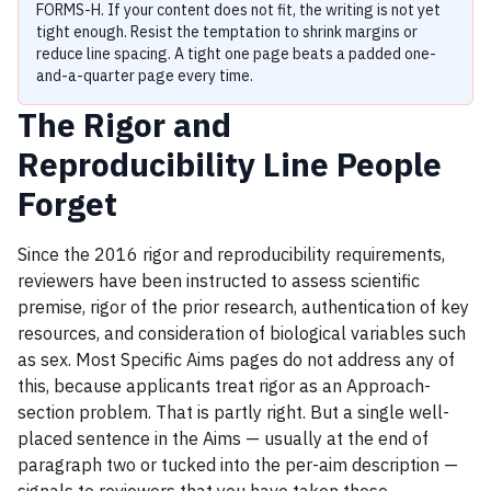
FORMS-H. If your content does not fit, the writing is not yet
tight enough. Resist the temptation to shrink margins or
reduce line spacing. A tight one page beats a padded one-
and-a-quarter page every time.
The Rigor and
Reproducibility Line People
Forget
Since the 2016 rigor and reproducibility requirements,
reviewers have been instructed to assess scientific
premise, rigor of the prior research, authentication of key
resources, and consideration of biological variables such
as sex. Most Specific Aims pages do not address any of
this, because applicants treat rigor as an Approach-
section problem. That is partly right. But a single well-
placed sentence in the Aims — usually at the end of
paragraph two or tucked into the per-aim description —