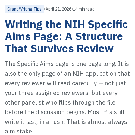
Grant Writing Tips
•
April 21, 2026
•
14 min read
Writing the NIH Specific
Aims Page: A Structure
That Survives Review
The Specific Aims page is one page long. It is
also the only page of an NIH application that
every reviewer will read carefully — not just
your three assigned reviewers, but every
other panelist who flips through the file
before the discussion begins. Most PIs still
write it last, in a rush. That is almost always
a mistake.