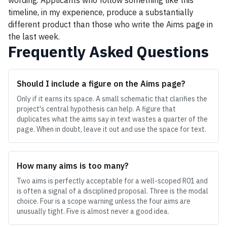
wording. Applicants who follow something like this
timeline, in my experience, produce a substantially
different product than those who write the Aims page in
the last week.
Frequently Asked Questions
Should I include a figure on the Aims page?
Only if it earns its space. A small schematic that clarifies the
project's central hypothesis can help. A figure that
duplicates what the aims say in text wastes a quarter of the
page. When in doubt, leave it out and use the space for text.
How many aims is too many?
Two aims is perfectly acceptable for a well-scoped R01 and
is often a signal of a disciplined proposal. Three is the modal
choice. Four is a scope warning unless the four aims are
unusually tight. Five is almost never a good idea.