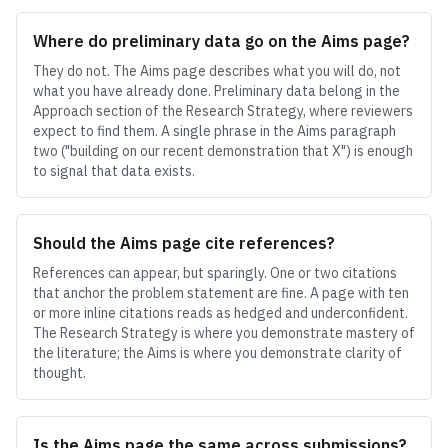
Where do preliminary data go on the Aims page?
They do not. The Aims page describes what you will do, not
what you have already done. Preliminary data belong in the
Approach section of the Research Strategy, where reviewers
expect to find them. A single phrase in the Aims paragraph
two ("building on our recent demonstration that X") is enough
to signal that data exists.
Should the Aims page cite references?
References can appear, but sparingly. One or two citations
that anchor the problem statement are fine. A page with ten
or more inline citations reads as hedged and underconfident.
The Research Strategy is where you demonstrate mastery of
the literature; the Aims is where you demonstrate clarity of
thought.
Is the Aims page the same across submissions?