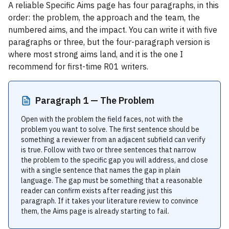
A reliable Specific Aims page has four paragraphs, in this
order: the problem, the approach and the team, the
numbered aims, and the impact. You can write it with five
paragraphs or three, but the four-paragraph version is
where most strong aims land, and it is the one I
recommend for first-time R01 writers.
Paragraph 1 — The Problem
Open with the problem the field faces, not with the
problem you want to solve. The first sentence should be
something a reviewer from an adjacent subfield can verify
is true. Follow with two or three sentences that narrow
the problem to the specific gap you will address, and close
with a single sentence that names the gap in plain
language. The gap must be something that a reasonable
reader can confirm exists after reading just this
paragraph. If it takes your literature review to convince
them, the Aims page is already starting to fail.