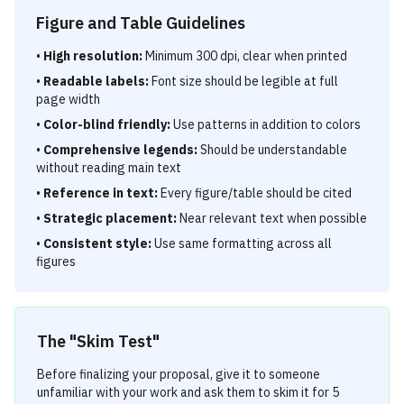
Figure and Table Guidelines
•
High resolution:
Minimum 300 dpi, clear when printed
•
Readable labels:
Font size should be legible at full
page width
•
Color-blind friendly:
Use patterns in addition to colors
•
Comprehensive legends:
Should be understandable
without reading main text
•
Reference in text:
Every figure/table should be cited
•
Strategic placement:
Near relevant text when possible
•
Consistent style:
Use same formatting across all
figures
The "Skim Test"
Before finalizing your proposal, give it to someone
unfamiliar with your work and ask them to skim it for 5