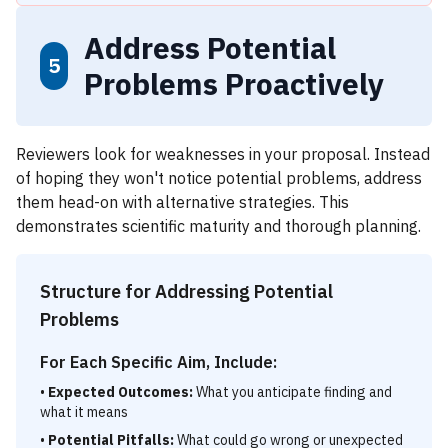
Address Potential
5
Problems Proactively
Reviewers look for weaknesses in your proposal. Instead
of hoping they won't notice potential problems, address
them head-on with alternative strategies. This
demonstrates scientific maturity and thorough planning.
Structure for Addressing Potential
Problems
For Each Specific Aim, Include:
•
Expected Outcomes:
What you anticipate finding and
what it means
•
Potential Pitfalls:
What could go wrong or unexpected