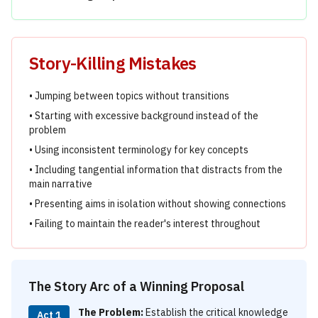
Story-Killing Mistakes
• Jumping between topics without transitions
• Starting with excessive background instead of the
problem
• Using inconsistent terminology for key concepts
• Including tangential information that distracts from the
main narrative
• Presenting aims in isolation without showing connections
• Failing to maintain the reader's interest throughout
The Story Arc of a Winning Proposal
The Problem:
Establish the critical knowledge
Act 1