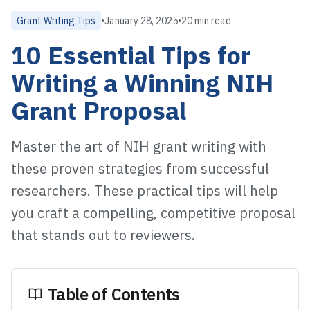
Grant Writing Tips
•
January 28, 2025
•
20 min read
10 Essential Tips for
Writing a Winning NIH
Grant Proposal
Master the art of NIH grant writing with
these proven strategies from successful
researchers. These practical tips will help
you craft a compelling, competitive proposal
that stands out to reviewers.
Table of Contents