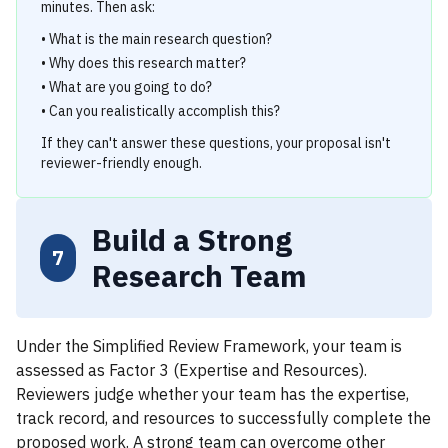
minutes. Then ask:
• What is the main research question?
• Why does this research matter?
• What are you going to do?
• Can you realistically accomplish this?
If they can't answer these questions, your proposal isn't
reviewer-friendly enough.
Build a Strong
7
Research Team
Under the Simplified Review Framework, your team is
assessed as Factor 3 (Expertise and Resources).
Reviewers judge whether your team has the expertise,
track record, and resources to successfully complete the
proposed work. A strong team can overcome other