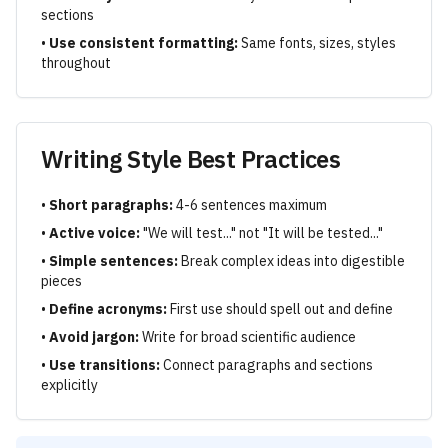
sections
•
Use consistent formatting:
Same fonts, sizes, styles
throughout
Writing Style Best Practices
•
Short paragraphs:
4-6 sentences maximum
•
Active voice:
"We will test..." not "It will be tested..."
•
Simple sentences:
Break complex ideas into digestible
pieces
•
Define acronyms:
First use should spell out and define
•
Avoid jargon:
Write for broad scientific audience
•
Use transitions:
Connect paragraphs and sections
explicitly