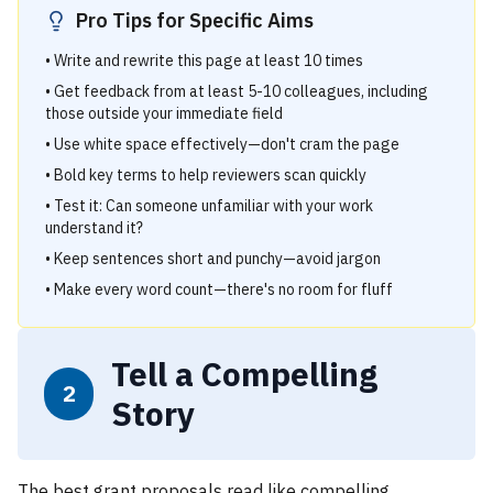
Pro Tips for Specific Aims
• Write and rewrite this page at least 10 times
• Get feedback from at least 5-10 colleagues, including
those outside your immediate field
• Use white space effectively—don't cram the page
• Bold key terms to help reviewers scan quickly
• Test it: Can someone unfamiliar with your work
understand it?
• Keep sentences short and punchy—avoid jargon
• Make every word count—there's no room for fluff
Tell a Compelling
2
Story
The best grant proposals read like compelling