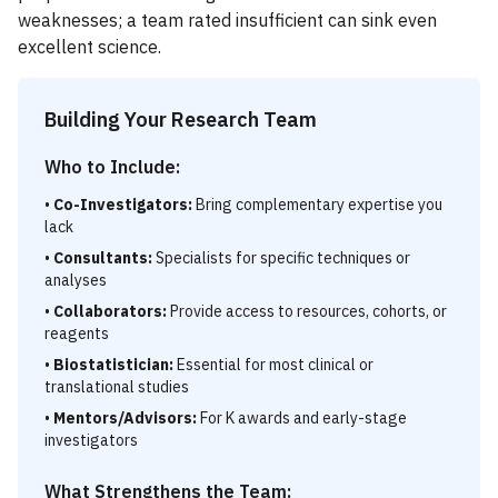
weaknesses; a team rated insufficient can sink even
excellent science.
Building Your Research Team
Who to Include:
•
Co-Investigators:
Bring complementary expertise you
lack
•
Consultants:
Specialists for specific techniques or
analyses
•
Collaborators:
Provide access to resources, cohorts, or
reagents
•
Biostatistician:
Essential for most clinical or
translational studies
•
Mentors/Advisors:
For K awards and early-stage
investigators
What Strengthens the Team: