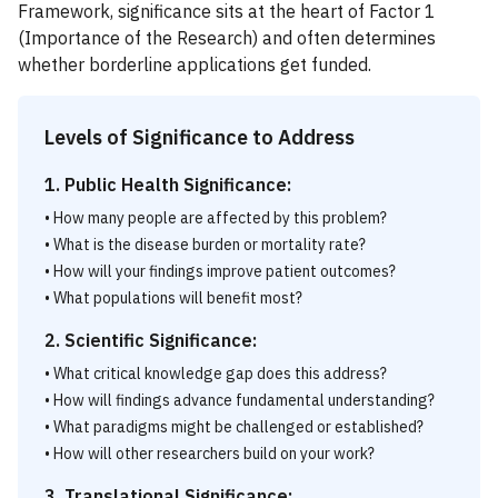
Framework, significance sits at the heart of Factor 1
(Importance of the Research) and often determines
whether borderline applications get funded.
Levels of Significance to Address
1. Public Health Significance:
• How many people are affected by this problem?
• What is the disease burden or mortality rate?
• How will your findings improve patient outcomes?
• What populations will benefit most?
2. Scientific Significance:
• What critical knowledge gap does this address?
• How will findings advance fundamental understanding?
• What paradigms might be challenged or established?
• How will other researchers build on your work?
3. Translational Significance: