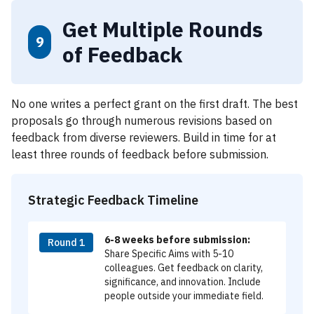
Get Multiple Rounds
9
of Feedback
No one writes a perfect grant on the first draft. The best
proposals go through numerous revisions based on
feedback from diverse reviewers. Build in time for at
least three rounds of feedback before submission.
Strategic Feedback Timeline
6-8 weeks before submission:
Round 1
Share Specific Aims with 5-10
colleagues. Get feedback on clarity,
significance, and innovation. Include
people outside your immediate field.