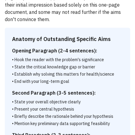
their initial impression based solely on this one-page
document, and some may not read further if the aims
don't convince them.
Anatomy of Outstanding Specific Aims
Opening Paragraph (2-4 sentences):
• Hook the reader with the problem's significance
• State the critical knowledge gap or barrier
• Establish why solving this matters for health/science
• End with your long-term goal
Second Paragraph (3-5 sentences):
• State your overall objective clearly
• Present your central hypothesis
• Briefly describe the rationale behind your hypothesis
• Mention key preliminary data supporting feasibility