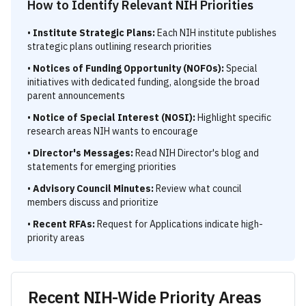
How to Identify Relevant NIH Priorities
•
Institute Strategic Plans:
Each NIH institute publishes
strategic plans outlining research priorities
•
Notices of Funding Opportunity (NOFOs):
Special
initiatives with dedicated funding, alongside the broad
parent announcements
•
Notice of Special Interest (NOSI):
Highlight specific
research areas NIH wants to encourage
•
Director's Messages:
Read NIH Director's blog and
statements for emerging priorities
•
Advisory Council Minutes:
Review what council
members discuss and prioritize
•
Recent RFAs:
Request for Applications indicate high-
priority areas
Recent NIH-Wide Priority Areas