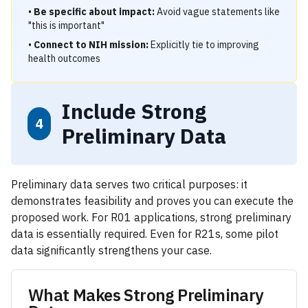
•
Be specific about impact:
Avoid vague statements like
"this is important"
•
Connect to NIH mission:
Explicitly tie to improving
health outcomes
Include Strong
4
Preliminary Data
Preliminary data serves two critical purposes: it
demonstrates feasibility and proves you can execute the
proposed work. For R01 applications, strong preliminary
data is essentially required. Even for R21s, some pilot
data significantly strengthens your case.
What Makes Strong Preliminary