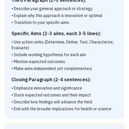
Third Paragraph (2-3 sentences):
• Describe your general approach or strategy
• Explain why this approach is innovative or optimal
• Transition to your specific aims
Specific Aims (2-3 aims, each 3-5 lines):
• Use action verbs (Determine, Define, Test, Characterize,
Evaluate)
• Include working hypothesis for each aim
• Mention expected outcomes
• Make aims independent yet complementary
Closing Paragraph (2-4 sentences):
• Emphasize innovation and significance
• State expected outcomes and their impact
• Describe how findings will advance the field
• End with the broader implications for health or science