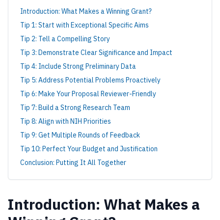
Introduction: What Makes a Winning Grant?
Tip 1: Start with Exceptional Specific Aims
Tip 2: Tell a Compelling Story
Tip 3: Demonstrate Clear Significance and Impact
Tip 4: Include Strong Preliminary Data
Tip 5: Address Potential Problems Proactively
Tip 6: Make Your Proposal Reviewer-Friendly
Tip 7: Build a Strong Research Team
Tip 8: Align with NIH Priorities
Tip 9: Get Multiple Rounds of Feedback
Tip 10: Perfect Your Budget and Justification
Conclusion: Putting It All Together
Introduction: What Makes a