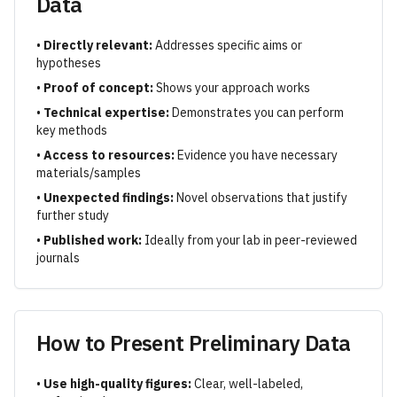
Data
•
Directly relevant:
Addresses specific aims or
hypotheses
•
Proof of concept:
Shows your approach works
•
Technical expertise:
Demonstrates you can perform
key methods
•
Access to resources:
Evidence you have necessary
materials/samples
•
Unexpected findings:
Novel observations that justify
further study
•
Published work:
Ideally from your lab in peer-reviewed
journals
How to Present Preliminary Data
•
Use high-quality figures:
Clear, well-labeled,