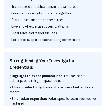
• Track record of publications in relevant areas
• Prior successful collaborations together
• Institutional support and resources
• Diversity of expertise covering all aims
• Clear roles and responsibilities
• Letters of support demonstrating commitment
Strengthening Your Investigator
Credentials
•
Highlight relevant publications:
Emphasize first-
author papers in high-impact journals
•
Show productivity:
Demonstrate consistent publication
record
•
Emphasize expertise:
Detail specific techniques you've
mastered