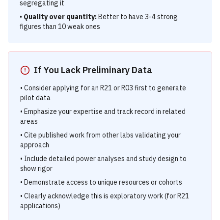
segregating it
•
Quality over quantity:
Better to have 3-4 strong
figures than 10 weak ones
If You Lack Preliminary Data
• Consider applying for an R21 or R03 first to generate
pilot data
• Emphasize your expertise and track record in related
areas
• Cite published work from other labs validating your
approach
• Include detailed power analyses and study design to
show rigor
• Demonstrate access to unique resources or cohorts
• Clearly acknowledge this is exploratory work (for R21
applications)