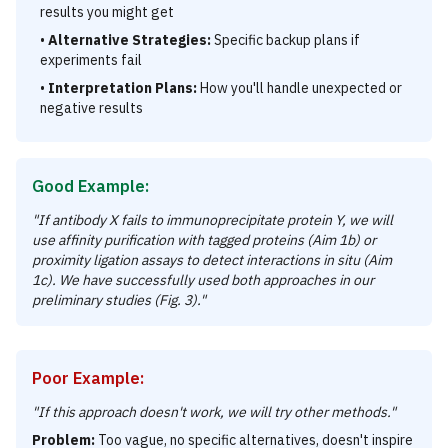
results you might get
•
Alternative Strategies:
Specific backup plans if
experiments fail
•
Interpretation Plans:
How you'll handle unexpected or
negative results
Good Example:
"If antibody X fails to immunoprecipitate protein Y, we will
use affinity purification with tagged proteins (Aim 1b) or
proximity ligation assays to detect interactions in situ (Aim
1c). We have successfully used both approaches in our
preliminary studies (Fig. 3)."
Poor Example:
"If this approach doesn't work, we will try other methods."
Problem:
Too vague, no specific alternatives, doesn't inspire