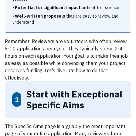
•
Potential for significant impact
on health or science
•
Well-written proposals
that are easy to review and
understand
Remember: Reviewers are volunteers who often review
8-10 applications per cycle. They typically spend 2-4
hours on each application. Your goal is to make their job
as easy as possible while convincing them your project
deserves funding. Let's dive into how to do that
effectively.
Start with Exceptional
1
Specific Aims
The Specific Aims page is arguably the most important
page of your entire application. Many reviewers form