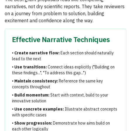
narratives, not dry scientific reports. They take reviewers
on a journey from problem to solution, building
excitement and confidence along the way.
Effective Narrative Techniques
•
Create narrative flow:
Each section should naturally
lead to the next
•
Use transitions:
Connect ideas explicitly ("Building on
these findings...", "To address this gap...")
•
Maintain consistency:
Reference the same key
concepts throughout
•
Build momentum:
Start with context, build to your
innovative solution
•
Use concrete examples:
Illustrate abstract concepts
with specific cases
•
Show progression:
Demonstrate how aims build on
each other logically