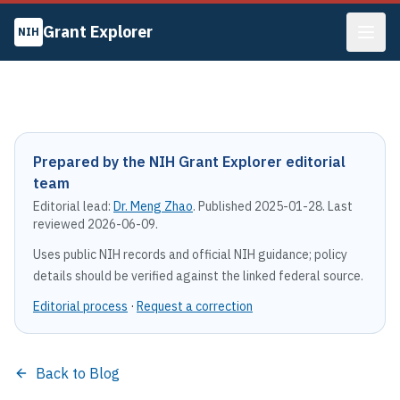
Grant Explorer
NIH
Prepared by the NIH Grant Explorer editorial
team
Editorial lead:
Dr. Meng Zhao
. Published
2025-01-28
. Last
reviewed
2026-06-09
.
Uses public NIH records and official NIH guidance; policy
details should be verified against the linked federal source.
Editorial process
·
Request a correction
Back to Blog