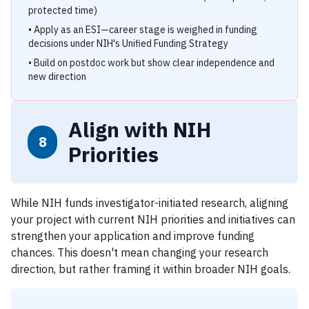
protected time)
• Apply as an ESI—career stage is weighed in funding
decisions under NIH's Unified Funding Strategy
• Build on postdoc work but show clear independence and
new direction
Align with NIH
8
Priorities
While NIH funds investigator-initiated research, aligning
your project with current NIH priorities and initiatives can
strengthen your application and improve funding
chances. This doesn't mean changing your research
direction, but rather framing it within broader NIH goals.