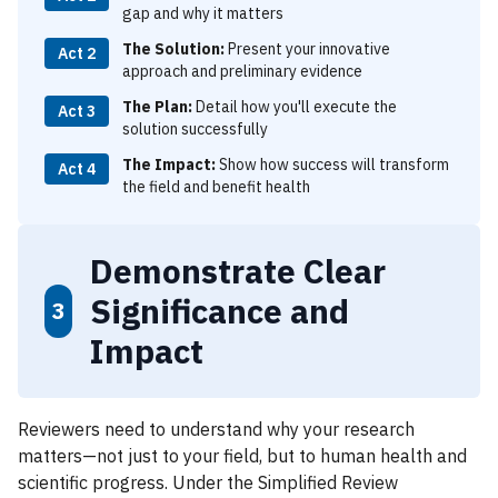
gap and why it matters
The Solution:
Present your innovative
Act 2
approach and preliminary evidence
The Plan:
Detail how you'll execute the
Act 3
solution successfully
The Impact:
Show how success will transform
Act 4
the field and benefit health
Demonstrate Clear
Significance and
3
Impact
Reviewers need to understand why your research
matters—not just to your field, but to human health and
scientific progress. Under the Simplified Review