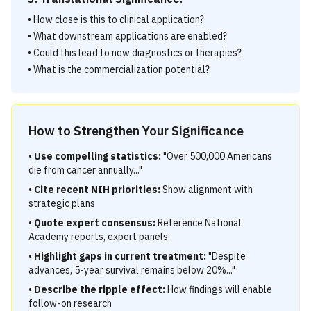
• How close is this to clinical application?
• What downstream applications are enabled?
• Could this lead to new diagnostics or therapies?
• What is the commercialization potential?
How to Strengthen Your Significance
•
Use compelling statistics:
"Over 500,000 Americans
die from cancer annually..."
•
Cite recent NIH priorities:
Show alignment with
strategic plans
•
Quote expert consensus:
Reference National
Academy reports, expert panels
•
Highlight gaps in current treatment:
"Despite
advances, 5-year survival remains below 20%..."
•
Describe the ripple effect:
How findings will enable
follow-on research