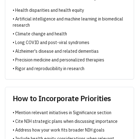
• Health disparities and health equity
• Artificial intelligence and machine learning in biomedical
research
• Climate change and health
• Long COVID and post-viral syndromes
• Alzheimer's disease and related dementias
• Precision medicine and personalized therapies
• Rigor and reproducibility in research
How to Incorporate Priorities
• Mention relevant initiatives in Significance section
• Cite NIH strategic plans when discussing importance
• Address how your work fits broader NIH goals
• Include health equity considerations when relevant