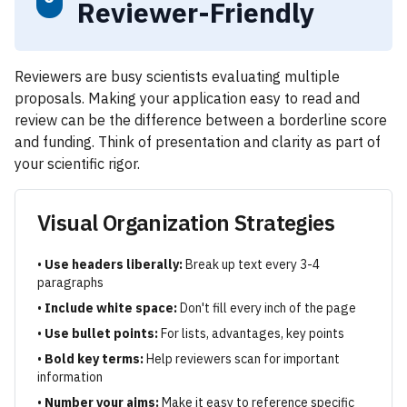
Reviewer-Friendly
Reviewers are busy scientists evaluating multiple
proposals. Making your application easy to read and
review can be the difference between a borderline score
and funding. Think of presentation and clarity as part of
your scientific rigor.
Visual Organization Strategies
•
Use headers liberally:
Break up text every 3-4
paragraphs
•
Include white space:
Don't fill every inch of the page
•
Use bullet points:
For lists, advantages, key points
•
Bold key terms:
Help reviewers scan for important
information
•
Number your aims:
Make it easy to reference specific