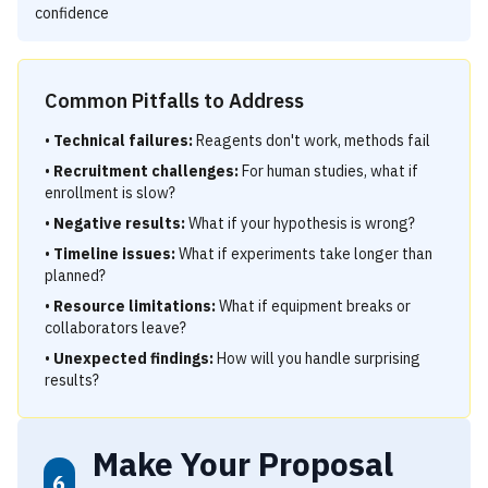
confidence
Common Pitfalls to Address
•
Technical failures:
Reagents don't work, methods fail
•
Recruitment challenges:
For human studies, what if
enrollment is slow?
•
Negative results:
What if your hypothesis is wrong?
•
Timeline issues:
What if experiments take longer than
planned?
•
Resource limitations:
What if equipment breaks or
collaborators leave?
•
Unexpected findings:
How will you handle surprising
results?
Make Your Proposal
6