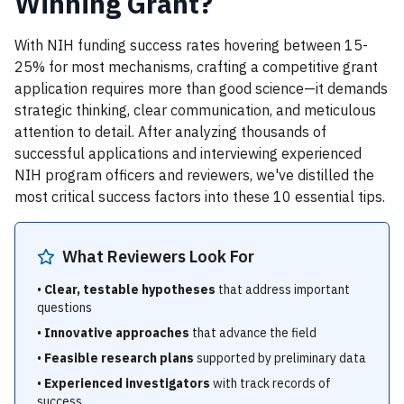
Winning Grant?
With NIH funding success rates hovering between 15-
25% for most mechanisms, crafting a competitive grant
application requires more than good science—it demands
strategic thinking, clear communication, and meticulous
attention to detail. After analyzing thousands of
successful applications and interviewing experienced
NIH program officers and reviewers, we've distilled the
most critical success factors into these 10 essential tips.
What Reviewers Look For
•
Clear, testable hypotheses
that address important
questions
•
Innovative approaches
that advance the field
•
Feasible research plans
supported by preliminary data
•
Experienced investigators
with track records of
success