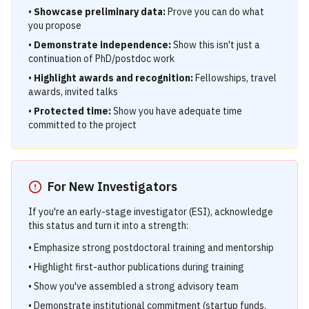
•
Showcase preliminary data:
Prove you can do what
you propose
•
Demonstrate independence:
Show this isn't just a
continuation of PhD/postdoc work
•
Highlight awards and recognition:
Fellowships, travel
awards, invited talks
•
Protected time:
Show you have adequate time
committed to the project
For New Investigators
If you're an early-stage investigator (ESI), acknowledge
this status and turn it into a strength:
• Emphasize strong postdoctoral training and mentorship
• Highlight first-author publications during training
• Show you've assembled a strong advisory team
• Demonstrate institutional commitment (startup funds,