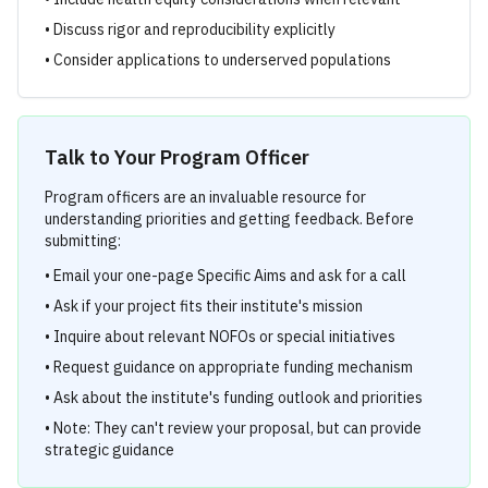
• Discuss rigor and reproducibility explicitly
• Consider applications to underserved populations
Talk to Your Program Officer
Program officers are an invaluable resource for
understanding priorities and getting feedback. Before
submitting:
• Email your one-page Specific Aims and ask for a call
• Ask if your project fits their institute's mission
• Inquire about relevant NOFOs or special initiatives
• Request guidance on appropriate funding mechanism
• Ask about the institute's funding outlook and priorities
• Note: They can't review your proposal, but can provide
strategic guidance