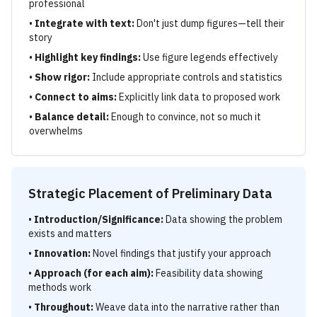
professional
•
Integrate with text:
Don't just dump figures—tell their
story
•
Highlight key findings:
Use figure legends effectively
•
Show rigor:
Include appropriate controls and statistics
•
Connect to aims:
Explicitly link data to proposed work
•
Balance detail:
Enough to convince, not so much it
overwhelms
Strategic Placement of Preliminary Data
•
Introduction/Significance:
Data showing the problem
exists and matters
•
Innovation:
Novel findings that justify your approach
•
Approach (for each aim):
Feasibility data showing
methods work
•
Throughout:
Weave data into the narrative rather than