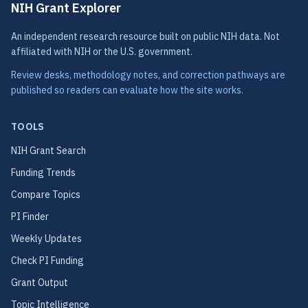
NIH Grant Explorer
An independent research resource built on public NIH data. Not
affiliated with NIH or the U.S. government.
Review desks, methodology notes, and correction pathways are
published so readers can evaluate how the site works.
TOOLS
NIH Grant Search
Funding Trends
Compare Topics
PI Finder
Weekly Updates
Check PI Funding
Grant Output
Topic Intelligence