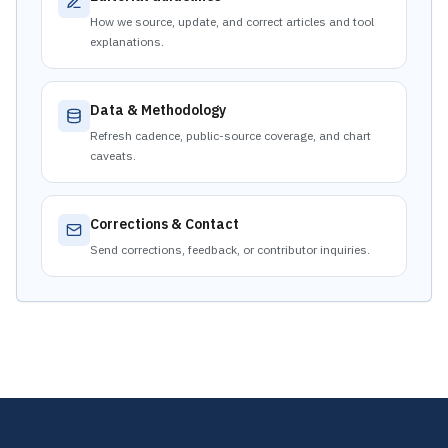
How we source, update, and correct articles and tool
explanations.
Data & Methodology
Refresh cadence, public-source coverage, and chart
caveats.
Corrections & Contact
Send corrections, feedback, or contributor inquiries.