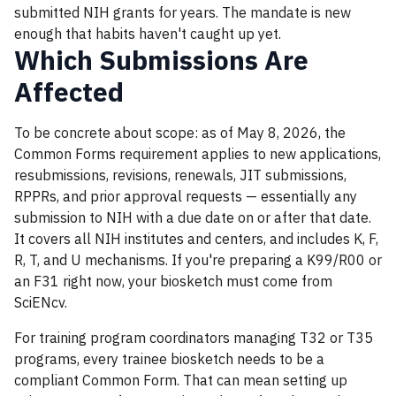
submitted NIH grants for years. The mandate is new
enough that habits haven't caught up yet.
Which Submissions Are
Affected
To be concrete about scope: as of May 8, 2026, the
Common Forms requirement applies to new applications,
resubmissions, revisions, renewals, JIT submissions,
RPPRs, and prior approval requests — essentially any
submission to NIH with a due date on or after that date.
It covers all NIH institutes and centers, and includes K, F,
R, T, and U mechanisms. If you're preparing a K99/R00 or
an F31 right now, your biosketch must come from
SciENcv.
For training program coordinators managing T32 or T35
programs, every trainee biosketch needs to be a
compliant Common Form. That can mean setting up