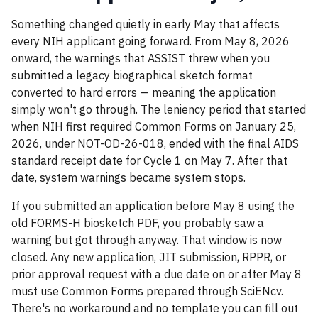
Something changed quietly in early May that affects
every NIH applicant going forward. From May 8, 2026
onward, the warnings that ASSIST threw when you
submitted a legacy biographical sketch format
converted to hard errors — meaning the application
simply won't go through. The leniency period that started
when NIH first required Common Forms on January 25,
2026, under NOT-OD-26-018, ended with the final AIDS
standard receipt date for Cycle 1 on May 7. After that
date, system warnings became system stops.
If you submitted an application before May 8 using the
old FORMS-H biosketch PDF, you probably saw a
warning but got through anyway. That window is now
closed. Any new application, JIT submission, RPPR, or
prior approval request with a due date on or after May 8
must use Common Forms prepared through SciENcv.
There's no workaround and no template you can fill out