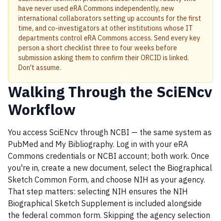
have never used eRA Commons independently, new
international collaborators setting up accounts for the first
time, and co-investigators at other institutions whose IT
departments control eRA Commons access. Send every key
person a short checklist three to four weeks before
submission asking them to confirm their ORCID is linked.
Don't assume.
Walking Through the SciENcv
Workflow
You access SciENcv through NCBI — the same system as
PubMed and My Bibliography. Log in with your eRA
Commons credentials or NCBI account; both work. Once
you're in, create a new document, select the Biographical
Sketch Common Form, and choose NIH as your agency.
That step matters: selecting NIH ensures the NIH
Biographical Sketch Supplement is included alongside
the federal common form. Skipping the agency selection