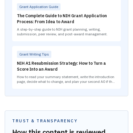
Grant Application Guide
The Complete Guide to NIH Grant Application
Process: From Idea to Award
A step-by-step guide to NIH grant planning, writing,
submission, peer review, and post-award management.
Grant Writing Tips
NIH A1 Resubmission Strategy: How to Turn a
Score Into an Award
How to read your summary statement, write the introduction
page, decide what to change, and plan your second A0 if the
A1 also falls short.
TRUST & TRANSPARENCY
How this content is reviewed