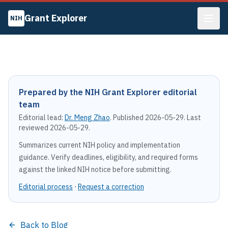
Grant Explorer
NIH
Prepared by the NIH Grant Explorer editorial
team
Editorial lead:
Dr. Meng Zhao
. Published
2026-05-29
. Last
reviewed
2026-05-29
.
Summarizes current NIH policy and implementation
guidance. Verify deadlines, eligibility, and required forms
against the linked NIH notice before submitting.
Editorial process
·
Request a correction
Back to Blog