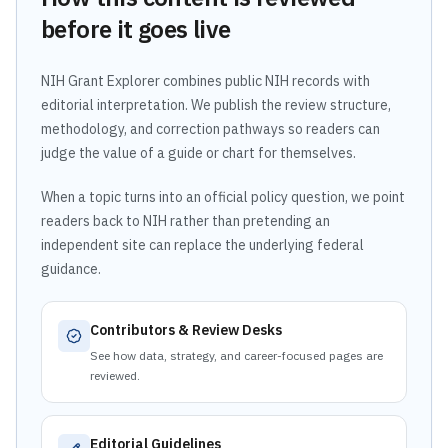
before it goes live
NIH Grant Explorer combines public NIH records with
editorial interpretation. We publish the review structure,
methodology, and correction pathways so readers can
judge the value of a guide or chart for themselves.
When a topic turns into an official policy question, we point
readers back to NIH rather than pretending an
independent site can replace the underlying federal
guidance.
Contributors & Review Desks
See how data, strategy, and career-focused pages are
reviewed.
Editorial Guidelines