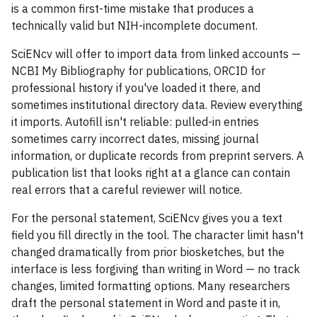
is a common first-time mistake that produces a
technically valid but NIH-incomplete document.
SciENcv will offer to import data from linked accounts —
NCBI My Bibliography for publications, ORCID for
professional history if you've loaded it there, and
sometimes institutional directory data. Review everything
it imports. Autofill isn't reliable: pulled-in entries
sometimes carry incorrect dates, missing journal
information, or duplicate records from preprint servers. A
publication list that looks right at a glance can contain
real errors that a careful reviewer will notice.
For the personal statement, SciENcv gives you a text
field you fill directly in the tool. The character limit hasn't
changed dramatically from prior biosketches, but the
interface is less forgiving than writing in Word — no track
changes, limited formatting options. Many researchers
draft the personal statement in Word and paste it in,