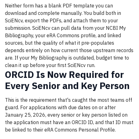
Neither form has a blank PDF template you can
download and complete manually. You build both in
SciENcv, export the PDFs, and attach them to your
submission. SciENcv can pull data from your NCBI My
Bibliography, your eRA Commons profile, and linked
sources, but the quality of what it pre-populates
depends entirely on how current those upstream records
are. If your My Bibliography is outdated, budget time to
clean it up before your first SciENcv run.
ORCID Is Now Required for
Every Senior and Key Person
This is the requirement that's caught the most teams off
guard. For applications with due dates on or after
January 25, 2026, every senior or key person listed on
the application must have an ORCID ID, and that ID must
be linked to their eRA Commons Personal Profile.