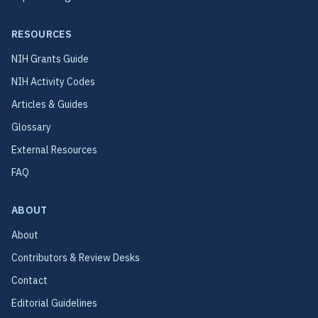
RESOURCES
NIH Grants Guide
NIH Activity Codes
Articles & Guides
Glossary
External Resources
FAQ
ABOUT
About
Contributors & Review Desks
Contact
Editorial Guidelines