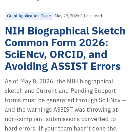
Grant Application Guide
•
May 29, 2026
•
11 min read
NIH Biographical Sketch
Common Form 2026:
SciENcv, ORCID, and
Avoiding ASSIST Errors
As of May 8, 2026, the NIH biographical
sketch and Current and Pending Support
forms must be generated through SciENcv —
and the warnings ASSIST was throwing at
non-compliant submissions converted to
hard errors. If your team hasn't done the