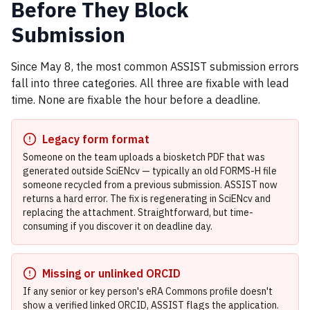
Before They Block
Submission
Since May 8, the most common ASSIST submission errors
fall into three categories. All three are fixable with lead
time. None are fixable the hour before a deadline.
Legacy form format
Someone on the team uploads a biosketch PDF that was
generated outside SciENcv — typically an old FORMS-H file
someone recycled from a previous submission. ASSIST now
returns a hard error. The fix is regenerating in SciENcv and
replacing the attachment. Straightforward, but time-
consuming if you discover it on deadline day.
Missing or unlinked ORCID
If any senior or key person's eRA Commons profile doesn't
show a verified linked ORCID, ASSIST flags the application.