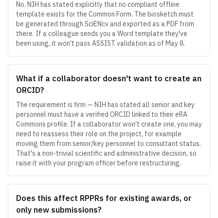
No. NIH has stated explicitly that no compliant offline
template exists for the Common Form. The biosketch must
be generated through SciENcv and exported as a PDF from
there. If a colleague sends you a Word template they've
been using, it won't pass ASSIST validation as of May 8.
What if a collaborator doesn't want to create an
ORCID?
The requirement is firm — NIH has stated all senior and key
personnel must have a verified ORCID linked to their eRA
Commons profile. If a collaborator won't create one, you may
need to reassess their role on the project, for example
moving them from senior/key personnel to consultant status.
That's a non-trivial scientific and administrative decision, so
raise it with your program officer before restructuring.
Does this affect RPPRs for existing awards, or
only new submissions?