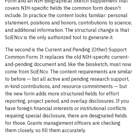
Form and an NIH Biographical Sketch Supplement that
covers NIH-specific fields the common form doesn't
include. In practice the content looks familiar: personal
statement, positions and honors, contributions to science,
and additional information. The structural change is that
SciENcv is the only authorized tool to generate it.
The second is the Current and Pending (Other) Support
Common Form. It replaces the old NIH-specific current-
and-pending document and, like the biosketch, must now
come from SciENcv. The content requirements are similar
to before — list all active and pending research support,
in-kind contributions, and resource commitments — but
the new form adds more structured fields for effort
reporting, project period, and overlap disclosures. If you
have foreign financial interests or institutional conflicts
requiring special disclosure, there are designated fields
for those. Grants management officers are checking
them closely, so fill them accurately.