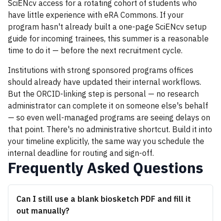
SciENcv access for a rotating cohort of students who
have little experience with eRA Commons. If your
program hasn't already built a one-page SciENcv setup
guide for incoming trainees, this summer is a reasonable
time to do it — before the next recruitment cycle.
Institutions with strong sponsored programs offices
should already have updated their internal workflows.
But the ORCID-linking step is personal — no research
administrator can complete it on someone else's behalf
— so even well-managed programs are seeing delays on
that point. There's no administrative shortcut. Build it into
your timeline explicitly, the same way you schedule the
internal deadline for routing and sign-off.
Frequently Asked Questions
Can I still use a blank biosketch PDF and fill it
out manually?