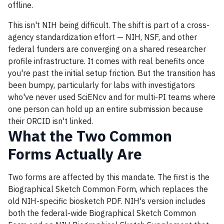
offline.
This isn't NIH being difficult. The shift is part of a cross-
agency standardization effort — NIH, NSF, and other
federal funders are converging on a shared researcher
profile infrastructure. It comes with real benefits once
you're past the initial setup friction. But the transition has
been bumpy, particularly for labs with investigators
who've never used SciENcv and for multi-PI teams where
one person can hold up an entire submission because
their ORCID isn't linked.
What the Two Common
Forms Actually Are
Two forms are affected by this mandate. The first is the
Biographical Sketch Common Form, which replaces the
old NIH-specific biosketch PDF. NIH's version includes
both the federal-wide Biographical Sketch Common