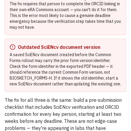
The fix requires that person to complete the ORCID linking in
their own eRA Commons account — you can't do it for them.
This is the error most likely to cause a genuine deadline
emergency because the verification step takes time that you
may not have.
Outdated SciENcv document version
A saved SciENcv document created before the Common
Forms rollout may carry the prior form version identifier.
Check the form identifier in the exported PDF header — it
should reference the current Common Form version, not
BIOSKETCH_FORMS-H. If it shows the old identifier, start a
new SciENcv document rather than updating the existing one.
The fix for all three is the same: build a pre-submission
checklist that includes SciENcv verification and ORCID
confirmation for every key person, starting at least two
weeks before any deadline. These are not edge-case
problems — they're appearing in labs that have