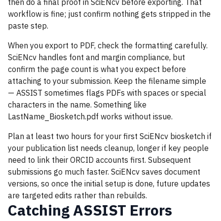
then do a final proof in SciENcv before exporting. That
workflow is fine; just confirm nothing gets stripped in the
paste step.
When you export to PDF, check the formatting carefully.
SciENcv handles font and margin compliance, but
confirm the page count is what you expect before
attaching to your submission. Keep the filename simple
— ASSIST sometimes flags PDFs with spaces or special
characters in the name. Something like
LastName_Biosketch.pdf works without issue.
Plan at least two hours for your first SciENcv biosketch if
your publication list needs cleanup, longer if key people
need to link their ORCID accounts first. Subsequent
submissions go much faster. SciENcv saves document
versions, so once the initial setup is done, future updates
are targeted edits rather than rebuilds.
Catching ASSIST Errors