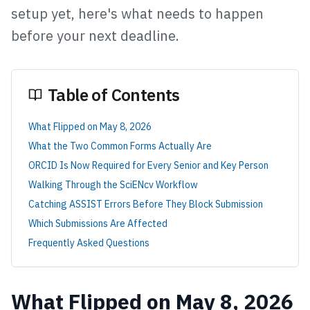
setup yet, here's what needs to happen
before your next deadline.
Table of Contents
What Flipped on May 8, 2026
What the Two Common Forms Actually Are
ORCID Is Now Required for Every Senior and Key Person
Walking Through the SciENcv Workflow
Catching ASSIST Errors Before They Block Submission
Which Submissions Are Affected
Frequently Asked Questions
What Flipped on May 8, 2026