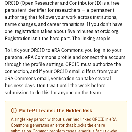
ORCID (Open Researcher and Contributor ID) is a free,
persistent identifier for researchers — a permanent
author tag that follows your work across institutions,
name changes, and career transitions. If you don't have
one, registration takes about five minutes at orcid.org.
Registration isn't the hard part. The linking step is.
To link your ORCID to eRA Commons, you log in to your
personal eRA Commons profile and connect the account
through the profile settings. ORCID must authorize the
connection, and if your ORCID email differs from your
eRA Commons email, verification can take several
business days. Don't wait until the week before
submission to do this for anyone on the team.
Multi-PI Teams: The Hidden Risk
A single key person without a verified linked ORCID in eRA
Commons generates an error that blocks the entire
submission. Common problem cases: emeritus faculty who