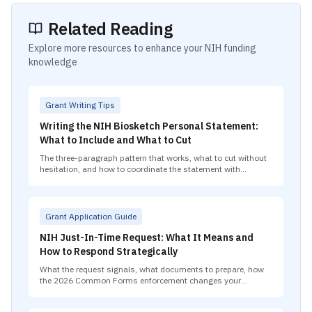
Related Reading
Explore more resources to enhance your NIH funding
knowledge
Grant Writing Tips
Writing the NIH Biosketch Personal Statement:
What to Include and What to Cut
The three-paragraph pattern that works, what to cut without
hesitation, and how to coordinate the statement with
contributions to science.
Grant Application Guide
NIH Just-In-Time Request: What It Means and
How to Respond Strategically
What the request signals, what documents to prepare, how
the 2026 Common Forms enforcement changes your
biosketch requirements, and the strategic decisions that
matter most.