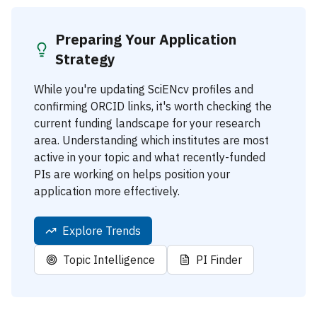
Preparing Your Application
Strategy
While you're updating SciENcv profiles and
confirming ORCID links, it's worth checking the
current funding landscape for your research
area. Understanding which institutes are most
active in your topic and what recently-funded
PIs are working on helps position your
application more effectively.
Explore Trends
Topic Intelligence
PI Finder