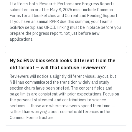
It affects both. Research Performance Progress Reports
submitted on or after May 8, 2026 must include Common
Forms for all biosketches and Current and Pending Support.
If you have an annual RPPR due this summer, your team's
SciENcv setup and ORCID linking must be in place before you
prepare the progress report, not just before new
applications.
My SciENcv biosketch looks different from the
old format — will that confuse reviewers?
Reviewers will notice a slightly different visual layout, but
NIH has communicated the transition widely and study
section chairs have been briefed. The content fields and
page limits are consistent with prior expectations. Focus on
the personal statement and contributions to science
sections — those are where reviewers spend their time —
rather than worrying about cosmetic differences in the
Common Form structure.