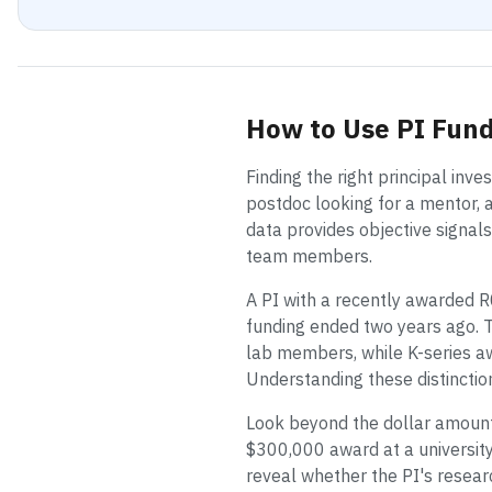
How to Use PI Fund
Finding the right principal inv
postdoc looking for a mentor, a
data provides objective signal
team members.
A PI with a recently awarded R
funding ended two years ago. T
lab members, while K-series aw
Understanding these distinctio
Look beyond the dollar amount.
$300,000 award at a university
reveal whether the PI's researc