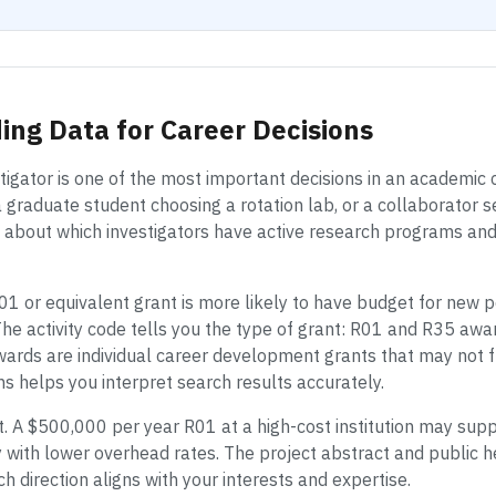
ing Data for Career Decisions
estigator is one of the most important decisions in an academic
 graduate student choosing a rotation lab, or a collaborator s
s about which investigators have active research programs an
01 or equivalent grant is more likely to have budget for new
he activity code tells you the type of grant: R01 and R35 awa
ards are individual career development grants that may not fu
ns helps you interpret search results accurately.
 A $500,000 per year R01 at a high-cost institution may supp
 with lower overhead rates. The project abstract and public 
h direction aligns with your interests and expertise.