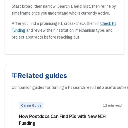
Start broad, then narrow. Search a field first, then refine by
timeframe once you understand who is currently active.
After you find a promising PI, cross-check them in
Check PI
Funding
and review their institution, mechanism type, and
project abstracts before reaching out.
Related guides
Companion guides for turning a PI search result into useful outrea
Career Guide
12 min read
How Postdocs Can Find PIs with New NIH
Funding