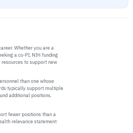
 career. Whether you are a
eeking a co-PI, NIH funding
d resources to support new
 personnel than one whose
rds typically support multiple
nd additional positions.
ort fewer positions than a
health relevance statement