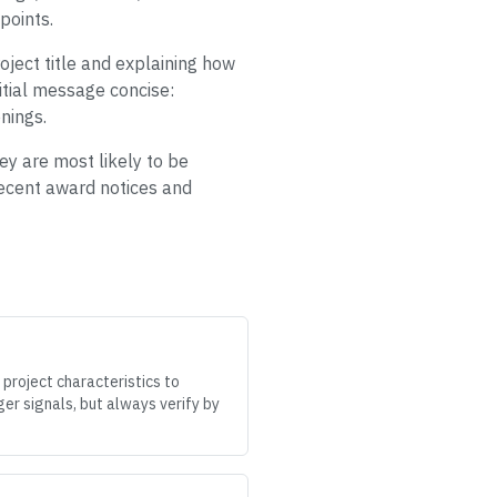
points.
oject title and explaining how
itial message concise:
nings.
hey are most likely to be
 recent award notices and
 project characteristics to
er signals, but always verify by