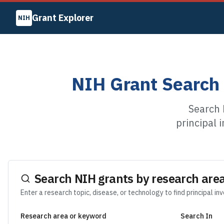
Grant Explorer
NIH
NIH Grant Search 
Search 
principal 
Search NIH grants by research area
Enter a research topic, disease, or technology to find principal in
Research area or keyword
Search In