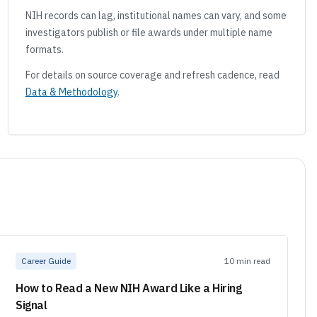
NIH records can lag, institutional names can vary, and some
investigators publish or file awards under multiple name
formats.
For details on source coverage and refresh cadence, read
Data & Methodology
.
Career Guide
10 min read
How to Read a New NIH Award Like a Hiring
Signal