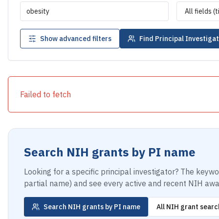
Show advanced filters
Find Principal Investiga
Failed to fetch
Search NIH grants by PI name
Looking for a specific principal investigator? The keyw
partial name) and see every active and recent NIH awar
Search NIH grants by PI name
All NIH grant searc