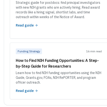
Strategic guide for postdocs: find principal investigators
with new NIH grants who are actively hiring. Read award
records like a hiring signal, shortlist labs, and time
outreach within weeks of the Notice of Award.
Read guide
Funding Strategy
16 min read
How to Find NIH Funding Opportunities: A Step-
by-Step Guide for Researchers
Learn how to find NIH funding opportunities using the NIH
Guide, Grants.gov, FOAs, NIH RePORTER, and program
officer outreach.
Read guide