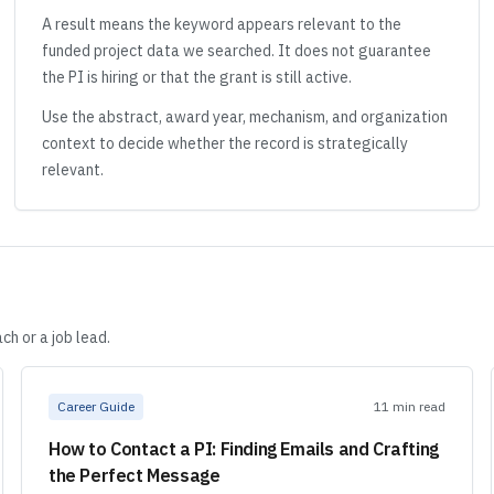
A result means the keyword appears relevant to the
funded project data we searched. It does not guarantee
the PI is hiring or that the grant is still active.
Use the abstract, award year, mechanism, and organization
context to decide whether the record is strategically
relevant.
ch or a job lead.
Career Guide
11 min read
How to Contact a PI: Finding Emails and Crafting
the Perfect Message