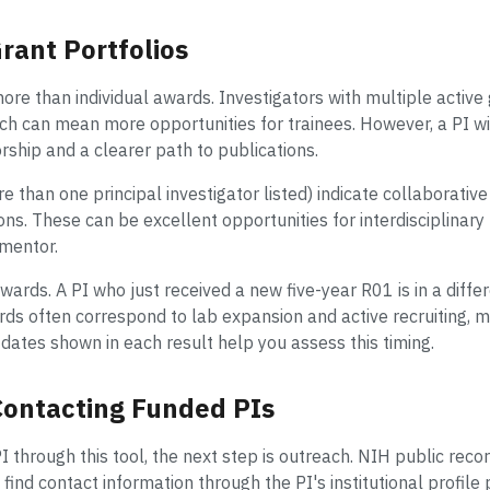
rant Portfolios
more than individual awards. Investigators with multiple active
ich can mean more opportunities for trainees. However, a PI wi
hip and a clearer path to publications.
e than one principal investigator listed) indicate collaborati
ions. These can be excellent opportunities for interdisciplinar
 mentor.
awards. A PI who just received a new five-year R01 is in a diff
ds often correspond to lab expansion and active recruiting, m
dates shown in each result help you assess this timing.
 Contacting Funded PIs
I through this tool, the next step is outreach. NIH public reco
find contact information through the PI's institutional profile 