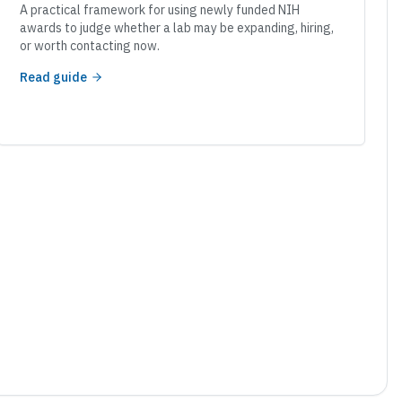
A practical framework for using newly funded NIH
awards to judge whether a lab may be expanding, hiring,
or worth contacting now.
Read guide