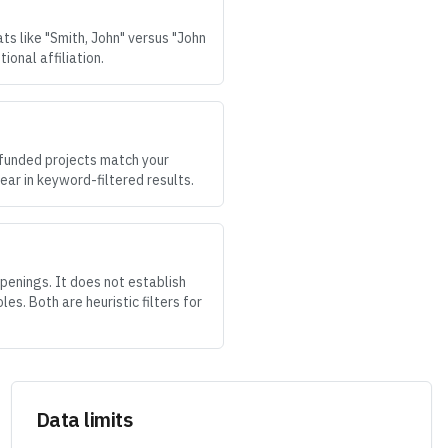
ts like "Smith, John" versus "John
onal affiliation.
 funded projects match your
ear in keyword-filtered results.
penings. It does not establish
es. Both are heuristic filters for
Data limits