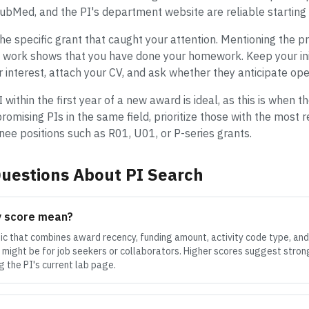
PubMed, and the PI's department website are reliable starting 
e specific grant that caught your attention. Mentioning the pr
ed work shows that you have done your homework. Keep your in
r interest, attach your CV, and ask whether they anticipate ope
within the first year of a new award is ideal, as this is when t
 promising PIs in the same field, prioritize those with the most
inee positions such as R01, U01, or P-series grants.
uestions About PI Search
y score mean?
tic that combines award recency, funding amount, activity code type, and
might be for job seekers or collaborators. Higher scores suggest strong
 the PI's current lab page.