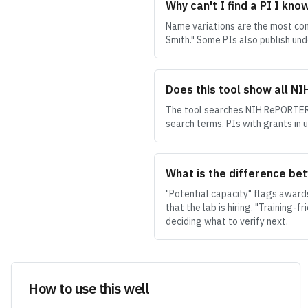
Why can't I find a PI I kno
Name variations are the most comm
Smith." Some PIs also publish und
Does this tool show all N
The tool searches NIH RePORTER 
search terms. PIs with grants in 
What is the difference bet
"Potential capacity" flags award
that the lab is hiring. "Training-
deciding what to verify next.
How to use this well