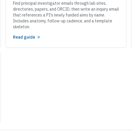
Find principal investigator emails through lab sites,
directories, papers, and ORCID, then write an inquiry email
that references a PI’s newly funded aims by name.
Includes anatomy, follow-up cadence, and a template
skeleton.
Read guide