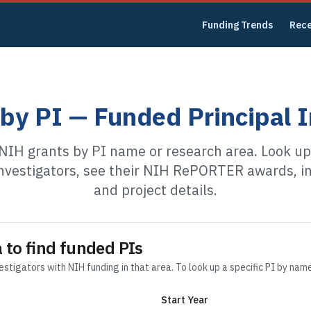
Funding Trends
Rec
by PI — Funded Principal I
NIH grants by PI name or research area. Look u
investigators, see their NIH RePORTER awards, in
and project details.
 to find funded PIs
vestigators with NIH funding in that area. To look up a specific PI by nam
Start Year