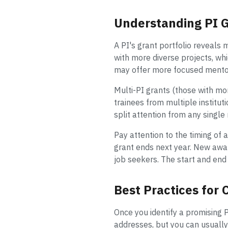
Understanding PI G
A PI's grant portfolio reveals 
with more diverse projects, wh
may offer more focused mentors
Multi-PI grants (those with mor
trainees from multiple institut
split attention from any single
Pay attention to the timing of 
grant ends next year. New awar
job seekers. The start and end 
Best Practices for
Once you identify a promising P
addresses, but you can usually 