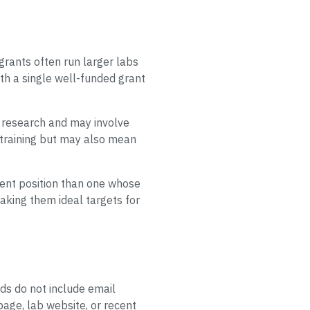
 grants often run larger labs
th a single well-funded grant
ve research and may involve
y training but may also mean
erent position than one whose
aking them ideal targets for
rds do not include email
page, lab website, or recent