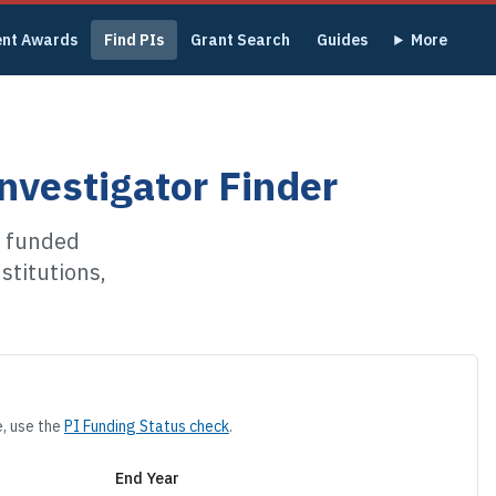
ent Awards
Find PIs
Grant Search
Guides
More
nvestigator Finder
p funded
stitutions,
e, use the
PI Funding Status check
.
End Year