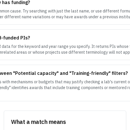
w has funding?
on cause. Try searching with just the last name, or use different forma
er different name variations or may have awards under a previous instituti
IH-funded PIs?
data for the keyword and year range you specify. It returns PIs whose
unrelated areas or whose projects use different terminology will not app
ween "Potential capacity" and "Training-friendly" filters?
s with mechanisms or budgets that may justify checking a lab's current o
friendly" identifies awards that include training components or mentored rol
What a match means