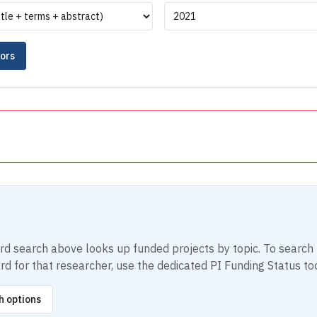
tors
ord search above looks up funded projects by topic. To search 
d for that researcher, use the dedicated PI Funding Status too
h options