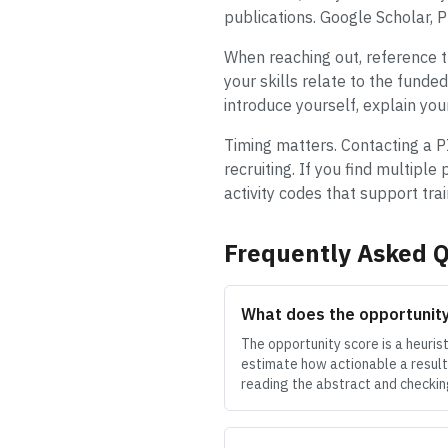
publications. Google Scholar, 
When reaching out, reference th
your skills relate to the fund
introduce yourself, explain you
Timing matters. Contacting a PI 
recruiting. If you find multiple
activity codes that support tra
Frequently Asked Q
What does the opportunit
The opportunity score is a heuris
estimate how actionable a result 
reading the abstract and checking