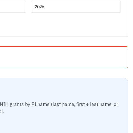
NIH grants by PI name (last name, first + last name, or
l.