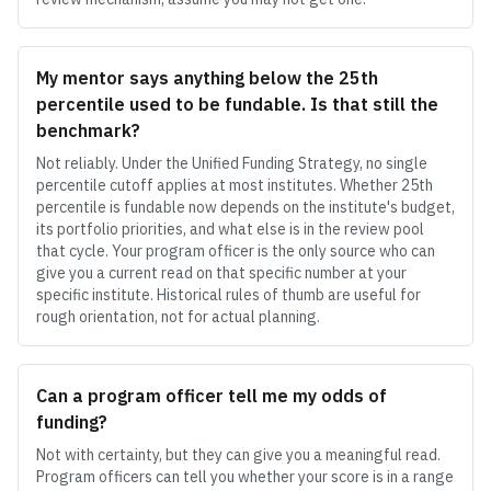
My mentor says anything below the 25th
percentile used to be fundable. Is that still the
benchmark?
Not reliably. Under the Unified Funding Strategy, no single
percentile cutoff applies at most institutes. Whether 25th
percentile is fundable now depends on the institute's budget,
its portfolio priorities, and what else is in the review pool
that cycle. Your program officer is the only source who can
give you a current read on that specific number at your
specific institute. Historical rules of thumb are useful for
rough orientation, not for actual planning.
Can a program officer tell me my odds of
funding?
Not with certainty, but they can give you a meaningful read.
Program officers can tell you whether your score is in a range