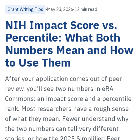
Grant Writing Tips
•
May 23, 2026
•
12 min read
NIH Impact Score vs.
Percentile: What Both
Numbers Mean and How
to Use Them
After your application comes out of peer
review, you'll see two numbers in eRA
Commons: an impact score and a percentile
rank. Most researchers have a rough sense
of what they mean. Fewer understand why
the two numbers can tell very different
stories, or how the 2025 Simplified Peer