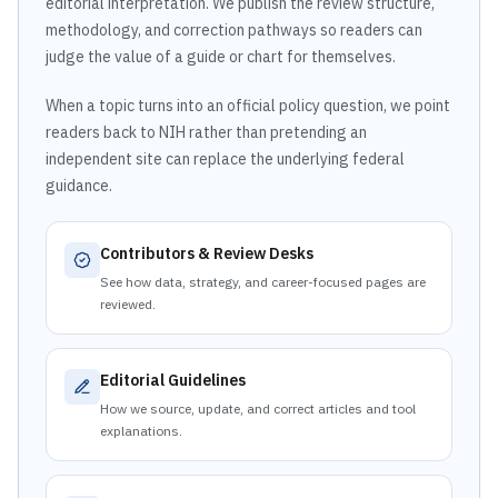
editorial interpretation. We publish the review structure,
methodology, and correction pathways so readers can
judge the value of a guide or chart for themselves.
When a topic turns into an official policy question, we point
readers back to NIH rather than pretending an
independent site can replace the underlying federal
guidance.
Contributors & Review Desks
See how data, strategy, and career-focused pages are
reviewed.
Editorial Guidelines
How we source, update, and correct articles and tool
explanations.