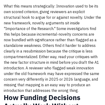
What this means strategically: Innovation used to be its
own scored criterion, giving reviewers an explicit
structural hook to argue for or against novelty. Under the
new framework, novelty arguments sit inside
"Importance of the Research." Some investigators find
this helps because incremental-novelty concerns are
now bundled with significance rather than flagged as a
standalone weakness. Others find it harder to address
clearly in a resubmission because the critique is less
compartmentalized. Either way, read your critiques with
the new factor structure in mind before you draft the A1
introduction. A reviewer who flagged weak innovation
under the old framework may have expressed the same
concern very differently in 2025 or 2026 language, and
missing that mapping is an easy way to produce an
introduction that addresses the wrong thing.
How Funding Decisions