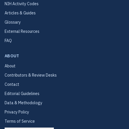
NIH Activity Codes
Articles & Guides
Glossary
External Resources
FAQ
ABOUT
About
Contributors & Review Desks
Contact
Editorial Guidelines
Data & Methodology
Privacy Policy
Terms of Service