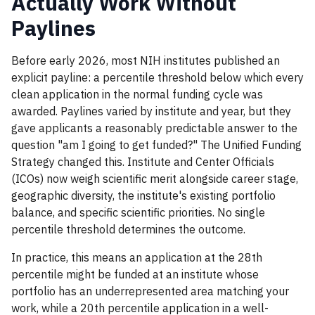
Actually Work Without
Paylines
Before early 2026, most NIH institutes published an
explicit payline: a percentile threshold below which every
clean application in the normal funding cycle was
awarded. Paylines varied by institute and year, but they
gave applicants a reasonably predictable answer to the
question "am I going to get funded?" The Unified Funding
Strategy changed this. Institute and Center Officials
(ICOs) now weigh scientific merit alongside career stage,
geographic diversity, the institute's existing portfolio
balance, and specific scientific priorities. No single
percentile threshold determines the outcome.
In practice, this means an application at the 28th
percentile might be funded at an institute whose
portfolio has an underrepresented area matching your
work, while a 20th percentile application in a well-