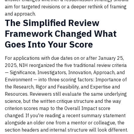
aim for targeted revisions or a deeper rethink of framing
and approach.
The Simplified Review
Framework Changed What
Goes Into Your Score
For applications with due dates on or after January 25,
2025, NIH reorganized the five traditional review criteria
— Significance, Investigators, Innovation, Approach, and
Environment — into three scoring factors: Importance of
the Research, Rigor and Feasibility, and Expertise and
Resources. Reviewers still evaluate the same underlying
science, but the written critique structure and the way
criterion scores map to the Overall Impact score
changed. If you're reading a recent summary statement
alongside an older one from a mentor or colleague, the
section headers and internal structure will look different.