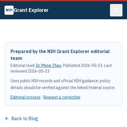
Grant Explorer
NIH
Prepared by the NIH Grant Explorer editorial
team
Editorial lead:
Dr. Meng Zhao
. Published
2026-05-23
. Last
reviewed
2026-05-23
.
Uses public NIH records and official NIH guidance; policy
details should be verified against the linked federal source.
Editorial process
·
Request a correction
Back to Blog