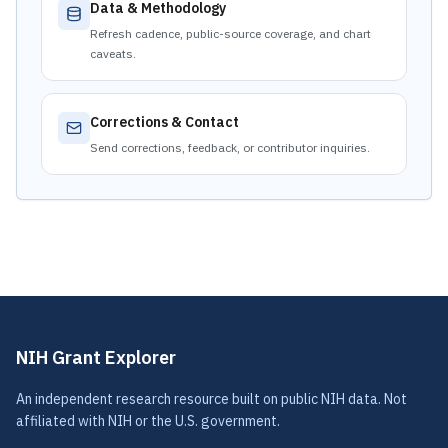
Data & Methodology
Refresh cadence, public-source coverage, and chart
caveats.
Corrections & Contact
Send corrections, feedback, or contributor inquiries.
NIH Grant Explorer
An independent research resource built on public NIH data. Not
affiliated with NIH or the U.S. government.