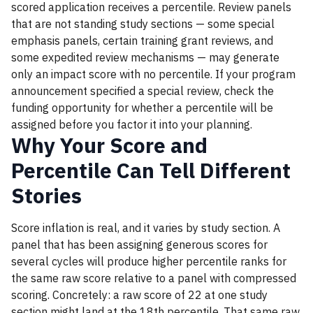
scored application receives a percentile. Review panels
that are not standing study sections — some special
emphasis panels, certain training grant reviews, and
some expedited review mechanisms — may generate
only an impact score with no percentile. If your program
announcement specified a special review, check the
funding opportunity for whether a percentile will be
assigned before you factor it into your planning.
Why Your Score and
Percentile Can Tell Different
Stories
Score inflation is real, and it varies by study section. A
panel that has been assigning generous scores for
several cycles will produce higher percentile ranks for
the same raw score relative to a panel with compressed
scoring. Concretely: a raw score of 22 at one study
section might land at the 18th percentile. That same raw