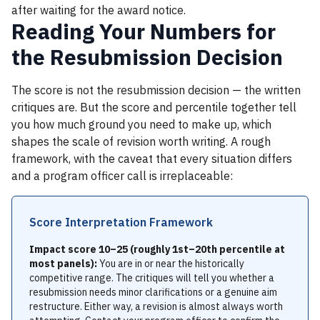
after waiting for the award notice.
Reading Your Numbers for
the Resubmission Decision
The score is not the resubmission decision — the written
critiques are. But the score and percentile together tell
you how much ground you need to make up, which
shapes the scale of revision worth writing. A rough
framework, with the caveat that every situation differs
and a program officer call is irreplaceable:
Score Interpretation Framework
Impact score 10–25 (roughly 1st–20th percentile at
most panels):
You are in or near the historically
competitive range. The critiques will tell you whether a
resubmission needs minor clarifications or a genuine aim
restructure. Either way, a revision is almost always worth