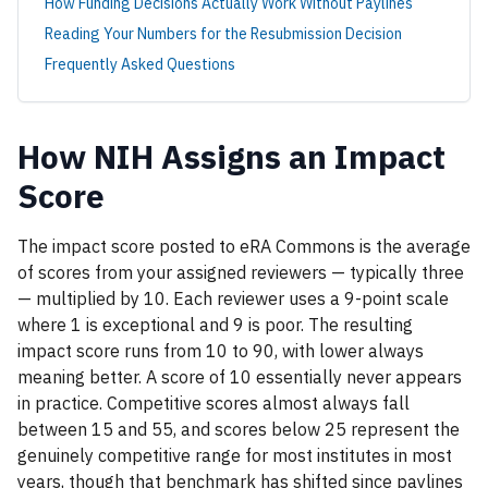
How Funding Decisions Actually Work Without Paylines
Reading Your Numbers for the Resubmission Decision
Frequently Asked Questions
How NIH Assigns an Impact
Score
The impact score posted to eRA Commons is the average
of scores from your assigned reviewers — typically three
— multiplied by 10. Each reviewer uses a 9-point scale
where 1 is exceptional and 9 is poor. The resulting
impact score runs from 10 to 90, with lower always
meaning better. A score of 10 essentially never appears
in practice. Competitive scores almost always fall
between 15 and 55, and scores below 25 represent the
genuinely competitive range for most institutes in most
years, though that benchmark has shifted since paylines