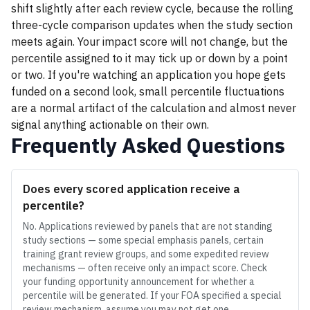
shift slightly after each review cycle, because the rolling
three-cycle comparison updates when the study section
meets again. Your impact score will not change, but the
percentile assigned to it may tick up or down by a point
or two. If you're watching an application you hope gets
funded on a second look, small percentile fluctuations
are a normal artifact of the calculation and almost never
signal anything actionable on their own.
Frequently Asked Questions
Does every scored application receive a
percentile?
No. Applications reviewed by panels that are not standing
study sections — some special emphasis panels, certain
training grant review groups, and some expedited review
mechanisms — often receive only an impact score. Check
your funding opportunity announcement for whether a
percentile will be generated. If your FOA specified a special
review mechanism, assume you may not get one.