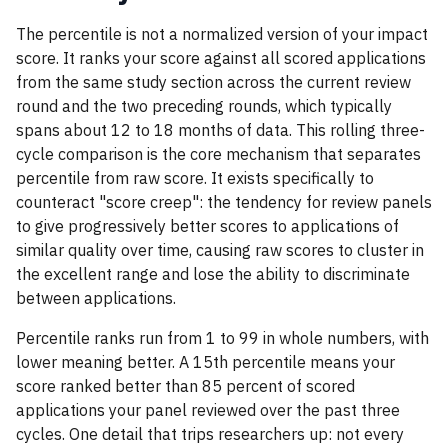
The percentile is not a normalized version of your impact
score. It ranks your score against all scored applications
from the same study section across the current review
round and the two preceding rounds, which typically
spans about 12 to 18 months of data. This rolling three-
cycle comparison is the core mechanism that separates
percentile from raw score. It exists specifically to
counteract "score creep": the tendency for review panels
to give progressively better scores to applications of
similar quality over time, causing raw scores to cluster in
the excellent range and lose the ability to discriminate
between applications.
Percentile ranks run from 1 to 99 in whole numbers, with
lower meaning better. A 15th percentile means your
score ranked better than 85 percent of scored
applications your panel reviewed over the past three
cycles. One detail that trips researchers up: not every