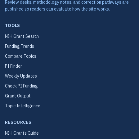
Review desks, methodology notes, and correction pathways are
published so readers can evaluate how the site works.
TOOLS
NIH Grant Search
Funding Trends
Compare Topics
PI Finder
Weekly Updates
Check PI Funding
Grant Output
Topic Intelligence
RESOURCES
NIH Grants Guide