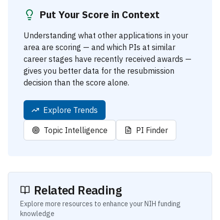
Put Your Score in Context
Understanding what other applications in your
area are scoring — and which PIs at similar
career stages have recently received awards —
gives you better data for the resubmission
decision than the score alone.
Explore Trends
Topic Intelligence
PI Finder
Related Reading
Explore more resources to enhance your NIH funding
knowledge