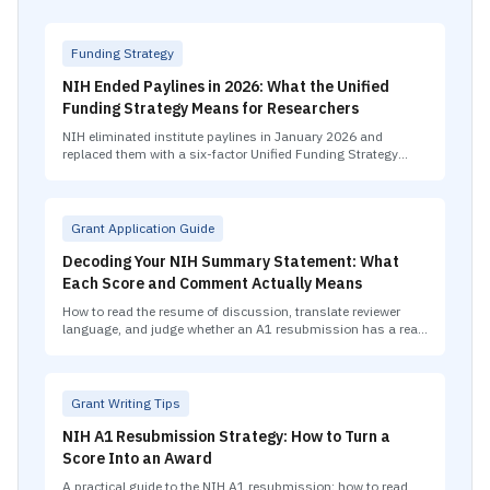
Funding Strategy
NIH Ended Paylines in 2026: What the Unified
Funding Strategy Means for Researchers
NIH eliminated institute paylines in January 2026 and
replaced them with a six-factor Unified Funding Strategy
covering scientific merit, career stage, geographic balance,
and portfolio fit.
Grant Application Guide
Decoding Your NIH Summary Statement: What
Each Score and Comment Actually Means
How to read the resume of discussion, translate reviewer
language, and judge whether an A1 resubmission has a real
path to improvement.
Grant Writing Tips
NIH A1 Resubmission Strategy: How to Turn a
Score Into an Award
A practical guide to the NIH A1 resubmission: how to read