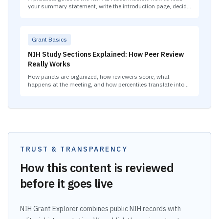
your summary statement, write the introduction page, decide
what to change, and plan your second A0 if the A1 also falls
short.
Grant Basics
NIH Study Sections Explained: How Peer Review
Really Works
How panels are organized, how reviewers score, what
happens at the meeting, and how percentiles translate into
funding decisions.
TRUST & TRANSPARENCY
How this content is reviewed
before it goes live
NIH Grant Explorer combines public NIH records with