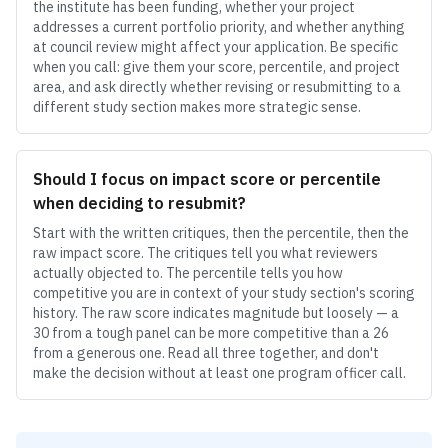
the institute has been funding, whether your project
addresses a current portfolio priority, and whether anything
at council review might affect your application. Be specific
when you call: give them your score, percentile, and project
area, and ask directly whether revising or resubmitting to a
different study section makes more strategic sense.
Should I focus on impact score or percentile
when deciding to resubmit?
Start with the written critiques, then the percentile, then the
raw impact score. The critiques tell you what reviewers
actually objected to. The percentile tells you how
competitive you are in context of your study section's scoring
history. The raw score indicates magnitude but loosely — a
30 from a tough panel can be more competitive than a 26
from a generous one. Read all three together, and don't
make the decision without at least one program officer call.