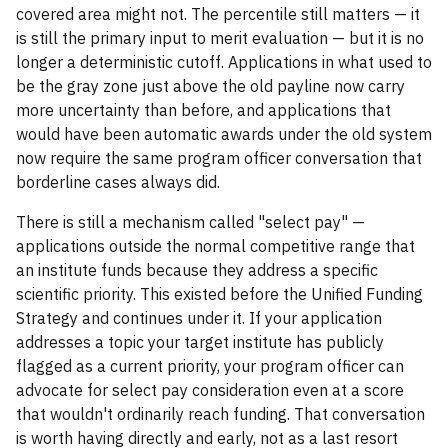
covered area might not. The percentile still matters — it
is still the primary input to merit evaluation — but it is no
longer a deterministic cutoff. Applications in what used to
be the gray zone just above the old payline now carry
more uncertainty than before, and applications that
would have been automatic awards under the old system
now require the same program officer conversation that
borderline cases always did.
There is still a mechanism called "select pay" —
applications outside the normal competitive range that
an institute funds because they address a specific
scientific priority. This existed before the Unified Funding
Strategy and continues under it. If your application
addresses a topic your target institute has publicly
flagged as a current priority, your program officer can
advocate for select pay consideration even at a score
that wouldn't ordinarily reach funding. That conversation
is worth having directly and early, not as a last resort