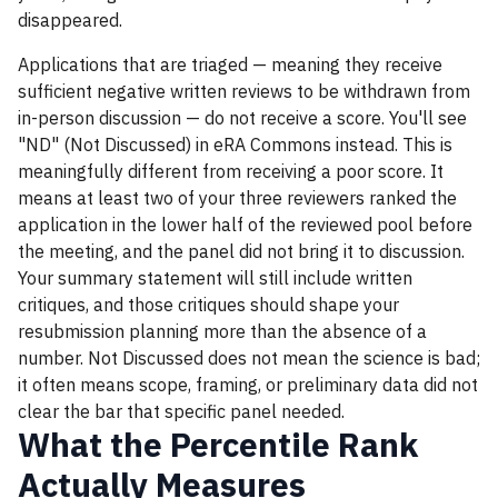
disappeared.
Applications that are triaged — meaning they receive
sufficient negative written reviews to be withdrawn from
in-person discussion — do not receive a score. You'll see
"ND" (Not Discussed) in eRA Commons instead. This is
meaningfully different from receiving a poor score. It
means at least two of your three reviewers ranked the
application in the lower half of the reviewed pool before
the meeting, and the panel did not bring it to discussion.
Your summary statement will still include written
critiques, and those critiques should shape your
resubmission planning more than the absence of a
number. Not Discussed does not mean the science is bad;
it often means scope, framing, or preliminary data did not
clear the bar that specific panel needed.
What the Percentile Rank
Actually Measures