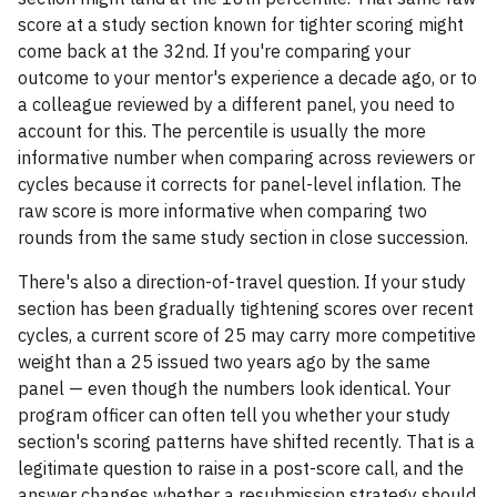
score at a study section known for tighter scoring might
come back at the 32nd. If you're comparing your
outcome to your mentor's experience a decade ago, or to
a colleague reviewed by a different panel, you need to
account for this. The percentile is usually the more
informative number when comparing across reviewers or
cycles because it corrects for panel-level inflation. The
raw score is more informative when comparing two
rounds from the same study section in close succession.
There's also a direction-of-travel question. If your study
section has been gradually tightening scores over recent
cycles, a current score of 25 may carry more competitive
weight than a 25 issued two years ago by the same
panel — even though the numbers look identical. Your
program officer can often tell you whether your study
section's scoring patterns have shifted recently. That is a
legitimate question to raise in a post-score call, and the
answer changes whether a resubmission strategy should