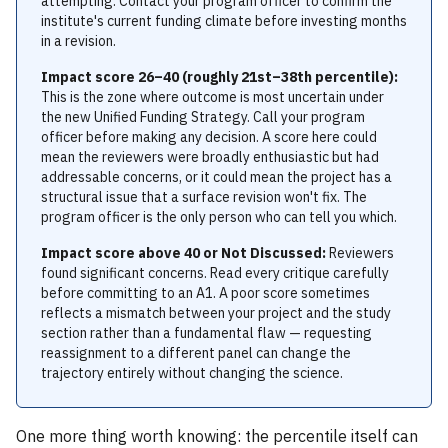
attempting. Contact your program officer to confirm the
institute's current funding climate before investing months
in a revision.
Impact score 26–40 (roughly 21st–38th percentile):
This is the zone where outcome is most uncertain under
the new Unified Funding Strategy. Call your program
officer before making any decision. A score here could
mean the reviewers were broadly enthusiastic but had
addressable concerns, or it could mean the project has a
structural issue that a surface revision won't fix. The
program officer is the only person who can tell you which.
Impact score above 40 or Not Discussed:
Reviewers
found significant concerns. Read every critique carefully
before committing to an A1. A poor score sometimes
reflects a mismatch between your project and the study
section rather than a fundamental flaw — requesting
reassignment to a different panel can change the
trajectory entirely without changing the science.
One more thing worth knowing: the percentile itself can