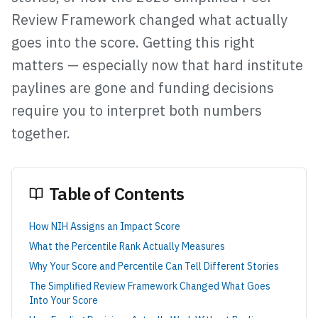
Review Framework changed what actually
goes into the score. Getting this right
matters — especially now that hard institute
paylines are gone and funding decisions
require you to interpret both numbers
together.
Table of Contents
How NIH Assigns an Impact Score
What the Percentile Rank Actually Measures
Why Your Score and Percentile Can Tell Different Stories
The Simplified Review Framework Changed What Goes
Into Your Score