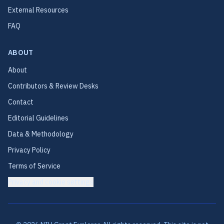
External Resources
FAQ
ABOUT
About
Contributors & Review Desks
Contact
Editorial Guidelines
Data & Methodology
Privacy Policy
Terms of Service
Privacy and cookie settings