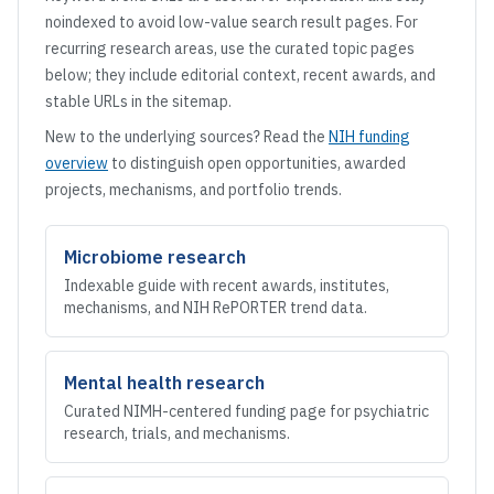
noindexed to avoid low-value search result pages. For
recurring research areas, use the curated topic pages
below; they include editorial context, recent awards, and
stable URLs in the sitemap.
New to the underlying sources? Read the
NIH funding
overview
to distinguish open opportunities, awarded
projects, mechanisms, and portfolio trends.
Microbiome research
Indexable guide with recent awards, institutes,
mechanisms, and NIH RePORTER trend data.
Mental health research
Curated NIMH-centered funding page for psychiatric
research, trials, and mechanisms.