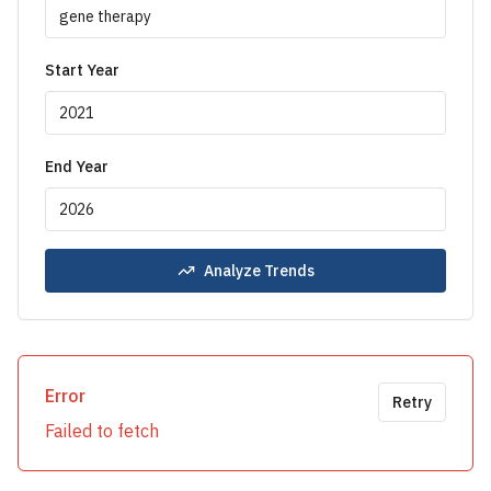
Start Year
End Year
Analyze Trends
Error
Retry
Failed to fetch