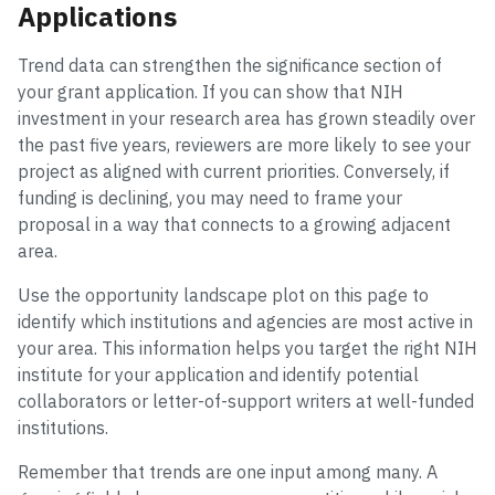
Applications
Trend data can strengthen the significance section of
your grant application. If you can show that NIH
investment in your research area has grown steadily over
the past five years, reviewers are more likely to see your
project as aligned with current priorities. Conversely, if
funding is declining, you may need to frame your
proposal in a way that connects to a growing adjacent
area.
Use the opportunity landscape plot on this page to
identify which institutions and agencies are most active in
your area. This information helps you target the right NIH
institute for your application and identify potential
collaborators or letter-of-support writers at well-funded
institutions.
Remember that trends are one input among many. A