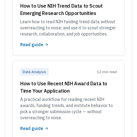
How to Use NIH Trend Data to Scout
Emerging Research Opportunities
Learn how to read NIH funding trend data without
overreacting to noise, and use it to scout stronger
research, collaboration, and job opportunities.
Read guide
Data Analysis
12 min read
How to Use Recent NIH Award Data to
Time Your Application
A practical workflow for reading recent NIH
awards, funding trends, and institute behavior to
pick a stronger submission cycle — without
overreacting to noise.
Read guide