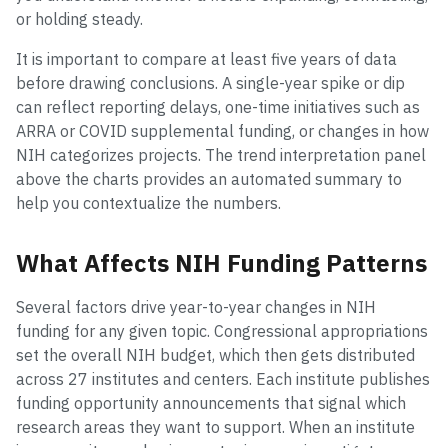
or holding steady.
It is important to compare at least five years of data
before drawing conclusions. A single-year spike or dip
can reflect reporting delays, one-time initiatives such as
ARRA or COVID supplemental funding, or changes in how
NIH categorizes projects. The trend interpretation panel
above the charts provides an automated summary to
help you contextualize the numbers.
What Affects NIH Funding Patterns
Several factors drive year-to-year changes in NIH
funding for any given topic. Congressional appropriations
set the overall NIH budget, which then gets distributed
across 27 institutes and centers. Each institute publishes
funding opportunity announcements that signal which
research areas they want to support. When an institute