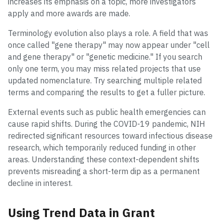
increases its emphasis on a topic, more investigators
apply and more awards are made.
Terminology evolution also plays a role. A field that was
once called "gene therapy" may now appear under "cell
and gene therapy" or "genetic medicine." If you search
only one term, you may miss related projects that use
updated nomenclature. Try searching multiple related
terms and comparing the results to get a fuller picture.
External events such as public health emergencies can
cause rapid shifts. During the COVID-19 pandemic, NIH
redirected significant resources toward infectious disease
research, which temporarily reduced funding in other
areas. Understanding these context-dependent shifts
prevents misreading a short-term dip as a permanent
decline in interest.
Using Trend Data in Grant