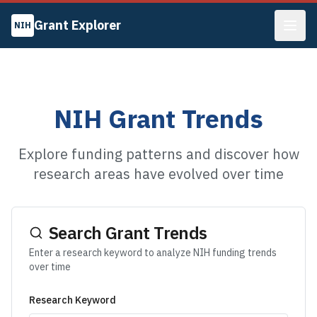
Grant Explorer
NIH
NIH Grant Trends
Explore funding patterns and discover how
research areas have evolved over time
Search Grant Trends
Enter a research keyword to analyze NIH funding trends
over time
Research Keyword