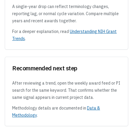
A single-year drop can reflect terminology changes,
reporting lag, or normal cycle variation. Compare multiple
years and recent awards together.
For a deeper explanation, read
Understanding NIH Grant
Trends
.
Recommended next step
After reviewing a trend, open the weekly award feed or PI
search for the same keyword. That confirms whether the
same signal appears in current project data.
Methodology details are documented in
Data &
Methodology
.