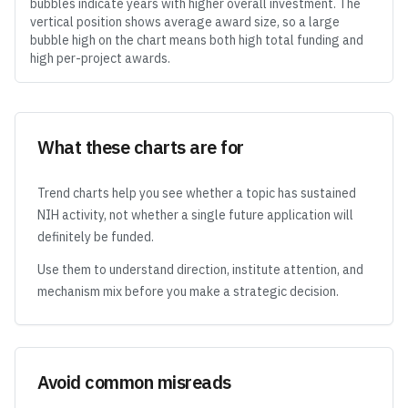
bubbles indicate years with higher overall investment. The
vertical position shows average award size, so a large
bubble high on the chart means both high total funding and
high per-project awards.
What these charts are for
Trend charts help you see whether a topic has sustained
NIH activity, not whether a single future application will
definitely be funded.
Use them to understand direction, institute attention, and
mechanism mix before you make a strategic decision.
Avoid common misreads