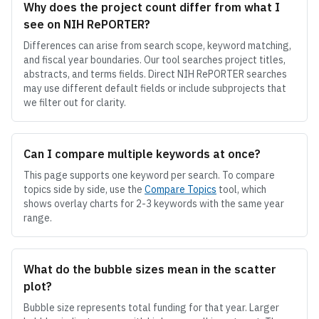
Why does the project count differ from what I
see on NIH RePORTER?
Differences can arise from search scope, keyword matching,
and fiscal year boundaries. Our tool searches project titles,
abstracts, and terms fields. Direct NIH RePORTER searches
may use different default fields or include subprojects that
we filter out for clarity.
Can I compare multiple keywords at once?
This page supports one keyword per search. To compare
topics side by side, use the
Compare Topics
tool, which
shows overlay charts for 2-3 keywords with the same year
range.
What do the bubble sizes mean in the scatter
plot?
Bubble size represents total funding for that year. Larger