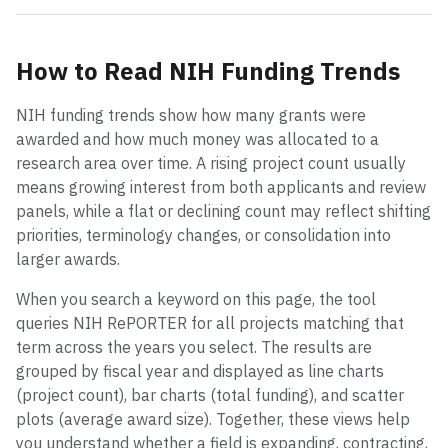
How to Read NIH Funding Trends
NIH funding trends show how many grants were
awarded and how much money was allocated to a
research area over time. A rising project count usually
means growing interest from both applicants and review
panels, while a flat or declining count may reflect shifting
priorities, terminology changes, or consolidation into
larger awards.
When you search a keyword on this page, the tool
queries NIH RePORTER for all projects matching that
term across the years you select. The results are
grouped by fiscal year and displayed as line charts
(project count), bar charts (total funding), and scatter
plots (average award size). Together, these views help
you understand whether a field is expanding, contracting,