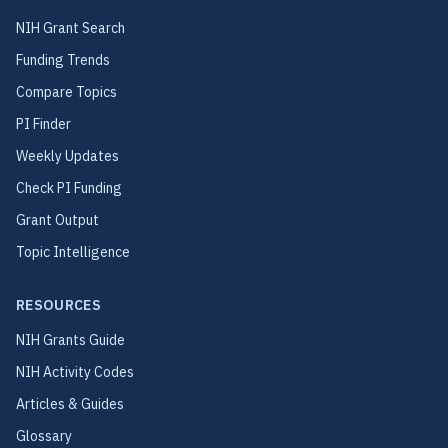
NIH Grant Search
Funding Trends
Compare Topics
PI Finder
Weekly Updates
Check PI Funding
Grant Output
Topic Intelligence
RESOURCES
NIH Grants Guide
NIH Activity Codes
Articles & Guides
Glossary