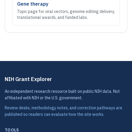
Gene therapy
Topic page for viral vectors, genome editing delivery,
translational awards, and funded labs.
NIH Grant Explorer
An independent research resource built on public NIH data. Not
affiliated with NIH or the U.S. government.
Review desks, methodology notes, and correction pathways are
published so readers can evaluate how the site works.
TOOLS