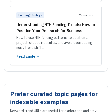
Funding Strategy
24 min read
Understanding NIH Funding Trends: How to
Position Your Research for Success
How to use NIH funding patterns to position a
project, choose institutes, and avoid overreading
noisy trend shifts.
Read guide
Prefer curated topic pages for
indexable examples
Keyword trend URLs are useful for exploration and stay