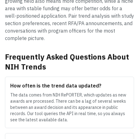
growing field also means more competition, while a niche
area with stable funding may offer better odds for a
well-positioned application. Pair trend analysis with study
section preferences, recent RFA/PA announcements, and
conversations with program officers for the most
complete picture.
Frequently Asked Questions About
NIH Trends
How often is the trend data updated?
The data comes from NIH RePORTER, which updates as new
awards are processed. There can be a lag of several weeks
between an award decision and its appearance in public
records. Our tool queries the API in real time, so you always
see the latest available data.