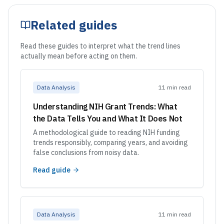
Related guides
Read these guides to interpret what the trend lines
actually mean before acting on them.
Data Analysis
11 min read
Understanding NIH Grant Trends: What
the Data Tells You and What It Does Not
A methodological guide to reading NIH funding
trends responsibly, comparing years, and avoiding
false conclusions from noisy data.
Read guide
Data Analysis
11 min read